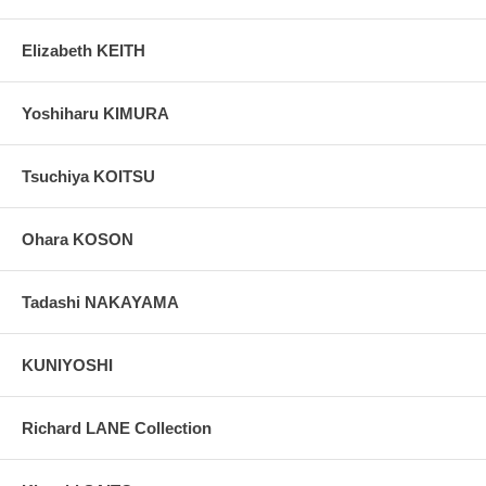
Elizabeth KEITH
Yoshiharu KIMURA
Tsuchiya KOITSU
Ohara KOSON
Tadashi NAKAYAMA
KUNIYOSHI
Richard LANE Collection