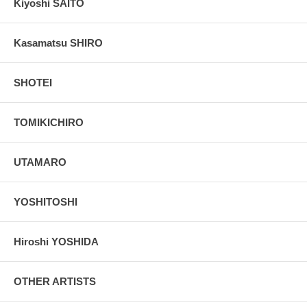
Kiyoshi SAITO
Kasamatsu SHIRO
SHOTEI
TOMIKICHIRO
UTAMARO
YOSHITOSHI
Hiroshi YOSHIDA
OTHER ARTISTS