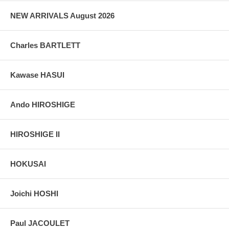
grain, holes if any, or other possible flaws.
NEW ARRIVALS August 2026
Charles BARTLETT
Kawase HASUI
Ando HIROSHIGE
HIROSHIGE II
HOKUSAI
Joichi HOSHI
Paul JACOULET