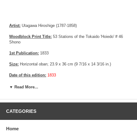
Artist:
Utagawa Hiroshige (1787-1858)
Woodblock Print Title:
53 Stations of the Tokaido 'Hoiedo' # 46
Shono
1st Publication:
1833
Size:
Horizontal oban; 23.9 x 36 cm (9 7/16 x 14 3/16 in.)
Date of this edition:
1833
Publisher:
Takenouchi Magohachi (Hoeido)
▼ Read More...
Condition:
Restored margin, mild soiling, small repair in the upper
right corner.
CATEGORIES
Notes:
One of the most popular design from the series
Pictures:
Pictures are taken outdoor, in the shade, to reflect true
Home
colors, without any enhancements of any kind. The last picture is
taken indoor, with a light behind the print, to reveal the exact paper