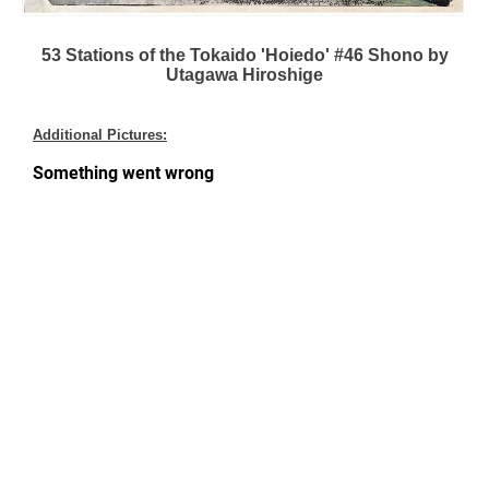
53 Stations of the Tokaido 'Hoiedo' #46 Shono by
Utagawa Hiroshige
Additional Pictures: