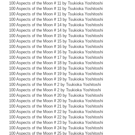
100 Aspects of the Moon # 11 by Tsukioka Yoshitoshi
100 Aspects of the Moon # 11 by Tsukioka Yoshitoshi
100 Aspects of the Moon # 11 by Tsukioka Yoshitoshi
100 Aspects of the Moon # 13 by Tsukioka Yoshitoshi
100 Aspects of the Moon # 14 by Tsukioka Yoshitoshi
100 Aspects of the Moon # 14 by Tsukioka Yoshitoshi
100 Aspects of the Moon # 15 by Tsukioka Yoshitoshi
100 Aspects of the Moon # 15 by Tsukioka Yoshitoshi
100 Aspects of the Moon # 16 by Tsukioka Yoshitoshi
100 Aspects of the Moon # 16 by Tsukioka Yoshitoshi
100 Aspects of the Moon # 17 by Tsukioka Yoshitoshi
100 Aspects of the Moon # 18 by Tsukioka Yoshitoshi
100 Aspects of the Moon # 18 by Tsukioka Yoshitoshi
100 Aspects of the Moon # 19 by Tsukioka Yoshitoshi
100 Aspects of the Moon # 19 by Tsukioka Yoshitoshi
100 Aspects of the Moon # 2 by Tsukioka Yoshitoshi
100 Aspects of the Moon # 2 by Tsukioka Yoshitoshi
100 Aspects of the Moon # 20 by Tsukioka Yoshitoshi
100 Aspects of the Moon # 20 by Tsukioka Yoshitoshi
100 Aspects of the Moon # 21 by Tsukioka Yoshitoshi
100 Aspects of the Moon # 22 by Tsukioka Yoshitoshi
100 Aspects of the Moon # 22 by Tsukioka Yoshitoshi
100 Aspects of the Moon # 23 by Tsukioka Yoshitoshi
100 Aspects of the Moon # 24 by Tsukioka Yoshitoshi
100 Aspects of the Moon # 25 by Tsukioka Yoshitoshi