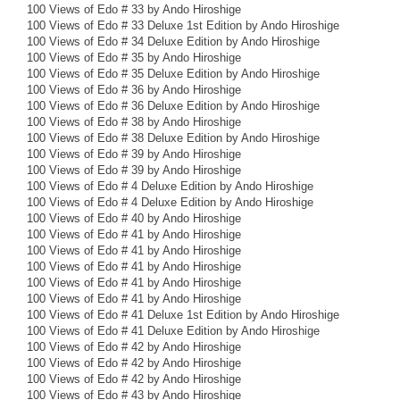
100 Views of Edo # 33 by Ando Hiroshige
100 Views of Edo # 33 Deluxe 1st Edition by Ando Hiroshige
100 Views of Edo # 34 Deluxe Edition by Ando Hiroshige
100 Views of Edo # 35 by Ando Hiroshige
100 Views of Edo # 35 Deluxe Edition by Ando Hiroshige
100 Views of Edo # 36 by Ando Hiroshige
100 Views of Edo # 36 Deluxe Edition by Ando Hiroshige
100 Views of Edo # 38 by Ando Hiroshige
100 Views of Edo # 38 Deluxe Edition by Ando Hiroshige
100 Views of Edo # 39 by Ando Hiroshige
100 Views of Edo # 39 by Ando Hiroshige
100 Views of Edo # 4 Deluxe Edition by Ando Hiroshige
100 Views of Edo # 4 Deluxe Edition by Ando Hiroshige
100 Views of Edo # 40 by Ando Hiroshige
100 Views of Edo # 41 by Ando Hiroshige
100 Views of Edo # 41 by Ando Hiroshige
100 Views of Edo # 41 by Ando Hiroshige
100 Views of Edo # 41 by Ando Hiroshige
100 Views of Edo # 41 by Ando Hiroshige
100 Views of Edo # 41 Deluxe 1st Edition by Ando Hiroshige
100 Views of Edo # 41 Deluxe Edition by Ando Hiroshige
100 Views of Edo # 42 by Ando Hiroshige
100 Views of Edo # 42 by Ando Hiroshige
100 Views of Edo # 42 by Ando Hiroshige
100 Views of Edo # 43 by Ando Hiroshige