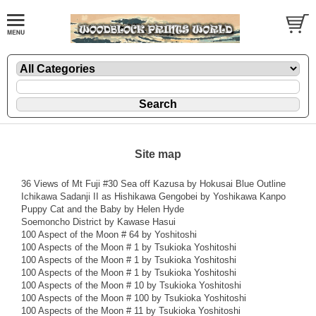
Site map
36 Views of Mt Fuji #30 Sea off Kazusa by Hokusai Blue Outline
Ichikawa Sadanji II as Hishikawa Gengobei by Yoshikawa Kanpo
Puppy Cat and the Baby by Helen Hyde
Soemoncho District by Kawase Hasui
100 Aspect of the Moon # 64 by Yoshitoshi
100 Aspects of the Moon # 1 by Tsukioka Yoshitoshi
100 Aspects of the Moon # 1 by Tsukioka Yoshitoshi
100 Aspects of the Moon # 1 by Tsukioka Yoshitoshi
100 Aspects of the Moon # 10 by Tsukioka Yoshitoshi
100 Aspects of the Moon # 100 by Tsukioka Yoshitoshi
100 Aspects of the Moon # 11 by Tsukioka Yoshitoshi