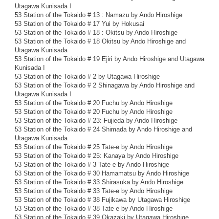
Utagawa Kunisada I
53 Station of the Tokaido # 13 : Namazu by Ando Hiroshige
53 Station of the Tokaido # 17 Yui by Hokusai
53 Station of the Tokaido # 18 : Okitsu by Ando Hiroshige
53 Station of the Tokaido # 18 Okitsu by Ando Hiroshige and
Utagawa Kunisada
53 Station of the Tokaido # 19 Ejiri by Ando Hiroshige and Utagawa
Kunisada I
53 Station of the Tokaido # 2 by Utagawa Hiroshige
53 Station of the Tokaido # 2 Shinagawa by Ando Hiroshige and
Utagawa Kunisada I
53 Station of the Tokaido # 20 Fuchu by Ando Hiroshige
53 Station of the Tokaido # 20 Fuchu by Ando Hiroshige
53 Station of the Tokaido # 23: Fujieda by Ando Hiroshige
53 Station of the Tokaido # 24 Shimada by Ando Hiroshige and
Utagawa Kunisada
53 Station of the Tokaido # 25 Tate-e by Ando Hiroshige
53 Station of the Tokaido # 25: Kanaya by Ando Hiroshige
53 Station of the Tokaido # 3 Tate-e by Ando Hiroshige
53 Station of the Tokaido # 30 Hamamatsu by Ando Hiroshige
53 Station of the Tokaido # 33 Shirasuka by Ando Hiroshige
53 Station of the Tokaido # 33 Tate-e by Ando Hiroshige
53 Station of the Tokaido # 38 Fujikawa by Utagawa Hiroshige
53 Station of the Tokaido # 38 Tate-e by Ando Hiroshige
53 Station of the Tokaido # 39 Okazaki by Utagawa Hiroshige