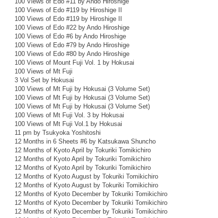
100 Views of Edo #11 by Ando Hiroshige
100 Views of Edo #119 by Hiroshige II
100 Views of Edo #119 by Hiroshige II
100 Views of Edo #22 by Ando Hiroshige
100 Views of Edo #6 by Ando Hiroshige
100 Views of Edo #79 by Ando Hiroshige
100 Views of Edo #80 by Ando Hiroshige
100 Views of Mount Fuji Vol. 1 by Hokusai
100 Views of Mt Fuji
3 Vol Set by Hokusai
100 Views of Mt Fuji by Hokusai (3 Volume Set)
100 Views of Mt Fuji by Hokusai (3 Volume Set)
100 Views of Mt Fuji by Hokusai (3 Volume Set)
100 Views of Mt Fuji Vol. 3 by Hokusai
100 Views of Mt Fuji Vol.1 by Hokusai
11 pm by Tsukyoka Yoshitoshi
12 Months in 6 Sheets #6 by Katsukawa Shuncho
12 Months of Kyoto April by Tokuriki Tomikichiro
12 Months of Kyoto April by Tokuriki Tomikichiro
12 Months of Kyoto April by Tokuriki Tomikichiro
12 Months of Kyoto August by Tokuriki Tomikichiro
12 Months of Kyoto August by Tokuriki Tomikichiro
12 Months of Kyoto December by Tokuriki Tomikichiro
12 Months of Kyoto December by Tokuriki Tomikichiro
12 Months of Kyoto December by Tokuriki Tomikichiro