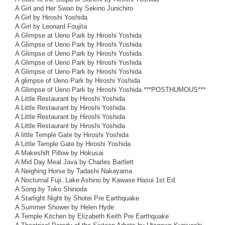
A Girl and Her Swan by Sekino Junichiro
A Girl by Hiroshi Yoshida
A Girl by Leonard Foujita
A Glimpse at Ueno Park by Hiroshi Yoshida
A Glimpse of Ueno Park by Hiroshi Yoshida
A Glimpse of Ueno Park by Hiroshi Yoshida
A Glimpse of Ueno Park by Hiroshi Yoshida
A Glimpse of Ueno Park by Hiroshi Yoshida
A glimpse of Ueno Park by Hiroshi Yoshida
A Glimpse of Ueno Park by Hiroshi Yoshida ***POSTHUMOUS***
A Little Restaurant by Hiroshi Yoshida
A Little Restaurant by Hiroshi Yoshida
A Little Restaurant by Hiroshi Yoshida
A Little Restaurant by Hiroshi Yoshida
A little Temple Gate by Hiroshi Yoshida
A Little Temple Gate by Hiroshi Yoshida
A Makeshift Pillow by Hokusai
A Mid Day Meal Java by Charles Bartlett
A Neighing Horse by Tadashi Nakayama
A Nocturnal Fuji, Lake Ashino by Kawase Hasui 1st Ed.
A Song by Toko Shinoda
A Starlight Night by Shotei Pre Earthquake
A Summer Shower by Helen Hyde
A Temple Kitchen by Elizabeth Keith Pre Earthquake