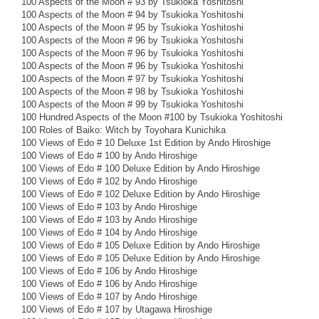
100 Aspects of the Moon # 93 by Tsukioka Yoshitoshi
100 Aspects of the Moon # 94 by Tsukioka Yoshitoshi
100 Aspects of the Moon # 95 by Tsukioka Yoshitoshi
100 Aspects of the Moon # 96 by Tsukioka Yoshitoshi
100 Aspects of the Moon # 96 by Tsukioka Yoshitoshi
100 Aspects of the Moon # 96 by Tsukioka Yoshitoshi
100 Aspects of the Moon # 97 by Tsukioka Yoshitoshi
100 Aspects of the Moon # 98 by Tsukioka Yoshitoshi
100 Aspects of the Moon # 99 by Tsukioka Yoshitoshi
100 Hundred Aspects of the Moon #100 by Tsukioka Yoshitoshi
100 Roles of Baiko: Witch by Toyohara Kunichika
100 Views of Edo # 10 Deluxe 1st Edition by Ando Hiroshige
100 Views of Edo # 100 by Ando Hiroshige
100 Views of Edo # 100 Deluxe Edition by Ando Hiroshige
100 Views of Edo # 102 by Ando Hiroshige
100 Views of Edo # 102 Deluxe Edition by Ando Hiroshige
100 Views of Edo # 103 by Ando Hiroshige
100 Views of Edo # 103 by Ando Hiroshige
100 Views of Edo # 104 by Ando Hiroshige
100 Views of Edo # 105 Deluxe Edition by Ando Hiroshige
100 Views of Edo # 105 Deluxe Edition by Ando Hiroshige
100 Views of Edo # 106 by Ando Hiroshige
100 Views of Edo # 106 by Ando Hiroshige
100 Views of Edo # 107 by Ando Hiroshige
100 Views of Edo # 107 by Utagawa Hiroshige