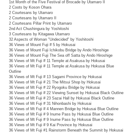
1st Month of the Five Festival of Brocade by Utamaro II
2 Coots by Koson Ohara
2 Courtesans by Utamaro
2 Courtesans by Utamaro II
2 Courtesans Pillar Print by Utamaro
2nd Act Chushingura by Yoshitoshi
3 Courtesans by Kitagawa Utamaro
32 Aspects of Woman "Undecided" by Yoshitoshi
36 Views of Mount Fuji # 5 by Hokusai
36 Views of Mount Fuji Ichikobu Bridge by Ando Hiroshige
36 Views of Mount Fuji The Sea off Satta by Ando Hiroshige
36 Views of Mt Fuji # 11 Temple at Asakusa by Hokusai
36 Views of Mt Fuji # 11 Temple at Asakusa by Hokusai Blue
Outline
36 Views of Mt Fuji # 13 Sagami Province by Hokusai
36 Views of Mt Fuji # 21 The Mitsui Shop by Hokusai
36 Views of Mt Fuji # 22 Ryogoku Bridge by Hokusai
36 Views of Mt Fuji # 22 Viewing Sunset by Hokusai Black Outline
36 Views of Mt Fuji # 23 Sazai Hall by Hokusai Black Outline
36 Views of Mt Fuji # 31 Nihonbashi by Hokusai
36 Views of Mt Fuji # 4 Mannen Bridge by Hokusai Blue Outline
36 Views of Mt Fuji # 9 Inume Pass by Hokusai Blue Outline
36 Views of Mt Fuji # 9 Inume Pass by Hokusai Blue Outline
36 Views of Mt Fuji # 9 Kai Province by Hokusai
36 Views of Mt Fuji #1 Rainstorm Beneath the Summit by Hokusai