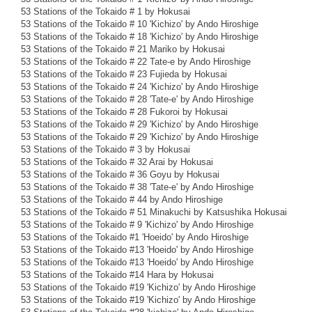
53 Stations of the Tokaido # 1 by Hokusai
53 Stations of the Tokaido # 10 'Kichizo' by Ando Hiroshige
53 Stations of the Tokaido # 18 'Kichizo' by Ando Hiroshige
53 Stations of the Tokaido # 21 Mariko by Hokusai
53 Stations of the Tokaido # 22 Tate-e by Ando Hiroshige
53 Stations of the Tokaido # 23 Fujieda by Hokusai
53 Stations of the Tokaido # 24 'Kichizo' by Ando Hiroshige
53 Stations of the Tokaido # 28 'Tate-e' by Ando Hiroshige
53 Stations of the Tokaido # 28 Fukoroi by Hokusai
53 Stations of the Tokaido # 29 'Kichizo' by Ando Hiroshige
53 Stations of the Tokaido # 29 'Kichizo' by Ando Hiroshige
53 Stations of the Tokaido # 3 by Hokusai
53 Stations of the Tokaido # 32 Arai by Hokusai
53 Stations of the Tokaido # 36 Goyu by Hokusai
53 Stations of the Tokaido # 38 'Tate-e' by Ando Hiroshige
53 Stations of the Tokaido # 44 by Ando Hiroshige
53 Stations of the Tokaido # 51 Minakuchi by Katsushika Hokusai
53 Stations of the Tokaido # 9 'Kichizo' by Ando Hiroshige
53 Stations of the Tokaido #1 'Hoeido' by Ando Hiroshige
53 Stations of the Tokaido #13 'Hoeido' by Ando Hiroshige
53 Stations of the Tokaido #13 'Hoeido' by Ando Hiroshige
53 Stations of the Tokaido #14 Hara by Hokusai
53 Stations of the Tokaido #19 'Kichizo' by Ando Hiroshige
53 Stations of the Tokaido #19 'Kichizo' by Ando Hiroshige