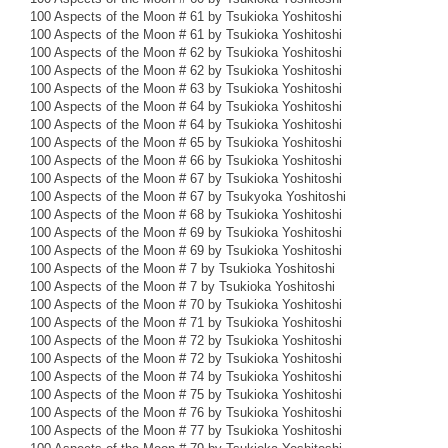
100 Aspects of the Moon # 61 by Tsukioka Yoshitoshi
100 Aspects of the Moon # 61 by Tsukioka Yoshitoshi
100 Aspects of the Moon # 62 by Tsukioka Yoshitoshi
100 Aspects of the Moon # 62 by Tsukioka Yoshitoshi
100 Aspects of the Moon # 63 by Tsukioka Yoshitoshi
100 Aspects of the Moon # 64 by Tsukioka Yoshitoshi
100 Aspects of the Moon # 64 by Tsukioka Yoshitoshi
100 Aspects of the Moon # 65 by Tsukioka Yoshitoshi
100 Aspects of the Moon # 66 by Tsukioka Yoshitoshi
100 Aspects of the Moon # 67 by Tsukioka Yoshitoshi
100 Aspects of the Moon # 67 by Tsukyoka Yoshitoshi
100 Aspects of the Moon # 68 by Tsukioka Yoshitoshi
100 Aspects of the Moon # 69 by Tsukioka Yoshitoshi
100 Aspects of the Moon # 69 by Tsukioka Yoshitoshi
100 Aspects of the Moon # 7 by Tsukioka Yoshitoshi
100 Aspects of the Moon # 7 by Tsukioka Yoshitoshi
100 Aspects of the Moon # 70 by Tsukioka Yoshitoshi
100 Aspects of the Moon # 71 by Tsukioka Yoshitoshi
100 Aspects of the Moon # 72 by Tsukioka Yoshitoshi
100 Aspects of the Moon # 72 by Tsukioka Yoshitoshi
100 Aspects of the Moon # 74 by Tsukioka Yoshitoshi
100 Aspects of the Moon # 75 by Tsukioka Yoshitoshi
100 Aspects of the Moon # 76 by Tsukioka Yoshitoshi
100 Aspects of the Moon # 77 by Tsukioka Yoshitoshi