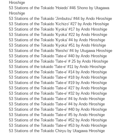
Hiroshige
53 Stations of the Tokaido 'Hoiedo' #46 Shono by Utagawa
Hiroshige
53 Stations of the Tokaido 'Jimbutsu' #44 by Ando Hiroshige
53 Stations of the Tokaido 'Kichizo' #27 by Ando Hiroshige
53 Stations of the Tokaido 'Kyoka' #17 by Ando Hiroshige
53 Stations of the Tokaido 'Kyoka' #22 by Ando Hiroshige
53 Stations of the Tokaido 'Kyoka' #4 by Ando Hiroshige
53 Stations of the Tokaido 'Kyoka' #51 by Ando Hirishige
53 Stations of the Tokaido 'Reisho' #4 by Utugawa Hiroshige
53 Stations of the Tokaido 'Tate-e' #40 by Ando Hiroshige
53 Stations of the Tokaido 'Tate-e' # 25 by Ando Hiroshige
53 Stations of the tokaido 'Tate-e' #11 by Ando Hiroshige
53 Stations of the Tokaido 'Tate-e' #14 by Ando Hiroshige
53 Stations of the Tokaido 'Tate-e' #18 by Ando Hiroshige
53 Stations of the Tokaido 'Tate-e' #19 by Ando Hiroshige
53 Stations of the Tokaido 'Tate-e' #27 by Ando Hiroshige
53 Stations of the Tokaido 'Tate-e' #32 by Ando Hiroshige
53 Stations of the Tokaido 'Tate-e' #4 by Ando Hiroshige
53 Stations of the Tokaido 'Tate-e' #4 by Ando Hiroshige
53 Stations of the Tokaido 'Tate-e' #40 by Ando Hiroshige
53 Stations of the Tokaido 'Tate-e' #5 by Ando Hiroshige
53 Stations of the Tokaido 'Tate-e' #52 by Ando Hiroshige
53 Stations of the Tokaido 'Tate-e' #53 by Ando Hiroshige
53 Stations of the Tokaido Chiryu by Utagawa Hiroshige