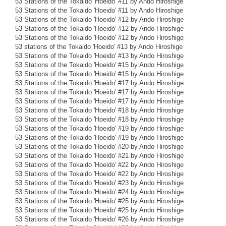
53 Stations of the Tokaido 'Hoeido' #11 by Ando Hiroshige
53 Stations of the Tokaido 'Hoeido' #11 by Ando Hiroshige
53 Stations of the Tokaido 'Hoeido' #12 by Ando Hiroshige
53 Stations of the Tokaido 'Hoeido' #12 by Ando Hiroshige
53 Stations of the Tokaido 'Hoeido' #12 by Ando Hiroshige
53 stations of the Tokaido 'Hoeido' #13 by Ando Hiroshige
53 Stations of the Tokaido 'Hoeido' #13 by Ando Hiroshige
53 Stations of the Tokaido 'Hoeido' #15 by Ando Hiroshige
53 Stations of the Tokaido 'Hoeido' #15 by Ando Hiroshige
53 Stations of the Tokaido 'Hoeido' #17 by Ando Hiroshige
53 Stations of the Tokaido 'Hoeido' #17 by Ando Hiroshige
53 Stations of the Tokaido 'Hoeido' #17 by Ando Hiroshige
53 Stations of the Tokaido 'Hoeido' #18 by Ando Hiroshige
53 Stations of the Tokaido 'Hoeido' #18 by Ando Hiroshige
53 Stations of the Tokaido 'Hoeido' #19 by Ando Hiroshige
53 Stations of the Tokaido 'Hoeido' #19 by Ando Hiroshige
53 Stations of the Tokaido 'Hoeido' #20 by Ando Hiroshige
53 Stations of the Tokaido 'Hoeido' #21 by Ando Hiroshige
53 Stations of the Tokaido 'Hoeido' #22 by Ando Hiroshige
53 Stations of the Tokaido 'Hoeido' #22 by Ando Hiroshige
53 Stations of the Tokaido 'Hoeido' #23 by Ando Hiroshige
53 Stations of the Tokaido 'Hoeido' #24 by Ando Hiroshige
53 Stations of the Tokaido 'Hoeido' #25 by Ando Hiroshige
53 Stations of the Tokaido 'Hoeido' #25 by Ando Hiroshige
53 Stations of the Tokaido 'Hoeido' #26 by Ando Hiroshige