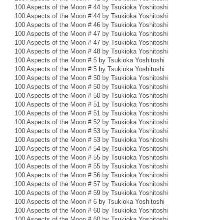
100 Aspects of the Moon # 44 by Tsukioka Yoshitoshi
100 Aspects of the Moon # 44 by Tsukioka Yoshitoshi
100 Aspects of the Moon # 46 by Tsukioka Yoshitoshi
100 Aspects of the Moon # 47 by Tsukioka Yoshitoshi
100 Aspects of the Moon # 47 by Tsukioka Yoshitoshi
100 Aspects of the Moon # 48 by Tsukioka Yoshitoshi
100 Aspects of the Moon # 5 by Tsukioka Yoshitoshi
100 Aspects of the Moon # 5 by Tsukioka Yoshitoshi
100 Aspects of the Moon # 50 by Tsukioka Yoshitoshi
100 Aspects of the Moon # 50 by Tsukioka Yoshitoshi
100 Aspects of the Moon # 50 by Tsukioka Yoshitoshi
100 Aspects of the Moon # 51 by Tsukioka Yoshitoshi
100 Aspects of the Moon # 51 by Tsukioka Yoshitoshi
100 Aspects of the Moon # 52 by Tsukioka Yoshitoshi
100 Aspects of the Moon # 53 by Tsukioka Yoshitoshi
100 Aspects of the Moon # 53 by Tsukioka Yoshitoshi
100 Aspects of the Moon # 54 by Tsukioka Yoshitoshi
100 Aspects of the Moon # 55 by Tsukioka Yoshitoshi
100 Aspects of the Moon # 55 by Tsukioka Yoshitoshi
100 Aspects of the Moon # 56 by Tsukioka Yoshitoshi
100 Aspects of the Moon # 57 by Tsukioka Yoshitoshi
100 Aspects of the Moon # 59 by Tsukioka Yoshitoshi
100 Aspects of the Moon # 6 by Tsukioka Yoshitoshi
100 Aspects of the Moon # 60 by Tsukioka Yoshitoshi
100 Aspects of the Moon # 60 by Tsukioka Yoshitoshi