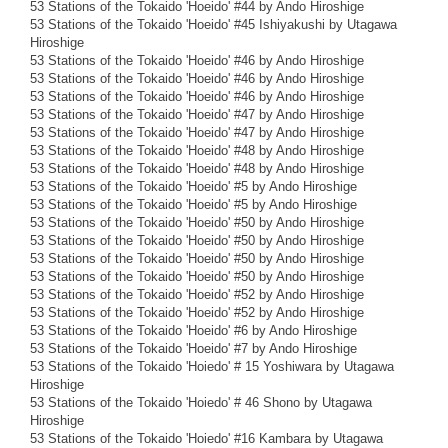
53 Stations of the Tokaido 'Hoeido' #44 by Ando Hiroshige
53 Stations of the Tokaido 'Hoeido' #45 Ishiyakushi by Utagawa
Hiroshige
53 Stations of the Tokaido 'Hoeido' #46 by Ando Hiroshige
53 Stations of the Tokaido 'Hoeido' #46 by Ando Hiroshige
53 Stations of the Tokaido 'Hoeido' #46 by Ando Hiroshige
53 Stations of the Tokaido 'Hoeido' #47 by Ando Hiroshige
53 Stations of the Tokaido 'Hoeido' #47 by Ando Hiroshige
53 Stations of the Tokaido 'Hoeido' #48 by Ando Hiroshige
53 Stations of the Tokaido 'Hoeido' #48 by Ando Hiroshige
53 Stations of the Tokaido 'Hoeido' #5 by Ando Hiroshige
53 Stations of the Tokaido 'Hoeido' #5 by Ando Hiroshige
53 Stations of the Tokaido 'Hoeido' #50 by Ando Hiroshige
53 Stations of the Tokaido 'Hoeido' #50 by Ando Hiroshige
53 Stations of the Tokaido 'Hoeido' #50 by Ando Hiroshige
53 Stations of the Tokaido 'Hoeido' #50 by Ando Hiroshige
53 Stations of the Tokaido 'Hoeido' #52 by Ando Hiroshige
53 Stations of the Tokaido 'Hoeido' #52 by Ando Hiroshige
53 Stations of the Tokaido 'Hoeido' #6 by Ando Hiroshige
53 Stations of the Tokaido 'Hoeido' #7 by Ando Hiroshige
53 Stations of the Tokaido 'Hoiedo' # 15 Yoshiwara by Utagawa
Hiroshige
53 Stations of the Tokaido 'Hoiedo' # 46 Shono by Utagawa
Hiroshige
53 Stations of the Tokaido 'Hoiedo' #16 Kambara by Utagawa