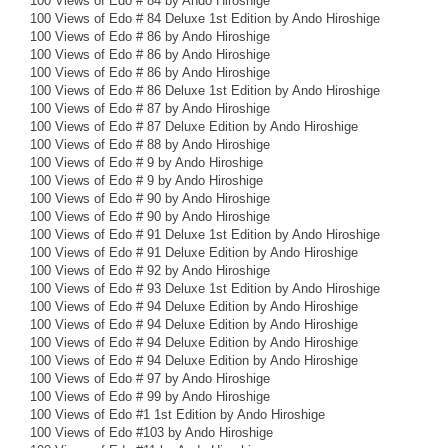
100 Views of Edo # 84 by Ando Hiroshige
100 Views of Edo # 84 Deluxe 1st Edition by Ando Hiroshige
100 Views of Edo # 86 by Ando Hiroshige
100 Views of Edo # 86 by Ando Hiroshige
100 Views of Edo # 86 by Ando Hiroshige
100 Views of Edo # 86 Deluxe 1st Edition by Ando Hiroshige
100 Views of Edo # 87 by Ando Hiroshige
100 Views of Edo # 87 Deluxe Edition by Ando Hiroshige
100 Views of Edo # 88 by Ando Hiroshige
100 Views of Edo # 9 by Ando Hiroshige
100 Views of Edo # 9 by Ando Hiroshige
100 Views of Edo # 90 by Ando Hiroshige
100 Views of Edo # 90 by Ando Hiroshige
100 Views of Edo # 91 Deluxe 1st Edition by Ando Hiroshige
100 Views of Edo # 91 Deluxe Edition by Ando Hiroshige
100 Views of Edo # 92 by Ando Hiroshige
100 Views of Edo # 93 Deluxe 1st Edition by Ando Hiroshige
100 Views of Edo # 94 Deluxe Edition by Ando Hiroshige
100 Views of Edo # 94 Deluxe Edition by Ando Hiroshige
100 Views of Edo # 94 Deluxe Edition by Ando Hiroshige
100 Views of Edo # 94 Deluxe Edition by Ando Hiroshige
100 Views of Edo # 97 by Ando Hiroshige
100 Views of Edo # 99 by Ando Hiroshige
100 Views of Edo #1 1st Edition by Ando Hiroshige
100 Views of Edo #103 by Ando Hiroshige