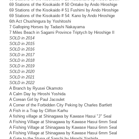
69 Stations of the Kisokaido # 50 Ontake by Ando Hiroshige
69 Stations of the Kisokaido # 51 Fushimi by Ando Hiroshige
69 Stations of the Kisokaido # 54: Kano by Ando Hiroshige
6th Act Chushingura by Yoshitoshi
7 Galloping Horses by Tadashi Nakayama
7 Miles Beach in Sagami Province Triptych by Hiroshige II
SOLD in 2014
SOLD in 2015
SOLD in 2016
SOLD in 2017
SOLD in 2018
SOLD in 2019
SOLD in 2020
SOLD in 2021
SOLD in 2022
A Branch by Ryusei Okamoto
A Calm Day by Hiroshi Yoshida
A Corean Girl by Paul Jacoulet
A Corner of the Forbidden City Peking by Charles Bartlett
A Fish in a Trap by Clifton Karhu
A fishing village at Shinagawa by Kawase Hasui "J" Seal
A Fishing Village at Shinagawa by Kawase Hasui 6mm Seal
A Fishing Village at Shinagawa by Kawase Hasui 6mm Seal
A Fishing Village at Shinagawa by Kawase Hasui 6mm Seal
A Gate to the Stupa of Sanchi by Hiroshi Yoshida