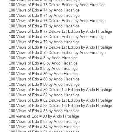
100 Views of Edo # 73 Deluxe Edition by Ando Hiroshige
100 Views of Edo # 74 by Ando Hiroshige
100 Views of Edo # 74 by Ando Hiroshige
100 Views of Edo # 76 Deluxe Edition by Ando Hiroshige
100 Views of Edo # 77 by Ando Hiroshige
100 Views of Edo # 77 Deluxe 1st Edition by Ando Hiroshige
100 Views of Edo # 78 Deluxe Edition by Ando Hiroshige
100 Views of Edo # 79 by Ando Hiroshige
100 Views of Edo # 79 Deluxe 1st Edition by Ando Hiroshige
100 Views of Edo # 79 Deluxe Edition by Ando Hiroshige
100 Views of Edo # 8 by Ando Hiroshige
100 Views of Edo # 8 by Ando Hiroshige
100 Views of Edo # 8 by Ando Hiroshige
100 Views of Edo # 80 by Ando Hiroshige
100 Views of Edo # 80 by Ando Hiroshige
100 Views of Edo # 80 by Ando Hiroshige
100 Views of Edo # 80 Deluxe 1st Edition by Ando Hiroshige
100 Views of Edo # 82 by Ando Hiroshige
100 Views of Edo # 82 Deluxe 1st Edition by Ando Hiroshige
100 Views of Edo # 82 Deluxe 1st Edition by Ando Hiroshige
100 Views of Edo # 83 by Ando Hiroshige
100 views of Edo # 83 by Ando Hiroshige
100 Views of Edo # 83 by Ando Hiroshige
100 Views of Edo # 84 by Ando Hiroshige