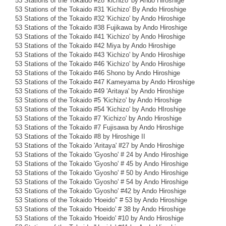
53 Stations of the Tokaido #28 'kichizo' by Ando Hiroshige
53 Stations of the Tokaido #31 'Kichizo' By Ando Hiroshige
53 Stations of the Tokaido #32 'Kichizo' by Ando Hiroshige
53 Stations of the Tokaido #38 Fujikawa by Ando Hiroshige
53 Stations of the Tokaido #41 'Kichizo' by Ando Hiroshige
53 Stations of the Tokaido #42 Miya by Ando Hiroshige
53 Stations of the Tokaido #43 'Kichizo' by Ando Hiroshige
53 Stations of the Tokaido #46 'Kichizo' by Ando Hiroshige
53 Stations of the Tokaido #46 Shono by Ando Hiroshige
53 Stations of the Tokaido #47 Kameyama by Ando Hiroshige
53 Stations of the Tokaido #49 'Aritaya' by Ando Hiroshige
53 Stations of the Tokaido #5 'Kichizo' by Ando Hiroshige
53 Stations of the Tokaido #54 'Kichizo' by Ando HIroshige
53 Stations of the Tokaido #7 'Kichizo' by Ando Hiroshige
53 Stations of the Tokaido #7 Fujisawa by Ando Hiroshige
53 Stations of the Tokaido #8 by Hiroshige II
53 Stations of the Tokaido 'Aritaya' #27 by Ando Hiroshige
53 Stations of the Tokaido 'Gyosho' # 24 by Ando Hiroshige
53 Stations of the Tokaido 'Gyosho' # 45 by Ando Hiroshige
53 Stations of the Tokaido 'Gyosho' # 50 by Ando Hiroshige
53 Stations of the Tokaido 'Gyosho' # 54 by Ando Hiroshige
53 Stations of the Tokaido 'Gyosho' #42 by Ando Hiroshige
53 Stations of the Tokaido 'Hoeido" # 53 by Ando Hiroshige
53 Stations of the Tokaido 'Hoeido' # 38 by Ando Hiroshige
53 Stations of the Tokaido 'Hoeido' #10 by Ando Hiroshige