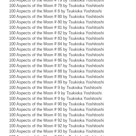
100 Aspects of the Moon # 79 by Tsukioka Yoshitoshi
100 Aspects of the Moon # 79 by Tsukioka Yoshitoshi
100 Aspects of the Moon # 8 by Tsukioka Yoshitoshi
100 Aspects of the Moon # 80 by Tsukioka Yoshitoshi
100 Aspects of the Moon # 80 by Tsukioka Yoshitoshi
100 Aspects of the Moon # 81 by Tsukioka Yoshitoshi
100 Aspects of the Moon # 82 by Tsukioka Yoshitoshi
100 Aspects of the Moon # 83 by Tsukioka Yoshitoshi
100 Aspects of the Moon # 84 by Tsukioka Yoshitoshi
100 Aspects of the Moon # 85 by Tsukioka Yoshitoshi
100 Aspects of the Moon # 86 by Tsukioka Yoshitoshi
100 Aspects of the Moon # 86 by Tsukioka Yoshitoshi
100 Aspects of the Moon # 87 by Tsukioka Yoshitoshi
100 Aspects of the Moon # 88 by Tsukioka Yoshitoshi
100 Aspects of the Moon # 89 by Tsukioka Yoshitoshi
100 Aspects of the Moon # 89 by Tsukioka Yoshitoshi
100 Aspects of the Moon # 9 by Tsukioka Yoshitoshi
100 Aspects of the Moon # 9 by Tsukioka Yoshitoshi
100 Aspects of the Moon # 9 by Tsukioka Yoshitoshi
100 Aspects of the Moon # 90 by Tsukioka Yoshitoshi
100 Aspects of the Moon # 90 by Tsukioka Yoshitoshi
100 Aspects of the Moon # 91 by Tsukioka Yoshitoshi
100 Aspects of the Moon # 92 by Tsukioka Yoshitoshi
100 Aspects of the Moon # 92 by Tsukioka Yoshitoshi
100 Aspects of the Moon # 93 by Tsukioka Yoshitoshi