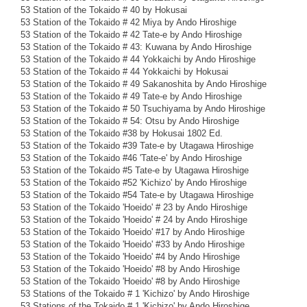
53 Station of the Tokaido # 40 by Hokusai
53 Station of the Tokaido # 42 Miya by Ando Hiroshige
53 Station of the Tokaido # 42 Tate-e by Ando Hiroshige
53 Station of the Tokaido # 43: Kuwana by Ando Hiroshige
53 Station of the Tokaido # 44 Yokkaichi by Ando Hiroshige
53 Station of the Tokaido # 44 Yokkaichi by Hokusai
53 Station of the Tokaido # 49 Sakanoshita by Ando Hiroshige
53 Station of the Tokaido # 49 Tate-e by Ando Hiroshige
53 Station of the Tokaido # 50 Tsuchiyama by Ando Hiroshige
53 Station of the Tokaido # 54: Otsu by Ando Hiroshige
53 Station of the Tokaido #38 by Hokusai 1802 Ed.
53 Station of the Tokaido #39 Tate-e by Utagawa Hiroshige
53 Station of the Tokaido #46 'Tate-e' by Ando Hiroshige
53 Station of the Tokaido #5 Tate-e by Utagawa Hiroshige
53 Station of the Tokaido #52 'Kichizo' by Ando Hiroshige
53 Station of the Tokaido #54 Tate-e by Utagawa Hiroshige
53 Station of the Tokaido 'Hoeido' # 23 by Ando Hiroshige
53 Station of the Tokaido 'Hoeido' # 24 by Ando Hiroshige
53 Station of the Tokaido 'Hoeido' #17 by Ando Hiroshige
53 Station of the Tokaido 'Hoeido' #33 by Ando Hiroshige
53 Station of the Tokaido 'Hoeido' #4 by Ando Hiroshige
53 Station of the Tokaido 'Hoeido' #8 by Ando Hiroshige
53 Station of the Tokaido 'Hoeido' #8 by Ando Hiroshige
53 Stations of the Tokaido # 1 'Kichizo' by Ando Hiroshige
53 Stations of the Tokaido # 1 'Kichizo' by Ando Hiroshige