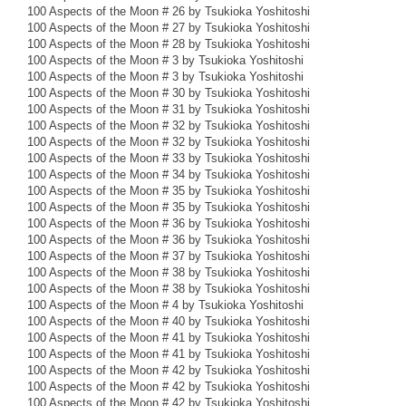
100 Aspects of the Moon # 26 by Tsukioka Yoshitoshi
100 Aspects of the Moon # 27 by Tsukioka Yoshitoshi
100 Aspects of the Moon # 28 by Tsukioka Yoshitoshi
100 Aspects of the Moon # 3 by Tsukioka Yoshitoshi
100 Aspects of the Moon # 3 by Tsukioka Yoshitoshi
100 Aspects of the Moon # 30 by Tsukioka Yoshitoshi
100 Aspects of the Moon # 31 by Tsukioka Yoshitoshi
100 Aspects of the Moon # 32 by Tsukioka Yoshitoshi
100 Aspects of the Moon # 32 by Tsukioka Yoshitoshi
100 Aspects of the Moon # 33 by Tsukioka Yoshitoshi
100 Aspects of the Moon # 34 by Tsukioka Yoshitoshi
100 Aspects of the Moon # 35 by Tsukioka Yoshitoshi
100 Aspects of the Moon # 35 by Tsukioka Yoshitoshi
100 Aspects of the Moon # 36 by Tsukioka Yoshitoshi
100 Aspects of the Moon # 36 by Tsukioka Yoshitoshi
100 Aspects of the Moon # 37 by Tsukioka Yoshitoshi
100 Aspects of the Moon # 38 by Tsukioka Yoshitoshi
100 Aspects of the Moon # 38 by Tsukioka Yoshitoshi
100 Aspects of the Moon # 4 by Tsukioka Yoshitoshi
100 Aspects of the Moon # 40 by Tsukioka Yoshitoshi
100 Aspects of the Moon # 41 by Tsukioka Yoshitoshi
100 Aspects of the Moon # 41 by Tsukioka Yoshitoshi
100 Aspects of the Moon # 42 by Tsukioka Yoshitoshi
100 Aspects of the Moon # 42 by Tsukioka Yoshitoshi
100 Aspects of the Moon # 42 by Tsukioka Yoshitoshi