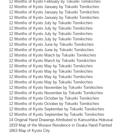
12 Months of Kyoto February by Tokuriki Tomikichiro
12 Months of Kyoto January by Tokuriki Tomikichiro
12 Months of Kyoto January by Tokuriki Tomikichiro
12 Months of Kyoto January by Tokuriki Tomikichiro
12 Months of Kyoto July by Tokuriki Tomikichiro
12 Months of Kyoto July by Tokuriki Tomikichiro
12 Months of Kyoto July by Tokuriki Tomikichiro
12 Months of Kyoto July by Tokuriki Tomikichiro
12 Months of Kyoto June by Tokuriki Tomikichiro
12 Months of Kyoto June by Tokuriki Tomikichiro
12 Months of Kyoto March by Tokuriki Tomikichiro
12 Months of Kyoto March by Tokuriki Tomikichiro
12 Months of Kyoto May by Tokuriki Tomikichiro
12 Months of Kyoto May by Tokuriki Tomikichiro
12 Months of Kyoto May by Tokuriki Tomikichiro
12 Months of Kyoto May by Tokuriki Tomikichiro
12 Months of Kyoto November by Tokuriki Tomikichiro
12 Months of Kyoto November by Tokuriki Tomikichiro
12 Months of Kyoto October by Tokuriki Tomikichiro
12 Months of Kyoto October by Tokuriki Tomikichiro
12 Months of Kyoto September by Tokuriki Tomikichiro
12 Months of Kyoto September by Tokuriki Tomikichiro
14 Original Hand Drawings Attributed to Katsushika Hokusai
1819 Map of the Murase Residence in Osaka Hand Painted
1863 Map of Kyoto City