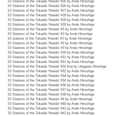
53 Stations of the Tokaido 'Hoeido' #26 by Ando Hiroshige
53 Stations of the Tokaido 'Hoeido' #26 by Ando Hiroshige
53 Stations of the Tokaido 'Hoeido' #27 by Ando Hiroshige
53 Stations of the Tokaido 'Hoeido' #28 by Ando Hiroshige
53 Stations of the Tokaido 'Hoeido' #29 by Ando Hiroshige
53 Stations of the Tokaido 'Hoeido' #29 by Ando Hiroshige
53 Stations of the Tokaido 'Hoeido' #3 by Ando Hiroshige
53 Stations of the Tokaido 'Hoeido' #3 by Ando Hiroshige
53 stations of the Tokaido 'Hoeido' #3 by Ando Hiroshige
53 Stations of the Tokaido 'Hoeido' #3 by Ando Hiroshige
53 Stations of the Tokaido 'Hoeido' #3 by Ando Hiroshige
53 Stations of the Tokaido 'Hoeido' #30 by Ando Hiroshige
53 Stations of the Tokaido 'Hoeido' #31 by Ando Hiroshige
53 Stations of the Tokaido 'Hoeido' #31 by Ando Hiroshige
53 Stations of the Tokaido 'Hoeido' #32 Arai by Utagawa Hiroshige
53 Stations of the Tokaido 'Hoeido' #32 by Ando Hiroshige
53 Stations of the Tokaido 'Hoeido' #34 by Ando Hiroshige
53 Stations of the Tokaido 'Hoeido' #34 by Ando Hiroshige
53 Stations of the Tokaido 'Hoeido' #36 by Ando Hiroshige
53 Stations of the Tokaido 'Hoeido' #37 by Ando Hiroshige
53 Stations of the Tokaido 'Hoeido' #38 by Ando Hiroshige
53 Stations of the Tokaido 'Hoeido' #4 by Ando Hiroshige
53 Stations of the Tokaido 'Hoeido' #40 by Ando Hiroshige
53 Stations of the Tokaido 'Hoeido' #41 by Ando Hiroshige
53 Stations of the Tokaido 'Hoeido' #42 by Ando Hiroshige