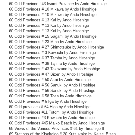
60 Odd Province #43 Iwami Province by Ando Hiroshige
60 Odd Provinces # 10 Mikawa by Ando Hiroshige
60 Odd Provinces # 10 Mikawa by Ando Hiroshige
60 Odd Provinces # 13 Kai by Ando Hiroshige
60 Odd Provinces # 13 Kai by Ando Hiroshige
60 Odd Provinces # 13 Kai by Ando Hiroshige
60 Odd Provinces # 15 Sagami by Ando Hiroshige
60 Odd Provinces # 23 Mino by Ando Hiroshige
60 Odd Provinces # 27 Shimotsuke by Ando Hiroshige
60 Odd Provinces # 3 Kawachi by Ando Hiroshige
60 Odd Provinces # 37 Tamba by Ando Hiroshige
60 Odd Provinces # 39 Tajima by Ando Hiroshige
60 Odd Provinces # 43 Takazuno by Ando Hiroshige
60 Odd Provinces # 47 Bizen by Ando Hiroshige
60 Odd Provinces # 50 Akai by Ando Hiroshige
60 Odd Provinces # 56 Sanuki by Ando Hiroshige
60 Odd Provinces # 56 Sanuki by Ando Hiroshige
60 Odd Provinces # 58 Tosa by Ando Hiroshige
60 Odd Provinces # 6 Iga by Ando Hiroshige
60 Odd provinces # 64 Higo by Ando Hiroshige
60 Odd Provinces #11 Totomi by Ando Hiroshige
60 Odd Provinces #3 Kawachi by Ando Hiroshige
60 Odd Provinces #45 Maiko Beach by Ando Hiroshige
68 Views of the Various Provinces # 61 by Hiroshige II
69 Stations of the Kisokaido # 20 Kutsukake by Keisei Eisen