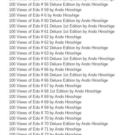
100 Views of Edo # 56 Deluxe Edition by Ando Hiroshige
100 Views of Edo # 59 by Ando Hiroshige
100 Views of Edo # 6 by Ando Hiroshige
100 Views of Edo # 60 Deluxe Edition by Ando Hiroshige
100 Views of Edo # 61 Deluxe 1st Edition by Ando Hiroshige
100 Views of Edo # 61 Deluxe 1st Edition by Ando Hiroshige
100 Views of Edo # 62 by Ando Hiroshige
100 Views of Edo # 62 by Ando Hiroshige
100 Views of Edo # 62 Deluxe Edition by Ando Hiroshige
100 Views of Edo # 63 by Ando Hiroshige
100 Views of Edo # 63 Deluxe 1st Edition by Ando Hiroshige
100 Views of Edo # 63 Deluxe Edition by Ando Hiroshige
100 Views of Edo # 66 by Ando Hiroshige
100 Views of Edo # 66 Deluxe 1st Edition by Ando Hiroshige
100 Views of Edo # 66 Deluxe Edition by Ando Hiroshige
100 Views of Edo # 67 by Ando Hiroshige
100 Views of Edo # 68 1st Edition by Ando Hiroshige
100 Views of Edo # 69 by Ando Hiroshige
100 Views of Edo # 69 by Ando Hiroshige
100 Views of Edo # 69 by Ando Hiroshige
100 Views of Edo # 70 by Ando Hiroshige
100 Views of Edo # 70 by Ando Hiroshige
100 Views of Edo # 70 Deluxe Edition by Ando Hiroshige
100 Views of Edo # 71 by Ando Hiroshige
100 Views of Edo # 73 by Ando Hiroshige