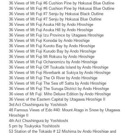
36 Views of Mt Fuji #6 Cushion Pine by Hokusai Blue Outline
36 Views of Mt Fuji #6 Cushion Pine by Hokusai Blue Outline
36 Views of Mt Fuji #7 Senju by Hokusai Black Outline
36 Views of Mt Fuji #7 Senju by Hokusai Blue Outline
36 Views of Mt Fuji Asuka Hill by Ando HIroshige
36 Views of Mt Fuji Asuka Hill by Ando Hiroshige
36 Views of Mt Fuji Izu Province by Utagawa Hiroshige
36 Views of Mt Fuji Konodai by Ando Hiroshige
36 Views of Mt Fuji Kuroto Bay by Ando Hiroshige
36 Views of Mt Fuji Kurudo Bay by Ando Hiroshige
36 Views of Mt Fuji Mt Rokusu by Ando Hiroshige
36 Views of Mt Fuji Ochanomizu by Ando Hiroshige
36 Views of Mt Fuji Off Tsukuda Island by Ando Hiroshige
36 Views of Mt Fuji Riverbank at Sukiya by Ando Hiroshige
36 Views of Mt Fuji The Oi River by Ando Hiroshige
36 Views of Mt Fuji The Sea off Satta by Ando Hiroshige
36 Views of Mt Fuji The Suruga District by Ando Hiroshige
36 views of Mt Fuji: Miho Deluxe Edition by Ando Hiroshige
36 Views of the Eastern Capital by Utagawa Hiroshige II
3rd Act Chushingura by Yoshitosh
48 Famous Views of Edo #40: Mount Atago in Snow by Utagawa
Hiroshige II
4th Act Chushingura by Yoshitoshi
5 pm by Tsukyoka Yoshitoshi
53 Station of the Tokaido # 12 Mishima by Ando Hiroshige and