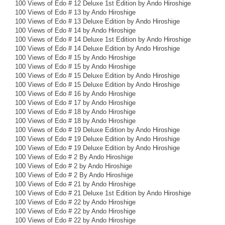
100 Views of Edo # 12 Deluxe 1st Edition by Ando Hiroshige
100 Views of Edo # 13 by Ando Hiroshige
100 Views of Edo # 13 Deluxe Edition by Ando Hiroshige
100 Views of Edo # 14 by Ando Hiroshige
100 Views of Edo # 14 Deluxe 1st Edition by Ando Hiroshige
100 Views of Edo # 14 Deluxe Edition by Ando Hiroshige
100 Views of Edo # 15 by Ando Hiroshige
100 Views of Edo # 15 by Ando Hiroshige
100 Views of Edo # 15 Deluxe Edition by Ando Hiroshige
100 Views of Edo # 15 Deluxe Edition by Ando Hiroshige
100 Views of Edo # 16 by Ando Hiroshige
100 Views of Edo # 17 by Ando Hiroshige
100 Views of Edo # 18 by Ando Hiroshige
100 Views of Edo # 18 by Ando Hiroshige
100 Views of Edo # 19 Deluxe Edition by Ando Hiroshige
100 Views of Edo # 19 Deluxe Edition by Ando Hiroshige
100 Views of Edo # 19 Deluxe Edition by Ando Hiroshige
100 Views of Edo # 2 By Ando Hiroshige
100 Views of Edo # 2 by Ando Hiroshige
100 Views of Edo # 2 By Ando Hiroshige
100 Views of Edo # 21 by Ando Hiroshige
100 Views of Edo # 21 Deluxe 1st Edition by Ando Hiroshige
100 Views of Edo # 22 by Ando Hiroshige
100 Views of Edo # 22 by Ando Hiroshige
100 Views of Edo # 22 by Ando Hiroshige