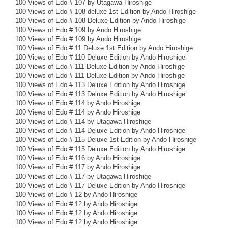
100 Views of Edo # 107 by Utagawa Hiroshige
100 Views of Edo # 108 deluxe 1st Edition by Ando Hiroshige
100 Views of Edo # 108 Deluxe Edition by Ando Hiroshige
100 Views of Edo # 109 by Ando Hiroshige
100 Views of Edo # 109 by Ando Hiroshige
100 Views of Edo # 11 Deluxe 1st Edition by Ando Hiroshige
100 Views of Edo # 110 Deluxe Edition by Ando Hiroshige
100 Views of Edo # 111 Deluxe Edition by Ando Hiroshige
100 Views of Edo # 111 Deluxe Edition by Ando Hiroshige
100 Views of Edo # 113 Deluxe Edition by Ando Hiroshige
100 Views of Edo # 113 Deluxe Edition by Ando Hiroshige
100 Views of Edo # 114 by Ando Hiroshige
100 Views of Edo # 114 by Ando Hiroshige
100 Views of Edo # 114 by Utagawa Hiroshige
100 Views of Edo # 114 Deluxe Edition by Ando Hiroshige
100 Views of Edo # 115 Deluxe 1st Edition by Ando Hiroshige
100 Views of Edo # 115 Deluxe Edition by Ando Hiroshige
100 Views of Edo # 116 by Ando Hiroshige
100 Views of Edo # 117 by Ando Hiroshige
100 Views of Edo # 117 by Utagawa Hiroshige
100 Views of Edo # 117 Deluxe Edition by Ando Hiroshige
100 Views of Edo # 12 by Ando Hiroshige
100 Views of Edo # 12 by Ando Hiroshige
100 Views of Edo # 12 by Ando Hiroshige
100 Views of Edo # 12 by Ando Hiroshige