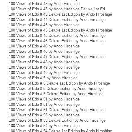
100 Views of Edo # 43 by Ando Hiroshige
100 Views of Edo # 43 by Ando Hiroshige Deluxe 1st Ed.
100 Views of Edo # 43 Deluxe 1st Edition by Ando Hiroshige
100 Views of Edo # 44 Deluxe Edition by Ando Hiroshige
100 Views of Edo # 45 by Ando Hiroshige
100 Views of Edo # 45 Deluxe 1st Edition by Ando Hiroshige
100 Views of Edo # 45 Deluxe Edition by Ando Hiroshige
100 Views of Edo # 45 Deluxe Edition by Ando Hiroshige
100 Views of Edo # 46 by Ando Hiroshige
100 Views of Edo # 46 by Ando Hiroshige
100 Views of Edo # 47 Deluxe Edition by Ando Hiroshige
100 Views of Edo # 48 by Ando Hiroshige
100 Views of Edo # 49 by Ando Hiroshige
100 Views of Edo # 49 by Ando Hiroshige
100 Views of Edo # 5 by Ando Hiroshige
100 Views of Edo # 5 Deluxe 1st Edition by Ando Hiroshige
100 Views of Edo # 5 Deluxe Edition by Ando Hiroshige
100 Views of Edo # 5 Deluxe Edition by Ando Hiroshige
100 Views of Edo # 51 by Ando Hiroshige
100 Views of Edo # 51 by Ando Hiroshige
100 Views of Edo # 51 Deluxe Edition by Ando Hiroshige
100 Views of Edo # 53 by Ando Hiroshige
100 Views of Edo # 53 Deluxe Edition by Ando Hiroshige
100 Views of Edo # 54 by Ando Hiroshige
100 Views of Edo # 54 Deluxe 1st Edition by Ando Hiroshige