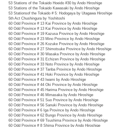
53 Stations of the Tokaido Hoeido #30 by Ando Hiroshige
53 Stations of the Tokaido Kawasaki by Ando Hiroshige
53 Stationsof the Tokaido # 5: Hodogaya by Utagawa Hiroshige
5th Act Chushingura by Yoshitoshi
60 Odd Province # 13 Kai Province by Ando Hiroshige
60 Odd Province # 13 Kai Province by Ando Hiroshige
60 Odd Province # 19 Kazusa Province by Ando Hiroshige
60 Odd Province # 23 Mino Province by Ando Hiroshige
60 Odd Province # 26 Kozuke Province by Ando Hiroshige
60 Odd Province # 27 Shimotsuke Province by Ando Hiroshige
60 Odd Province # 30 Wasaka Province by Ando Hiroshige
60 Odd Province # 31 Echizen Province by Ando Hiroshige
60 Odd Province # 33 Noto Province by Ando Hiroshige
60 Odd Province # 37 Tanba Province by Ando Hiroshige
60 Odd Province # 41 Hoki Province by Ando Hiroshige
60 Odd Province # 43 Iwami by Ando Hiroshige
60 Odd Province # 44 Oki Province by Ando Hiroshige
60 Odd Province # 45 Harima Province by Ando Hiroshige
60 Odd Province # 46 Mimasaka by Ando Hiroshige
60 Odd Province # 51 Suo Province by Ando Hiroshige
60 Odd Province # 56 Sanuki Province by Ando Hiroshige
60 Odd Province # 6 Iga Province by Ando Hiroshige
60 Odd Province # 62 Bungo Province by Ando Hiroshige
60 Odd Province # 69 Tsushima Province by Ando Hiroshige
60 Odd Province # 8 Shima Province by Ando Hiroshige