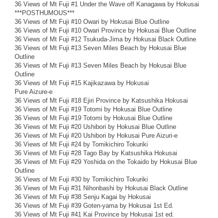
36 Views of Mt Fuji #1 Under the Wave off Kanagawa by Hokusai
***POSTHUMOUS***
36 Views of Mt Fuji #10 Owari by Hokusai Blue Outline
36 Views of Mt Fuji #10 Owari Province by Hokusai Blue Outline
36 Views of Mt Fuji #12 Tsukuda-Jima by Hokusai Black Outline
36 Views of Mt Fuji #13 Seven Miles Beach by Hokusai Blue
Outline
36 Views of Mt Fuji #13 Seven Miles Beach by Hokusai Blue
Outline
36 Views of Mt Fuji #15 Kajikazawa by Hokusai
Pure Aizure-e
36 Views of Mt Fuji #18 Ejiri Province by Katsushika Hokusai
36 Views of Mt Fuji #19 Totomi by Hokusai Blue Outline
36 Views of Mt Fuji #19 Totomi by Hokusai Blue Outline
36 Views of Mt Fuji #20 Ushibori by Hokusai Blue Outline
36 Views of Mt Fuji #20 Ushibori by Hokusai Pure Aizuri-e
36 Views of Mt Fuji #24 by Tomikichiro Tokuriki
36 Views of Mt Fuji #28 Tago Bay by Katsushika Hokusai
36 Views of Mt Fuji #29 Yoshida on the Tokaido by Hokusai Blue
Outline
36 Views of Mt Fuji #30 by Tomikichiro Tokuriki
36 Views of Mt Fuji #31 Nihonbashi by Hokusai Black Outline
36 Views of Mt Fuji #38 Senju Kagai by Hokusai
36 Views of Mt Fuji #39 Goten-yama by Hokusai 1st Ed.
36 Views of Mt Fuji #41 Kai Province by Hokusai 1st ed.