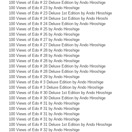
100 Views of Edo # 22 Deluxe Edition by Ando Hiroshige
100 Views of Edo # 23 by Ando Hiroshige
100 Views of Edo # 23 Deluxe 1st Edition by Ando Hiroshige
100 Views of Edo # 24 Deluxe 1st Edition by Ando Hiroshi
100 Views of Edo # 24 Deluxe Edition by Ando Hiroshige
100 Views of Edo # 25 by Ando Hiroshige
100 Views of Edo # 26 by Ando Hiroshige
100 Views of Edo # 27 by Ando Hiroshige
100 Views of Edo # 27 Deluxe Edition by Ando Hiroshige
100 Views of Edo # 28 by Ando Hiroshige
100 Views of Edo # 28 by Ando Hiroshige
100 Views of Edo # 28 by Ando Hiroshige
100 Views of Edo # 28 Deluxe Edition by Ando Hiroshige
100 Views of Edo # 28 Deluxe Edition by Ando Hiroshige
100 Views of Edo # 29 by Ando Hiroshige
100 Views of Edo # 3 Deluxe Edition by Ando Hiroshige
100 Views of Edo # 3 Deluxe Edition by Ando Hiroshige
100 Views of Edo # 30 Deluxe 1st Edition by Ando Hiroshige
100 Views of Edo # 30 Deluxe Edition by Ando Hiroshige
100 Views of Edo # 31 by Ando Hiroshige
100 Views of Edo # 31 by Ando Hiroshige
100 Views of Edo # 31 by Ando Hiroshige
100 Views of Edo # 31 by Ando Hiroshige
100 Views of Edo # 31 Deluxe 1st Edition by Ando Hiroshige
100 Views of Edo # 32 by Ando Hiroshige