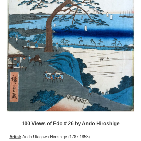
100 Views of Edo # 26 by Ando Hiroshige
Artist:
Ando Utagawa Hiroshige (1787-1858)