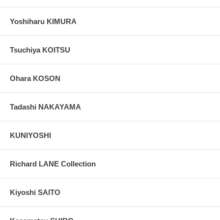
Yoshiharu KIMURA
Tsuchiya KOITSU
Ohara KOSON
Tadashi NAKAYAMA
KUNIYOSHI
Richard LANE Collection
Kiyoshi SAITO