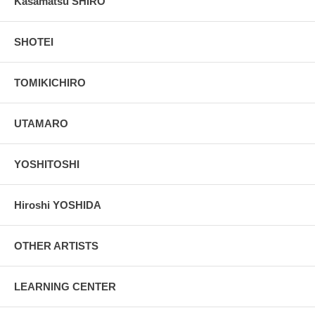
Kasamatsu SHIRO
SHOTEI
TOMIKICHIRO
UTAMARO
YOSHITOSHI
Hiroshi YOSHIDA
OTHER ARTISTS
LEARNING CENTER