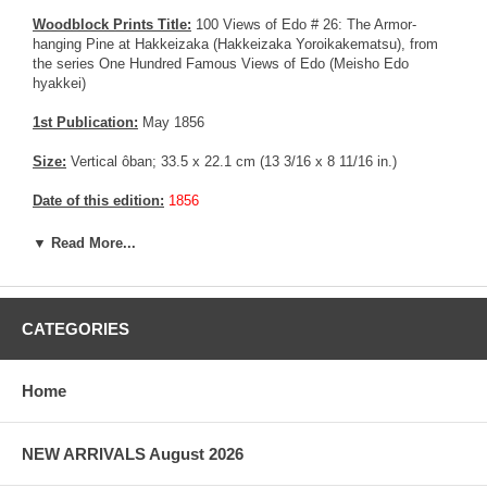
Woodblock Prints Title:
100 Views of Edo # 26: The Armor-
hanging Pine at Hakkeizaka (Hakkeizaka Yoroikakematsu), from
the series One Hundred Famous Views of Edo (Meisho Edo
hyakkei)
1st Publication:
May 1856
Size:
Vertical ôban; 33.5 x 22.1 cm (13 3/16 x 8 11/16 in.)
Date of this edition:
1856
Publisher:
Uoya Eikichi
▼ Read More...
Condition:
Left, right and bottom margin trimmed, remnants from
prior mounting. Yellow color 25 % fadded. Very good impression,
good colors, fair to good overall condition.
CATEGORIES
Notes:
The "Armor-Hanging Pine" was a grand, oddly shaped tree
from which, legend has it, the warrior Minamoto Yoshiie (1041–
Home
1108) hung his armor when he rested there on his way north to
subjugate the Abe clan. By Hiroshige's time, the tree would have
been about eight hundred years old. The bluff on which it stood—
NEW ARRIVALS August 2026
Hakkeizaka, or "Eight Views Slope"—was named for its panorama.
The teahouses suggest that it was a popular place for relaxation.