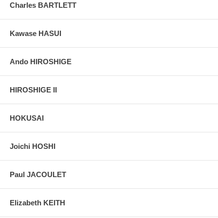
Charles BARTLETT
Kawase HASUI
Ando HIROSHIGE
HIROSHIGE II
HOKUSAI
Joichi HOSHI
Paul JACOULET
Elizabeth KEITH