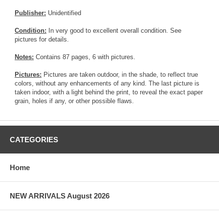
Publisher:
Unidentified
Condition:
In very good to excellent overall condition. See
pictures for details.
Notes:
Contains 87 pages, 6 with pictures.
Pictures:
Pictures are taken outdoor, in the shade, to reflect true
colors, without any enhancements of any kind. The last picture is
taken indoor, with a light behind the print, to reveal the exact paper
grain, holes if any, or other possible flaws.
CATEGORIES
Home
NEW ARRIVALS August 2026