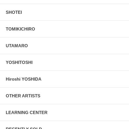
SHOTEI
TOMIKICHIRO
UTAMARO
YOSHITOSHI
Hiroshi YOSHIDA
OTHER ARTISTS
LEARNING CENTER