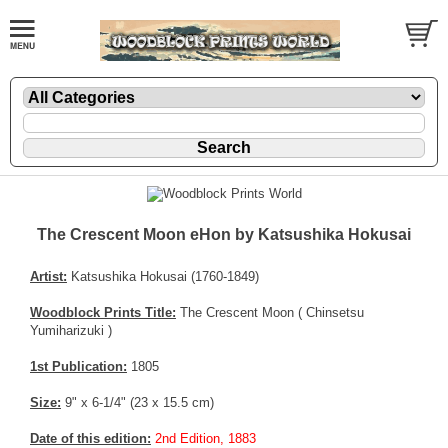
The Crescent Moon eHon by Katsushika Hokusai
Artist:
Katsushika Hokusai (1760-1849)
Woodblock Prints Title:
The Crescent Moon ( Chinsetsu
Yumiharizuki )
1st Publication:
1805
Size:
9" x 6-1/4" (23 x 15.5 cm)
Date of this edition:
2nd Edition, 1883