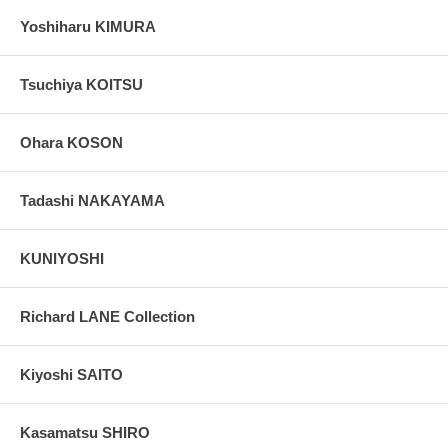
Yoshiharu KIMURA
Tsuchiya KOITSU
Ohara KOSON
Tadashi NAKAYAMA
KUNIYOSHI
Richard LANE Collection
Kiyoshi SAITO
Kasamatsu SHIRO