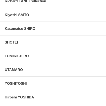
Richard LANE Collection
Kiyoshi SAITO
Kasamatsu SHIRO
SHOTEI
TOMIKICHIRO
UTAMARO
YOSHITOSHI
Hiroshi YOSHIDA