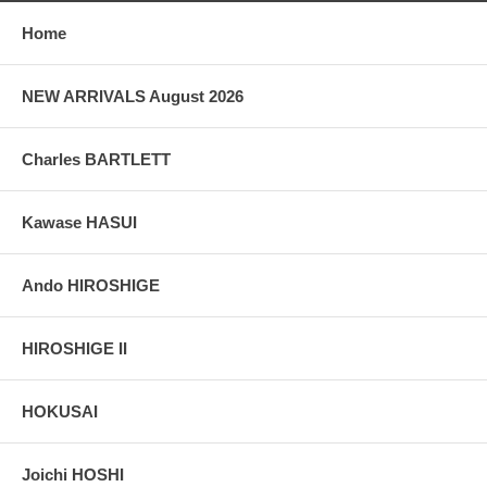
Home
NEW ARRIVALS August 2026
Charles BARTLETT
Kawase HASUI
Ando HIROSHIGE
HIROSHIGE II
HOKUSAI
Joichi HOSHI