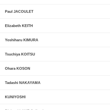
Paul JACOULET
Elizabeth KEITH
Yoshiharu KIMURA
Tsuchiya KOITSU
Ohara KOSON
Tadashi NAKAYAMA
KUNIYOSHI