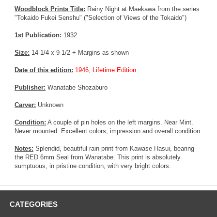
Woodblock Prints Title:
Rainy Night at Maekawa from the series
"Tokaido Fukei Senshu" ("Selection of Views of the Tokaido")
1st Publication:
1932
Size:
14-1/4 x 9-1/2 + Margins as shown
Date of this edition:
1946, Lifetime Edition
Publisher:
Wanatabe Shozaburo
Carver:
Unknown
Condition:
A couple of pin holes on the left margins. Near Mint.
Never mounted. Excellent colors, impression and overall condition
Notes:
Splendid, beautiful rain print from Kawase Hasui, bearing
the RED 6mm Seal from Wanatabe. This print is absolutely
sumptuous, in pristine condition, with very bright colors.
CATEGORIES