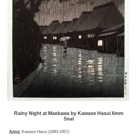
Rainy Night at Maekawa by Kawase Hasui 6mm
Seal
Artist:
Kawase Hasui (1883-1957)