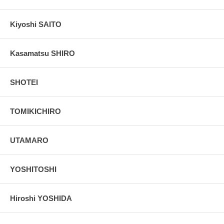
Kiyoshi SAITO
Kasamatsu SHIRO
SHOTEI
TOMIKICHIRO
UTAMARO
YOSHITOSHI
Hiroshi YOSHIDA