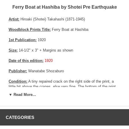
Ferry Boat at Hashiba by Shotei Pre Earthquake
Artist:
Hiroaki (Shotei) Takahashi (1871-1945)
Woodblock Prints Title:
Ferry Boat at Hashiba
1st Publication:
1920
Size:
14-1/2" x 3" + Margins as shown
Date of this edition:
1920
Publisher:
Wanatabe Shozaburo
Condition:
A tiny repaired crack on the right side of the print, a
little bit above the cranes, else very fine. The bottom of the print
seems to have a couple of fadded collectors seals. Excellent
▼ Read More...
colors and impression, very good overall condition.
Notes:
The number (#188 written in Japanese) on the back of the
print is Wanatabe's catalog number. Most of the prints from Shotei
CATEGORIES
published by Wanatabe before the Kanto Earthquake bear a
catalog number on their back.