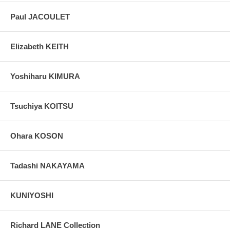
Paul JACOULET
Elizabeth KEITH
Yoshiharu KIMURA
Tsuchiya KOITSU
Ohara KOSON
Tadashi NAKAYAMA
KUNIYOSHI
Richard LANE Collection