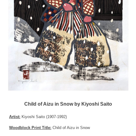
Child of Aizu in Snow by Kiyoshi Saito
Artist:
Kiyoshi Saito (1907-1992)
Woodblock Print Title:
Child of Aizu in Snow