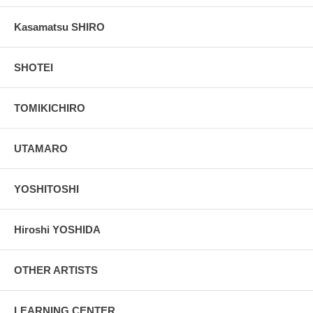
Kasamatsu SHIRO
SHOTEI
TOMIKICHIRO
UTAMARO
YOSHITOSHI
Hiroshi YOSHIDA
OTHER ARTISTS
LEARNING CENTER