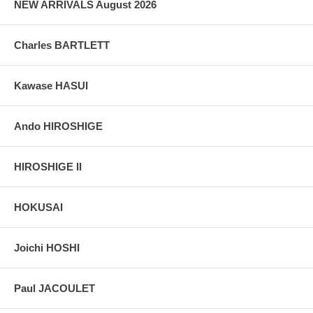
NEW ARRIVALS August 2026
Charles BARTLETT
Kawase HASUI
Ando HIROSHIGE
HIROSHIGE II
HOKUSAI
Joichi HOSHI
Paul JACOULET