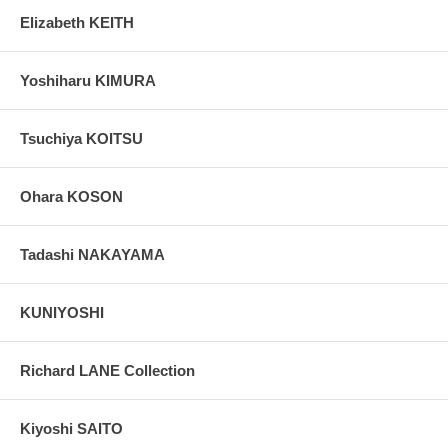
Elizabeth KEITH
Yoshiharu KIMURA
Tsuchiya KOITSU
Ohara KOSON
Tadashi NAKAYAMA
KUNIYOSHI
Richard LANE Collection
Kiyoshi SAITO