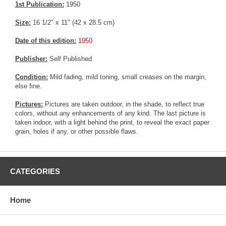
1st Publication:
1950
Size:
16 1/2" x 11" (42 x 28.5 cm)
Date of this edition:
1950
Publisher:
Self Published
Condition:
Mild fading, mild toning, small creases on the margin,
else fine.
Pictures:
Pictures are taken outdoor, in the shade, to reflect true
colors, without any enhancements of any kind. The last picture is
taken indoor, with a light behind the print, to reveal the exact paper
grain, holes if any, or other possible flaws.
CATEGORIES
Home