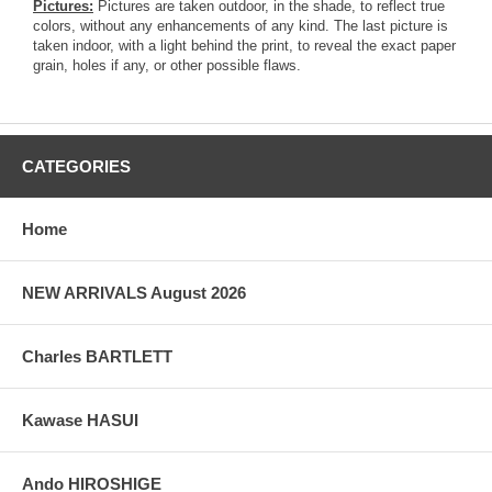
Pictures:
Pictures are taken outdoor, in the shade, to reflect true
colors, without any enhancements of any kind. The last picture is
taken indoor, with a light behind the print, to reveal the exact paper
grain, holes if any, or other possible flaws.
CATEGORIES
Home
NEW ARRIVALS August 2026
Charles BARTLETT
Kawase HASUI
Ando HIROSHIGE