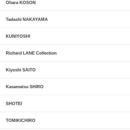
Ohara KOSON
Tadashi NAKAYAMA
KUNIYOSHI
Richard LANE Collection
Kiyoshi SAITO
Kasamatsu SHIRO
SHOTEI
TOMIKICHIRO