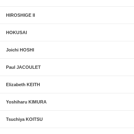
HIROSHIGE II
HOKUSAI
Joichi HOSHI
Paul JACOULET
Elizabeth KEITH
Yoshiharu KIMURA
Tsuchiya KOITSU