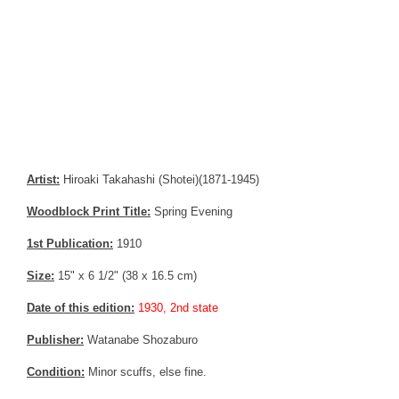
Artist:
Hiroaki Takahashi (Shotei)(1871-1945)
Woodblock Print Title:
Spring Evening
1st Publication:
1910
Size:
15" x 6 1/2" (38 x 16.5 cm)
Date of this edition:
1930, 2nd state
Publisher:
Watanabe Shozaburo
Condition:
Minor scuffs, else fine.