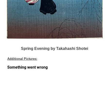
Spring Evening by Takahashi Shotei
Additional Pictures: