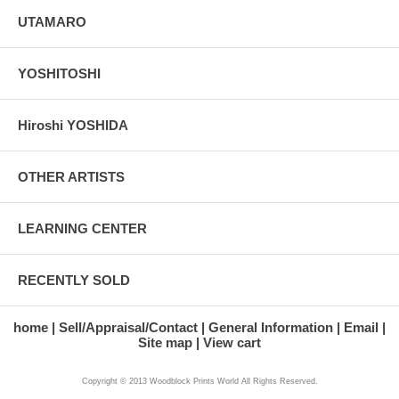
UTAMARO
YOSHITOSHI
Hiroshi YOSHIDA
OTHER ARTISTS
LEARNING CENTER
RECENTLY SOLD
home
Sell/Appraisal/Contact
General Information
Email
Site map
View cart
Copyright © 2013 Woodblock Prints World All Rights Reserved.