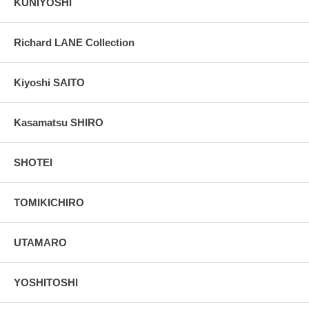
KUNIYOSHI
Richard LANE Collection
Kiyoshi SAITO
Kasamatsu SHIRO
SHOTEI
TOMIKICHIRO
UTAMARO
YOSHITOSHI