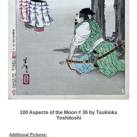
100 Aspects of the Moon # 36 by Tsukioka
Yoshitoshi
Additional Pictures: