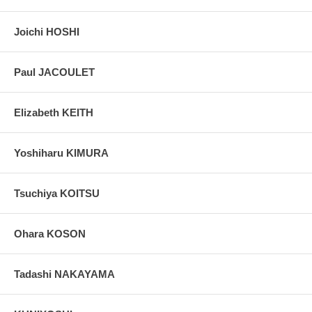
colors, without any enhancements of any kind. The last picture is
taken indoor, with a light behind the print, to reveal the exact paper
grain, holes if any, or other possible flaws.
Joichi HOSHI
Paul JACOULET
Elizabeth KEITH
Yoshiharu KIMURA
Tsuchiya KOITSU
Ohara KOSON
Tadashi NAKAYAMA