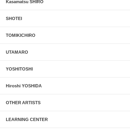
Kasamatsu SHIRO
SHOTEI
TOMIKICHIRO
UTAMARO
YOSHITOSHI
Hiroshi YOSHIDA
OTHER ARTISTS
LEARNING CENTER