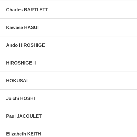
live, and becomes a monk.
Charles BARTLETT
Pictures:
Pictures are taken outdoor, in the shade, to reflect true
colors, without any enhancements of any kind. The last picture is
taken indoor, with a light behind the print, to reveal the exact paper
Kawase HASUI
grain, holes if any, or other possible flaws.
Ando HIROSHIGE
HIROSHIGE II
HOKUSAI
Joichi HOSHI
Paul JACOULET
Elizabeth KEITH