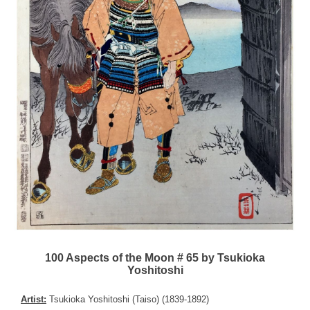
100 Aspects of the Moon # 65 by Tsukioka
Yoshitoshi
Artist:
Tsukioka Yoshitoshi (Taiso) (1839-1892)