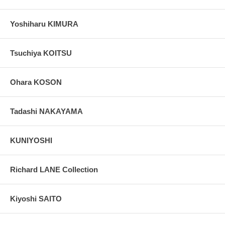
Yoshiharu KIMURA
Tsuchiya KOITSU
Ohara KOSON
Tadashi NAKAYAMA
KUNIYOSHI
Richard LANE Collection
Kiyoshi SAITO