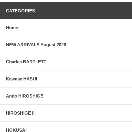
CATEGORIES
Home
NEW ARRIVALS August 2026
Charles BARTLETT
Kawase HASUI
Ando HIROSHIGE
HIROSHIGE II
HOKUSAI