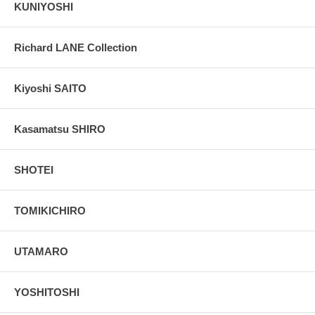
KUNIYOSHI
Richard LANE Collection
Kiyoshi SAITO
Kasamatsu SHIRO
SHOTEI
TOMIKICHIRO
UTAMARO
YOSHITOSHI