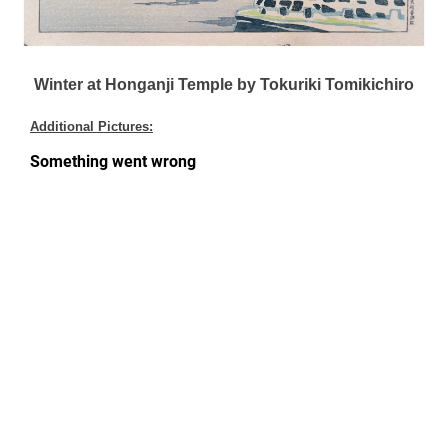
Winter at Honganji Temple by Tokuriki Tomikichiro
Additional Pictures: