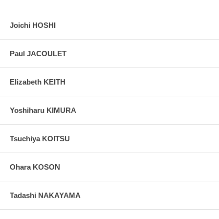
Joichi HOSHI
Paul JACOULET
Elizabeth KEITH
Yoshiharu KIMURA
Tsuchiya KOITSU
Ohara KOSON
Tadashi NAKAYAMA