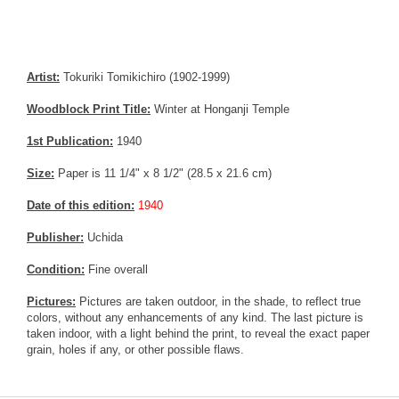
Artist:
Tokuriki Tomikichiro (1902-1999)
Woodblock Print Title:
Winter at Honganji Temple
1st Publication:
1940
Size:
Paper is 11 1/4" x 8 1/2" (28.5 x 21.6 cm)
Date of this edition:
1940
Publisher:
Uchida
Condition:
Fine overall
Pictures:
Pictures are taken outdoor, in the shade, to reflect true
colors, without any enhancements of any kind. The last picture is
taken indoor, with a light behind the print, to reveal the exact paper
grain, holes if any, or other possible flaws.