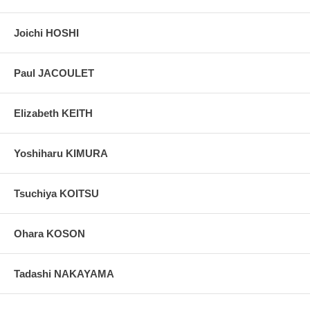
Joichi HOSHI
Paul JACOULET
Elizabeth KEITH
Yoshiharu KIMURA
Tsuchiya KOITSU
Ohara KOSON
Tadashi NAKAYAMA