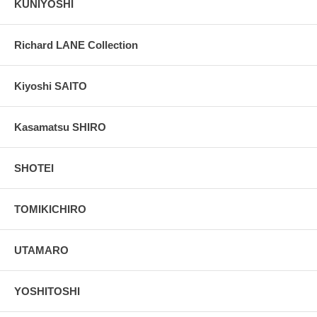
KUNIYOSHI
Richard LANE Collection
Kiyoshi SAITO
Kasamatsu SHIRO
SHOTEI
TOMIKICHIRO
UTAMARO
YOSHITOSHI