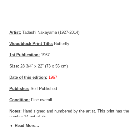
Artist:
Tadashi Nakayama (1927-2014)
Woodblock Print Title:
Butterfly
1st Publication:
1967
Size:
28 3/4" x 22" (73 x 56 cm)
Date of this edition:
1967
Publisher:
Self Published
Condition:
Fine overall
Notes:
Hand signed and numbered by the artist. This print has the
number 14 out of 75
▼ Read More...
Pictures:
Pictures are taken outdoor, in the shade, to reflect true
colors, without any enhancements of any kind. The last picture is
taken indoor, with a light behind the print, to reveal the exact paper