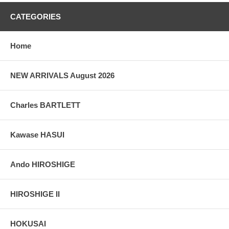
grain, holes if any, or other possible flaws.
CATEGORIES
Home
NEW ARRIVALS August 2026
Charles BARTLETT
Kawase HASUI
Ando HIROSHIGE
HIROSHIGE II
HOKUSAI