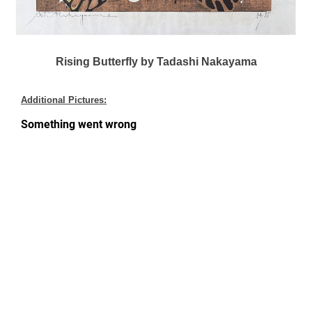
Rising Butterfly by Tadashi Nakayama
Additional Pictures: