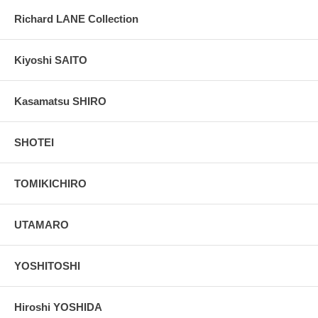
Richard LANE Collection
Kiyoshi SAITO
Kasamatsu SHIRO
SHOTEI
TOMIKICHIRO
UTAMARO
YOSHITOSHI
Hiroshi YOSHIDA