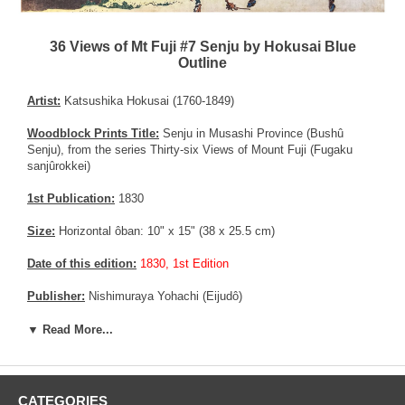
36 Views of Mt Fuji #7 Senju by Hokusai Blue
Outline
Artist:
Katsushika Hokusai (1760-1849)
Woodblock Prints Title:
Senju in Musashi Province (Bushû
Senju), from the series Thirty-six Views of Mount Fuji (Fugaku
sanjûrokkei)
1st Publication:
1830
Size:
Horizontal ôban: 10" x 15" (38 x 25.5 cm)
Date of this edition:
1830, 1st Edition
Publisher:
Nishimuraya Yohachi (Eijudô)
Condition:
Impreceptible vertical center fold now flattened, else
▼ Read More...
very fine. Excellent colors and impression. Exceptional overall
condition.
Notes:
This is an important print from the 36 views of Mt Fuji
CATEGORIES