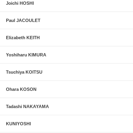
Joichi HOSHI
Paul JACOULET
Elizabeth KEITH
Yoshiharu KIMURA
Tsuchiya KOITSU
Ohara KOSON
Tadashi NAKAYAMA
KUNIYOSHI