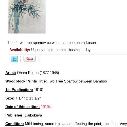
Item#
two-tree-sparrow-between-bamboo-ohara-koson
Availability:
Usually ships the next business day
Artist:
Ohara Koson (1877-1945)
Woodblock Prints Title:
Two Tree Sparrow between Bamboo
1st Publication:
1910's
Size:
7 1/4" x 13 1/2"
Date of this edition:
1910's
Publisher:
Daikokuya
Condition:
Mild toning, some thin areas affecting the print, else fine. Very