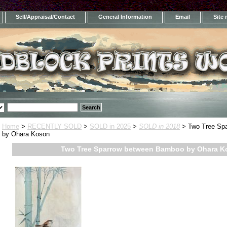
Sell/Appraisal/Contact
General Information
Email
Site
Home
>
RECENTLY SOLD
>
SOLD in 2025
>
SOLD in 2018
> Two Tree Sp
by Ohara Koson
Two Tree Sparrow between Bamboo by Ohara K