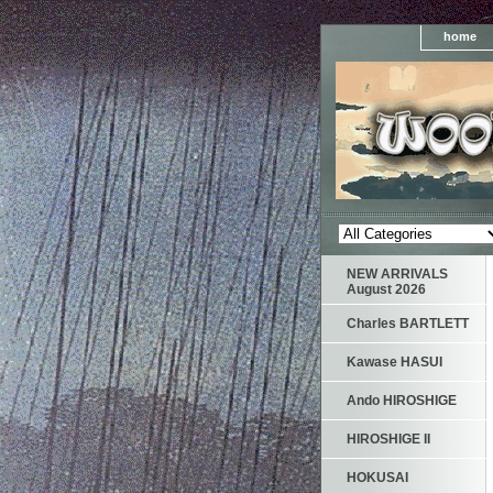
home
NEW ARRIVALS
August 2026
Charles BARTLETT
Kawase HASUI
Ando HIROSHIGE
HIROSHIGE II
HOKUSAI