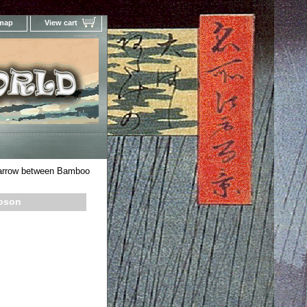
 map
View cart
Your Online Woodblock Prints Gallery
arrow between Bamboo
oson