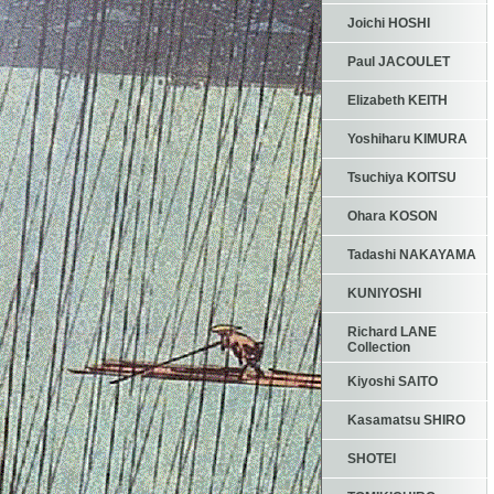
Joichi HOSHI
Paul JACOULET
Elizabeth KEITH
Yoshiharu KIMURA
Tsuchiya KOITSU
Ohara KOSON
Tadashi NAKAYAMA
KUNIYOSHI
Richard LANE
Collection
Kiyoshi SAITO
Kasamatsu SHIRO
SHOTEI