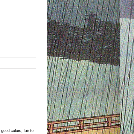
 good colors, fair to