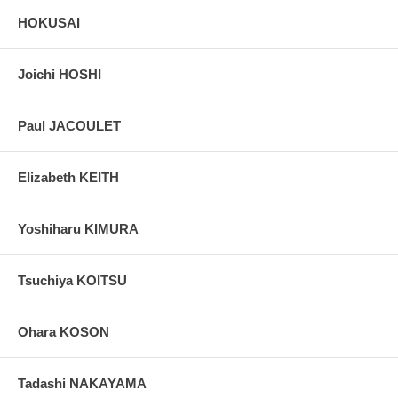
HOKUSAI
Joichi HOSHI
Paul JACOULET
Elizabeth KEITH
Yoshiharu KIMURA
Tsuchiya KOITSU
Ohara KOSON
Tadashi NAKAYAMA