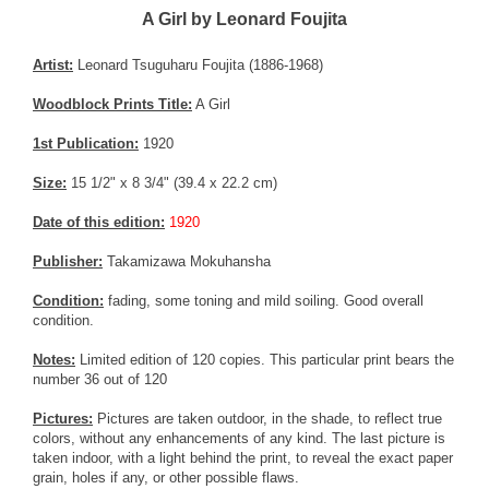
A Girl by Leonard Foujita
Artist:
Leonard Tsuguharu Foujita (1886-1968)
Woodblock Prints Title:
A Girl
1st Publication:
1920
Size:
15 1/2" x 8 3/4" (39.4 x 22.2 cm)
Date of this edition:
1920
Publisher:
Takamizawa Mokuhansha
Condition:
fading, some toning and mild soiling. Good overall
condition.
Notes:
Limited edition of 120 copies. This particular print bears the
number 36 out of 120
Pictures:
Pictures are taken outdoor, in the shade, to reflect true
colors, without any enhancements of any kind. The last picture is
taken indoor, with a light behind the print, to reveal the exact paper
grain, holes if any, or other possible flaws.