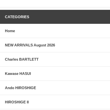
CATEGORIES
Home
NEW ARRIVALS August 2026
Charles BARTLETT
Kawase HASUI
Ando HIROSHIGE
HIROSHIGE II