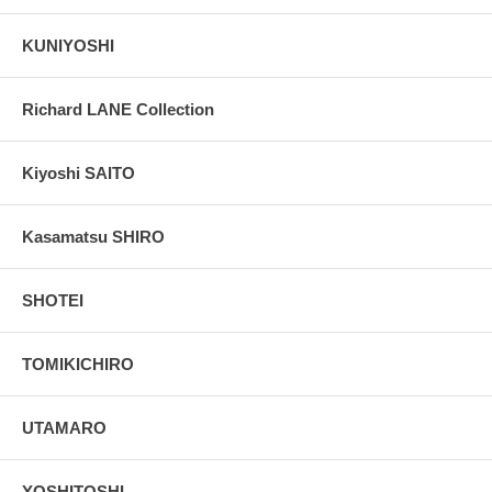
KUNIYOSHI
Richard LANE Collection
Kiyoshi SAITO
Kasamatsu SHIRO
SHOTEI
TOMIKICHIRO
UTAMARO
YOSHITOSHI