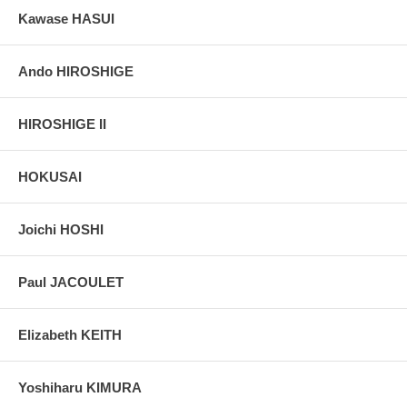
Kawase HASUI
Ando HIROSHIGE
HIROSHIGE II
HOKUSAI
Joichi HOSHI
Paul JACOULET
Elizabeth KEITH
Yoshiharu KIMURA