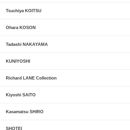
Tsuchiya KOITSU
Ohara KOSON
Tadashi NAKAYAMA
KUNIYOSHI
Richard LANE Collection
Kiyoshi SAITO
Kasamatsu SHIRO
SHOTEI