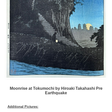
Moonrise at Tokumochi by Hiroaki Takahashi Pre
Earthquake
Additional Pictures: