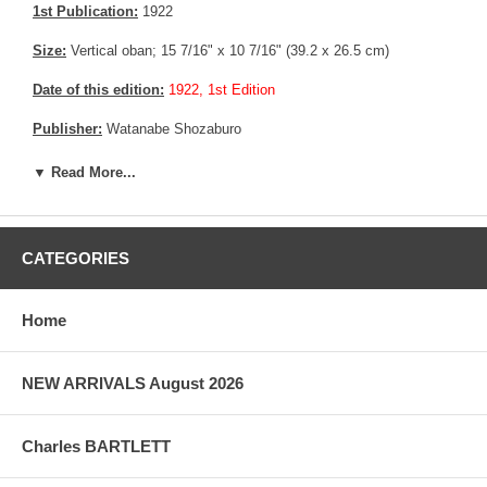
1st Publication:
1922
Size:
Vertical oban; 15 7/16" x 10 7/16" (39.2 x 26.5 cm)
Date of this edition:
1922, 1st Edition
Publisher:
Watanabe Shozaburo
Condition:
Minor rubbing in the sky area, else fine.
▼ Read More...
Notes:
Very rare pre earthquake oban size edition
Pictures:
Pictures are taken outdoor, in the shade, to reflect true
CATEGORIES
colors, without any enhancements of any kind. The last picture is
taken indoor, with a light behind the print, to reveal the exact paper
grain, holes if any, or other possible flaws.
Home
NEW ARRIVALS August 2026
Charles BARTLETT