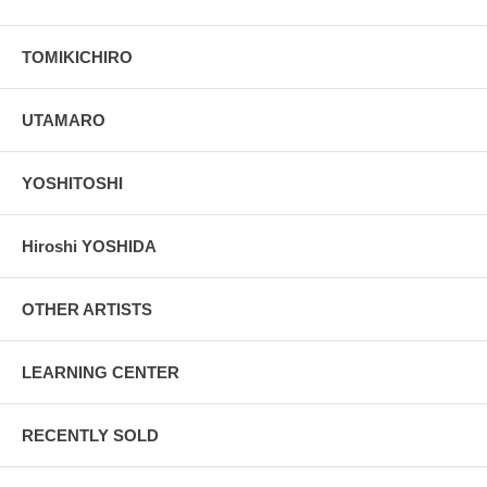
TOMIKICHIRO
UTAMARO
YOSHITOSHI
Hiroshi YOSHIDA
OTHER ARTISTS
LEARNING CENTER
RECENTLY SOLD