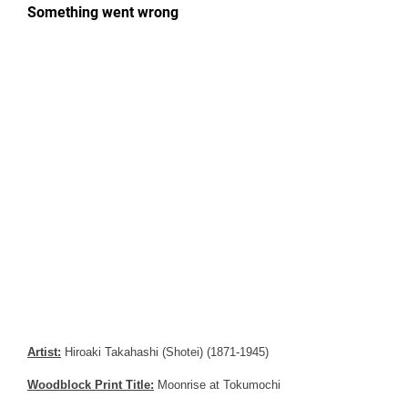
Artist:
Hiroaki Takahashi (Shotei) (1871-1945)
Woodblock Print Title:
Moonrise at Tokumochi