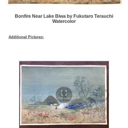
Bonfire Near Lake Biwa by Fukutaro Terauchi
Watercolor
Additional Pictures: