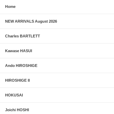
grain, holes if any, or other possible flaws.
Home
NEW ARRIVALS August 2026
Charles BARTLETT
Kawase HASUI
Ando HIROSHIGE
HIROSHIGE II
HOKUSAI
Joichi HOSHI