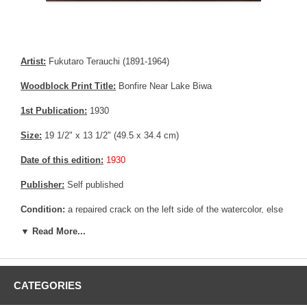
Artist:
Fukutaro Terauchi (1891-1964)
Woodblock Print Title:
Bonfire Near Lake Biwa
1st Publication:
1930
Size:
19 1/2" x 13 1/2" (49.5 x 34.4 cm)
Date of this edition:
1930
Publisher:
Self published
Condition:
a repaired crack on the left side of the watercolor, else
fine.
▼ Read More...
Notes:
Hand painted watercolor, unique copy ever made.
Pictures:
Pictures are taken outdoor, in the shade, to reflect true
colors, without any enhancements of any kind. The last picture is
CATEGORIES
taken indoor, with a light behind the print, to reveal the exact paper