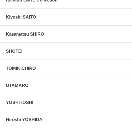
Kiyoshi SAITO
Kasamatsu SHIRO
SHOTEI
TOMIKICHIRO
UTAMARO
YOSHITOSHI
Hiroshi YOSHIDA