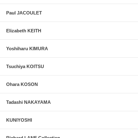
Paul JACOULET
Elizabeth KEITH
Yoshiharu KIMURA
Tsuchiya KOITSU
Ohara KOSON
Tadashi NAKAYAMA
KUNIYOSHI
Richard LANE Collection