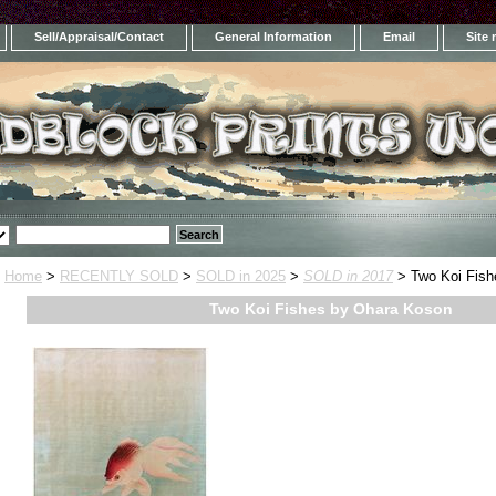
Sell/Appraisal/Contact
General Information
Email
Site
Home
>
RECENTLY SOLD
>
SOLD in 2025
>
SOLD in 2017
> Two Koi Fish
Two Koi Fishes by Ohara Koson