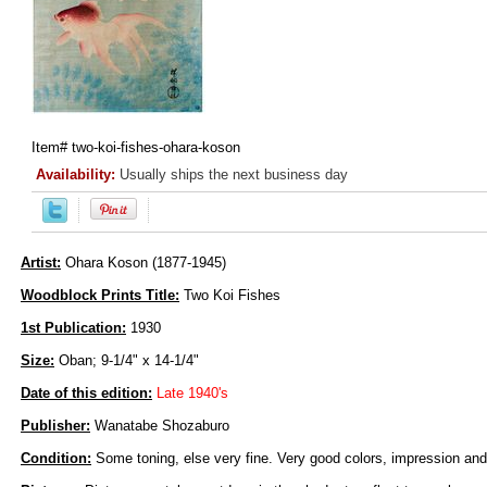
Item#
two-koi-fishes-ohara-koson
Availability:
Usually ships the next business day
Artist:
Ohara Koson (1877-1945)
Woodblock Prints Title:
Two Koi Fishes
1st Publication:
1930
Size:
Oban; 9-1/4" x 14-1/4"
Date of this edition:
Late 1940's
Publisher:
Wanatabe Shozaburo
Condition:
Some toning, else very fine. Very good colors, impression and 