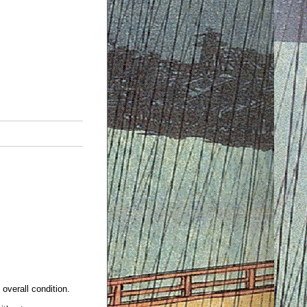
overall condition.