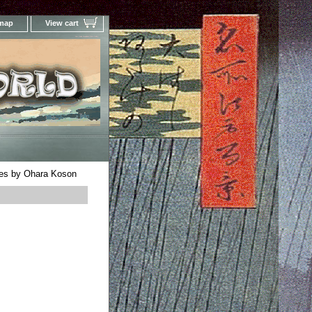
 map
View cart
Your Online Woodblock Prints Gallery
es by Ohara Koson