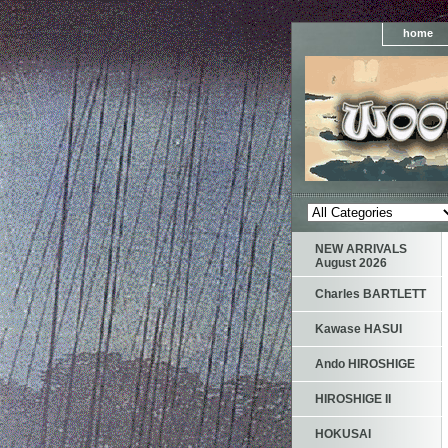
home
NEW ARRIVALS
August 2026
Charles BARTLETT
Kawase HASUI
Ando HIROSHIGE
HIROSHIGE II
HOKUSAI