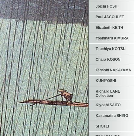
Joichi HOSHI
Paul JACOULET
Elizabeth KEITH
Yoshiharu KIMURA
Tsuchiya KOITSU
Ohara KOSON
Tadashi NAKAYAMA
KUNIYOSHI
Richard LANE
Collection
Kiyoshi SAITO
Kasamatsu SHIRO
SHOTEI