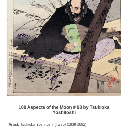
100 Aspects of the Moon # 98 by Tsukioka
Yoshitoshi
Artist:
Tsukioka Yoshitoshi (Taiso) (1839-1892)