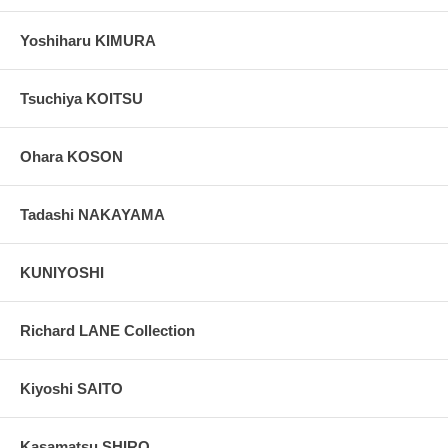
Yoshiharu KIMURA
Tsuchiya KOITSU
Ohara KOSON
Tadashi NAKAYAMA
KUNIYOSHI
Richard LANE Collection
Kiyoshi SAITO
Kasamatsu SHIRO