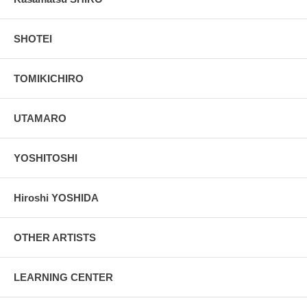
SHOTEI
TOMIKICHIRO
UTAMARO
YOSHITOSHI
Hiroshi YOSHIDA
OTHER ARTISTS
LEARNING CENTER