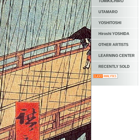
TOMIKICHIRO
UTAMARO
YOSHITOSHI
Hiroshi YOSHIDA
OTHER ARTISTS
LEARNING CENTER
RECENTLY SOLD