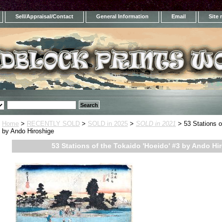
Sell/Appraisal/Contact
General Information
Email
Site
Home
>
RECENTLY SOLD
>
SOLD in 2025
>
SOLD in 2021
> 53 Stations o
by Ando Hiroshige
53 Stations of the Tokaido 'Hoeido' #3 by Ando Hi