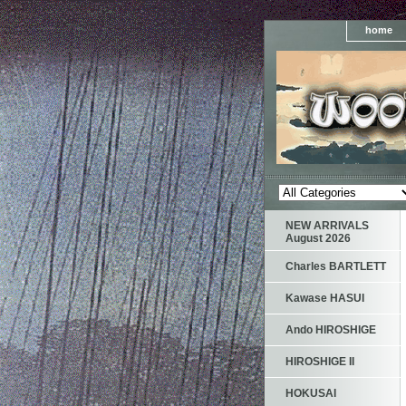
home
NEW ARRIVALS
August 2026
Charles BARTLETT
Kawase HASUI
Ando HIROSHIGE
HIROSHIGE II
HOKUSAI