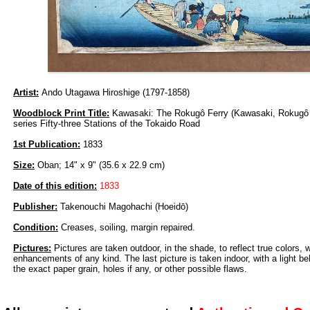
Artist:
Ando Utagawa Hiroshige (1797-1858)
Woodblock Print Title:
Kawasaki: The Rokugô Ferry (Kawasaki, Rokugô 
series Fifty-three Stations of the Tokaido Road
1st Publication:
1833
Size:
Oban; 14" x 9" (35.6 x 22.9 cm)
Date of this edition:
1833
Publisher:
Takenouchi Magohachi (Hoeidō)
Condition:
Creases, soiling, margin repaired.
Pictures:
Pictures are taken outdoor, in the shade, to reflect true colors, 
enhancements of any kind. The last picture is taken indoor, with a light beh
the exact paper grain, holes if any, or other possible flaws.