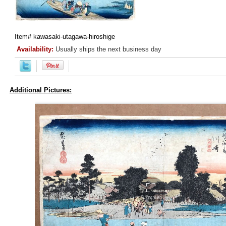
Item#
kawasaki-utagawa-hiroshige
Availability:
Usually ships the next business day
Additional Pictures: