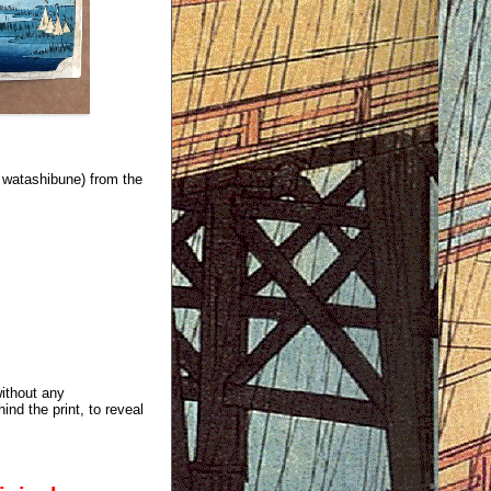
watashibune) from the
without any
ind the print, to reveal