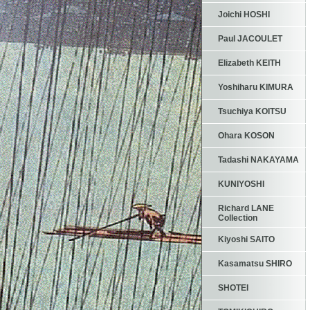
Joichi HOSHI
Paul JACOULET
Elizabeth KEITH
Yoshiharu KIMURA
Tsuchiya KOITSU
Ohara KOSON
Tadashi NAKAYAMA
KUNIYOSHI
Richard LANE
Collection
Kiyoshi SAITO
Kasamatsu SHIRO
SHOTEI