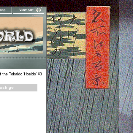
 map
View cart
Your Online Woodblock Prints Gallery
f the Tokaido 'Hoeido' #3
roshige