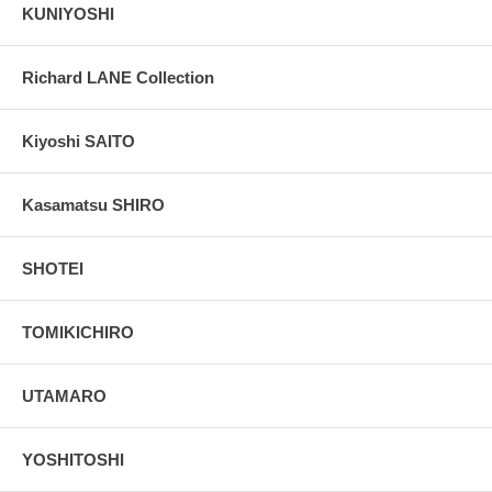
KUNIYOSHI
Richard LANE Collection
Kiyoshi SAITO
Kasamatsu SHIRO
SHOTEI
TOMIKICHIRO
UTAMARO
YOSHITOSHI