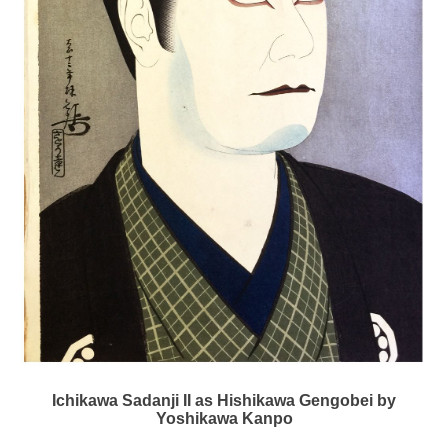
Ichikawa Sadanji II as Hishikawa Gengobei by
Yoshikawa Kanpo