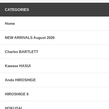
CATEGORIES
Home
NEW ARRIVALS August 2026
Charles BARTLETT
Kawase HASUI
Ando HIROSHIGE
HIROSHIGE II
HOKUSAI