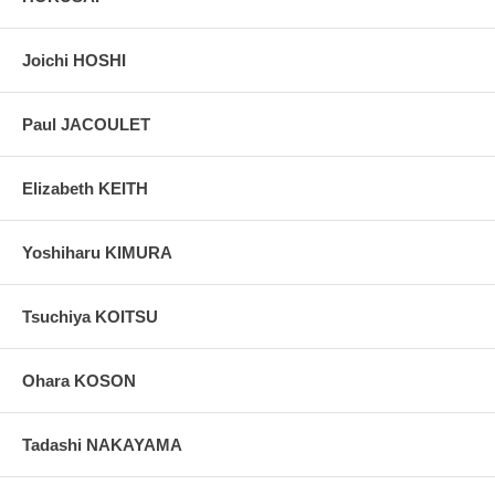
Joichi HOSHI
Paul JACOULET
Elizabeth KEITH
Yoshiharu KIMURA
Tsuchiya KOITSU
Ohara KOSON
Tadashi NAKAYAMA