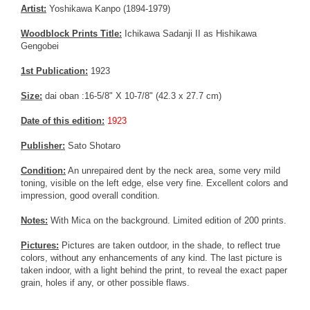
Artist:
Yoshikawa Kanpo (1894-1979)
Woodblock Prints Title:
Ichikawa Sadanji II as Hishikawa
Gengobei
1st Publication:
1923
Size:
dai oban :16-5/8" X 10-7/8" (42.3 x 27.7 cm)
Date of this edition:
1923
Publisher:
Sato Shotaro
Condition:
An unrepaired dent by the neck area, some very mild
toning, visible on the left edge, else very fine. Excellent colors and
impression, good overall condition.
Notes:
With Mica on the background. Limited edition of 200 prints.
Pictures:
Pictures are taken outdoor, in the shade, to reflect true
colors, without any enhancements of any kind. The last picture is
taken indoor, with a light behind the print, to reveal the exact paper
grain, holes if any, or other possible flaws.