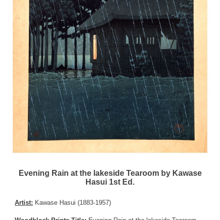
Evening Rain at the lakeside Tearoom by Kawase
Hasui 1st Ed.
Artist:
Kawase Hasui (1883-1957)