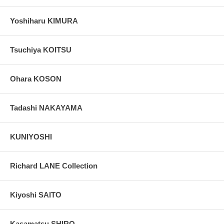
Yoshiharu KIMURA
Tsuchiya KOITSU
Ohara KOSON
Tadashi NAKAYAMA
KUNIYOSHI
Richard LANE Collection
Kiyoshi SAITO
Kasamatsu SHIRO