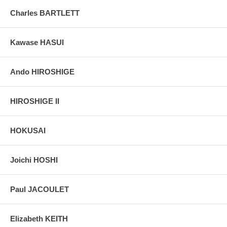
Charles BARTLETT
Kawase HASUI
Ando HIROSHIGE
HIROSHIGE II
HOKUSAI
Joichi HOSHI
Paul JACOULET
Elizabeth KEITH