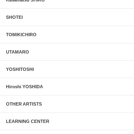
SHOTEI
TOMIKICHIRO
UTAMARO
YOSHITOSHI
Hiroshi YOSHIDA
OTHER ARTISTS
LEARNING CENTER