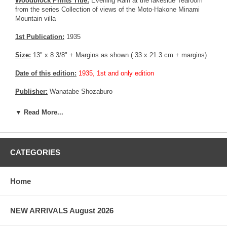
Woodblock Prints Title:
Evening Rain at the lakeside Tearoom
from the series Collection of views of the Moto-Hakone Minami
Mountain villa
1st Publication:
1935
Size:
13" x 8 3/8" + Margins as shown ( 33 x 21.3 cm + margins)
Date of this edition:
1935, 1st and only edition
Publisher:
Wanatabe Shozaburo
Condition:
Upper margin partially trimmed, and restored. Mild
▼ Read More...
toning. Very good colors and impression, good overall.
Notes:
This print belongs to a series of 6 print commissioned by
the Mitsubishi company and published by Wanatabe. Although the
CATEGORIES
series bears a 6mm seal similar to the pre quake edition, all the
prints from the series were published in 1935.
Home
Pictures:
Pictures are taken outdoor, in the shade, to reflect true
colors, without any enhancements of any kind. The last picture is
taken indoor, with a light behind the print, to reveal the exact paper
grain, holes if any, or other possible flaws.
NEW ARRIVALS August 2026