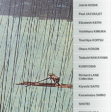
Joichi HOSHI
Paul JACOULET
Elizabeth KEITH
Yoshiharu KIMURA
Tsuchiya KOITSU
Ohara KOSON
Tadashi NAKAYAMA
KUNIYOSHI
Richard LANE
Collection
Kiyoshi SAITO
Kasamatsu SHIRO
SHOTEI