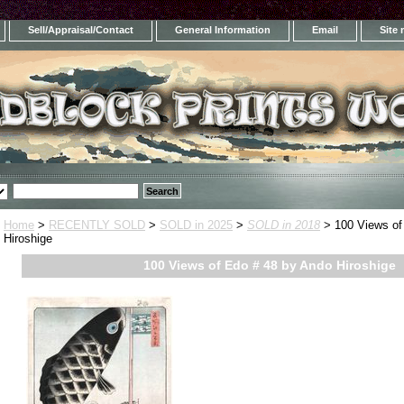
Sell/Appraisal/Contact
General Information
Email
Site
Home
>
RECENTLY SOLD
>
SOLD in 2025
>
SOLD in 2018
> 100 Views of
Hiroshige
100 Views of Edo # 48 by Ando Hiroshige