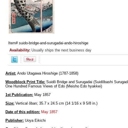
Item#
suido-bridge-and-surugadai-ando-hiroshige
Availability:
Usually ships the next business day
Artist:
Ando Utagawa Hiroshige (1787-1858)
Woodblock Print Title:
Suidô Bridge and Surugadai (Suidôbashi Surugadai
One Hundred Famous Views of Edo (Meisho Edo hyakkei)
1st Publication:
May 1857
Size:
Vertical ôban; 35.7 x 24.5 cm (14 1/16 x 9 5/8 in.)
Date of this edition:
May 1857
Publisher:
Uoya Eikichi