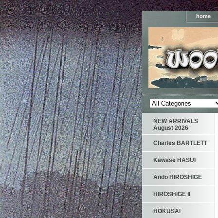
home
NEW ARRIVALS
August 2026
Charles BARTLETT
Kawase HASUI
Ando HIROSHIGE
HIROSHIGE II
HOKUSAI