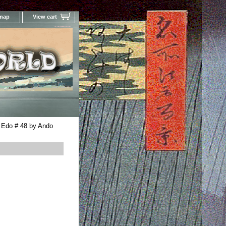
 map
View cart
Your Online Woodblock Prints Gallery
 Edo # 48 by Ando