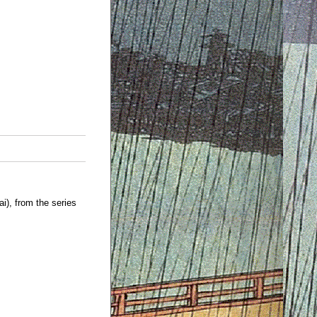
), from the series