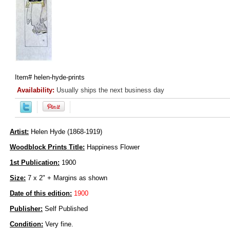
Item#
helen-hyde-prints
Availability:
Usually ships the next business day
Artist:
Helen Hyde (1868-1919)
Woodblock Prints Title:
Happiness Flower
1st Publication:
1900
Size:
7 x 2" + Margins as shown
Date of this edition:
1900
Publisher:
Self Published
Condition:
Very fine.