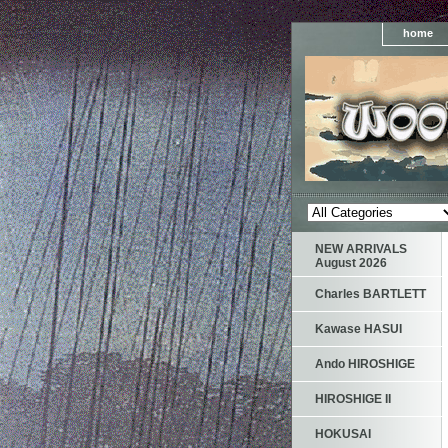
home
NEW ARRIVALS
August 2026
Charles BARTLETT
Kawase HASUI
Ando HIROSHIGE
HIROSHIGE II
HOKUSAI