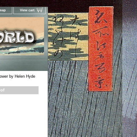
 map
View cart
Your Online Woodblock Prints Gallery
ower by Helen Hyde
oof