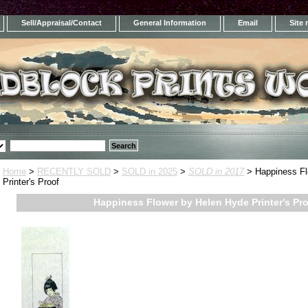
Sell/Appraisal/Contact
General Information
Email
Site
Home
>
RECENTLY SOLD
>
SOLD in 2025
>
SOLD in 2017
> Happiness Fl
Printer's Proof
Happiness Flower by Helen Hyde Printer's Pr