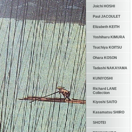
Joichi HOSHI
Paul JACOULET
Elizabeth KEITH
Yoshiharu KIMURA
Tsuchiya KOITSU
Ohara KOSON
Tadashi NAKAYAMA
KUNIYOSHI
Richard LANE
Collection
Kiyoshi SAITO
Kasamatsu SHIRO
SHOTEI