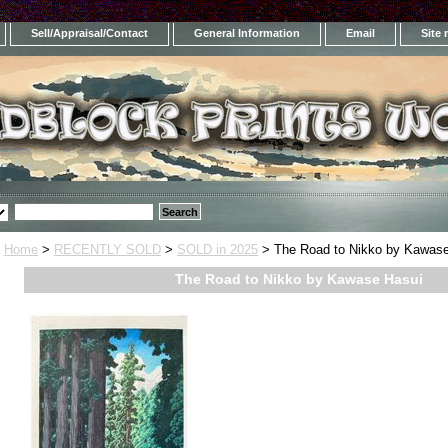
Sell/Appraisal/Contact
General Information
Email
Site
Home
>
RECENTLY SOLD
>
SOLD in 2025
> The Road to Nikko by Kawase
The Road to Nikko by Kawase Hasui