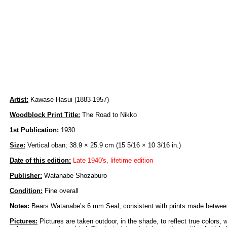
Artist:
Kawase Hasui (1883-1957)
Woodblock Print Title:
The Road to Nikko
1st Publication:
1930
Size:
Vertical oban; 38.9 × 25.9 cm (15 5/16 × 10 3/16 in.)
Date of this edition:
Late 1940's, lifetime edition
Publisher:
Watanabe Shozaburo
Condition:
Fine overall
Notes:
Bears Watanabe’s 6 mm Seal, consistent with prints made between
Pictures:
Pictures are taken outdoor, in the shade, to reflect true colors, 