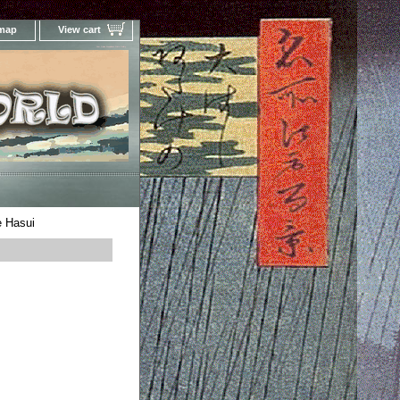
 map
View cart
Your Online Woodblock Prints Gallery
 Hasui