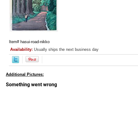
Item#
hasui-road-nikko
Availability:
Usually ships the next business day
Additional Pictures: