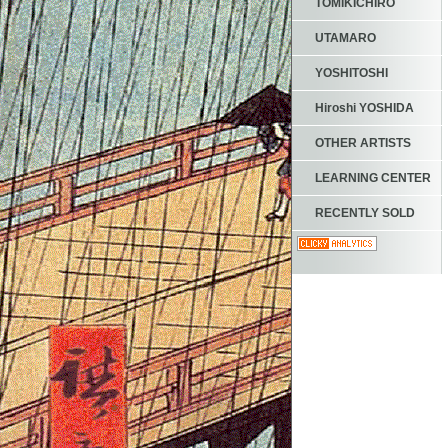
TOMIKICHIRO
UTAMARO
YOSHITOSHI
Hiroshi YOSHIDA
OTHER ARTISTS
LEARNING CENTER
RECENTLY SOLD