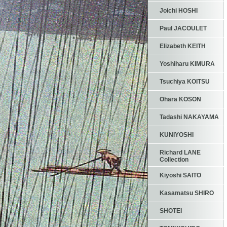
Joichi HOSHI
Paul JACOULET
Elizabeth KEITH
Yoshiharu KIMURA
Tsuchiya KOITSU
Ohara KOSON
Tadashi NAKAYAMA
KUNIYOSHI
Richard LANE
Collection
Kiyoshi SAITO
Kasamatsu SHIRO
SHOTEI