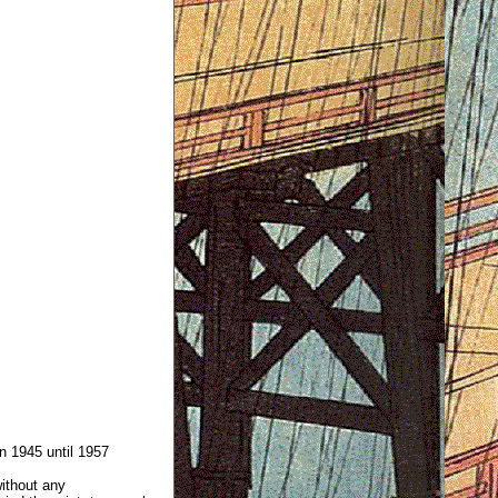
 1945 until 1957
without any