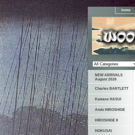
home
NEW ARRIVALS
August 2026
Charles BARTLETT
Kawase HASUI
Ando HIROSHIGE
HIROSHIGE II
HOKUSAI