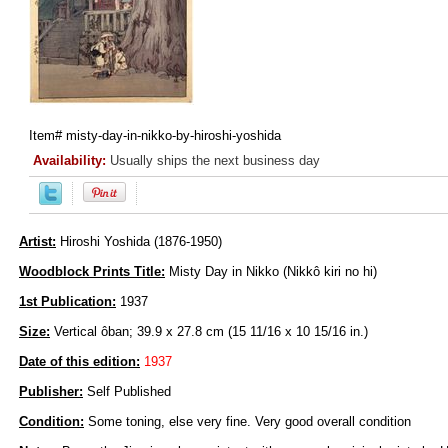
Item#
misty-day-in-nikko-by-hiroshi-yoshida
Availability:
Usually ships the next business day
Artist:
Hiroshi Yoshida (1876-1950)
Woodblock Prints Title:
Misty Day in Nikko (Nikkô kiri no hi)
1st Publication:
1937
Size:
Vertical ôban; 39.9 x 27.8 cm (15 11/16 x 10 15/16 in.)
Date of this edition:
1937
Publisher:
Self Published
Condition:
Some toning, else very fine. Very good overall condition