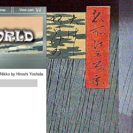
 map
View cart
Your Online Woodblock Prints Gallery
Nikko by Hiroshi Yoshida