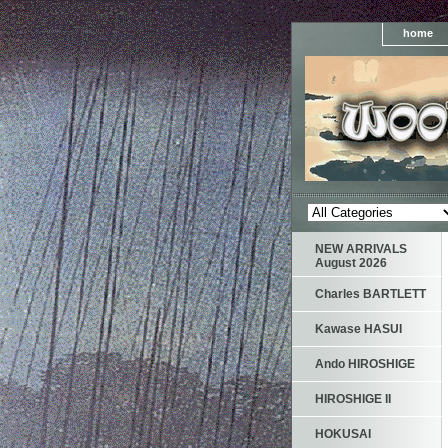
home
NEW ARRIVALS
August 2026
Charles BARTLETT
Kawase HASUI
Ando HIROSHIGE
HIROSHIGE II
HOKUSAI