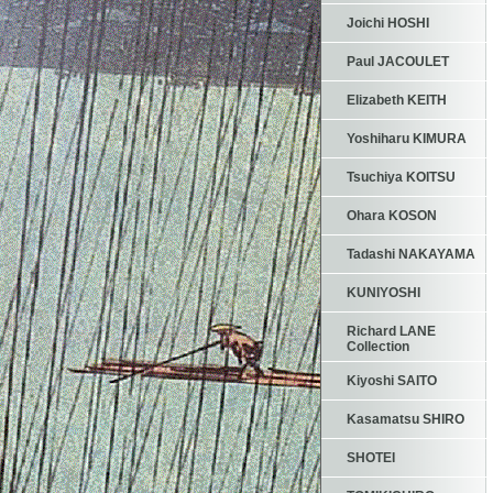
Joichi HOSHI
Paul JACOULET
Elizabeth KEITH
Yoshiharu KIMURA
Tsuchiya KOITSU
Ohara KOSON
Tadashi NAKAYAMA
KUNIYOSHI
Richard LANE
Collection
Kiyoshi SAITO
Kasamatsu SHIRO
SHOTEI