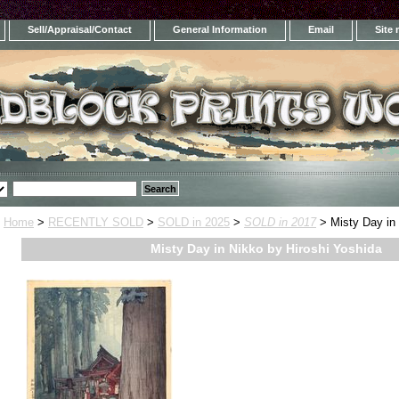
Sell/Appraisal/Contact
General Information
Email
Site
Home
>
RECENTLY SOLD
>
SOLD in 2025
>
SOLD in 2017
> Misty Day in 
Misty Day in Nikko by Hiroshi Yoshida