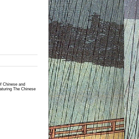
of Chinese and
eaturing The Chinese