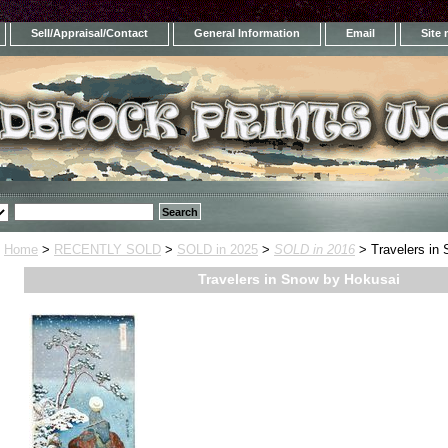
Sell/Appraisal/Contact
General Information
Email
Site
Home
>
RECENTLY SOLD
>
SOLD in 2025
>
SOLD in 2016
> Travelers in
Travelers in Snow by Hokusai