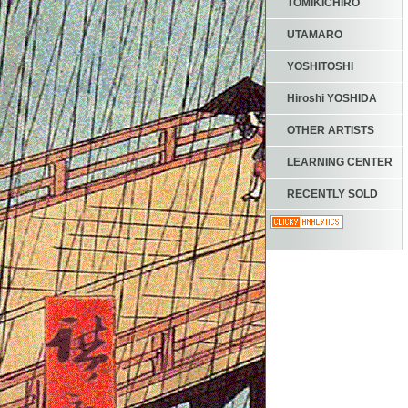
TOMIKICHIRO
UTAMARO
YOSHITOSHI
Hiroshi YOSHIDA
OTHER ARTISTS
LEARNING CENTER
RECENTLY SOLD