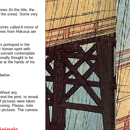
nes (In the title, the
in the snow). Some very
rints called A mirror of
enes from Hokusai are
 portrayed in the
e human spirit with
s servant contemplate
ionally thought to be
t at the hands of his
 below :
without any
ind the print, to reveal
of pictures were taken
 toning. Please, note
e pictures. The camera
iginals