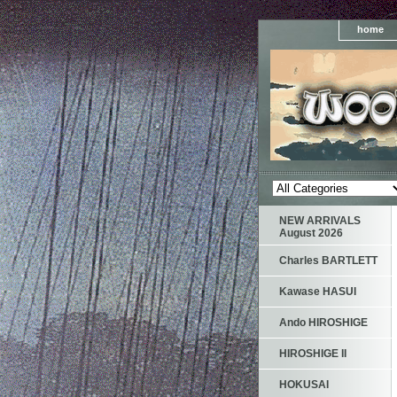
home
NEW ARRIVALS
August 2026
Charles BARTLETT
Kawase HASUI
Ando HIROSHIGE
HIROSHIGE II
HOKUSAI