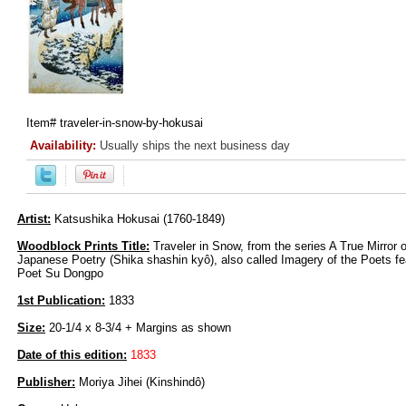
Item#
traveler-in-snow-by-hokusai
Availability:
Usually ships the next business day
Artist:
Katsushika Hokusai (1760-1849)
Woodblock Prints Title:
Traveler in Snow, from the series A True Mirror 
Japanese Poetry (Shika shashin kyô), also called Imagery of the Poets f
Poet Su Dongpo
1st Publication:
1833
Size:
20-1/4 x 8-3/4 + Margins as shown
Date of this edition:
1833
Publisher:
Moriya Jihei (Kinshindô)