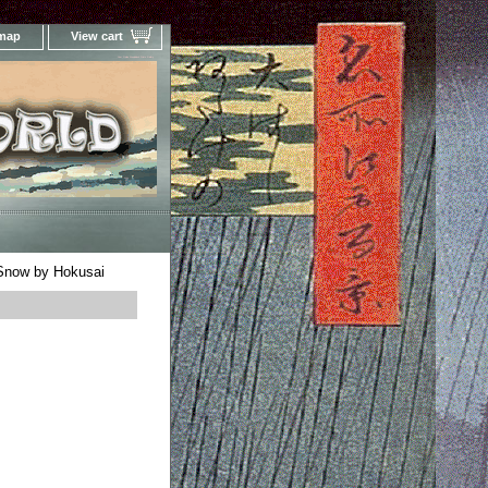
 map
View cart
Your Online Woodblock Prints Gallery
 Snow by Hokusai