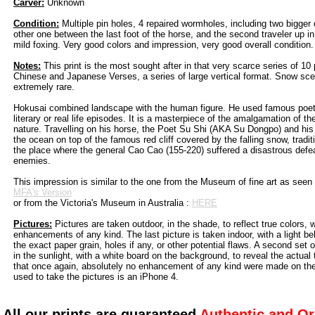
Carver:
Unknown
Condition:
Multiple pin holes, 4 repaired wormholes, including two bigger o
other one between the last foot of the horse, and the second traveler up 
mild foxing. Very good colors and impression, very good overall condition.
Notes:
This print is the most sought after in that very scarce series of 10 p
Chinese and Japanese Verses, a series of large vertical format. Snow sc
extremely rare.
Hokusai combined landscape with the human figure. He used famous poets
literary or real life episodes. It is a masterpiece of the amalgamation of th
nature. Travelling on his horse, the Poet Su Shi (AKA Su Dongpo) and hi
the ocean on top of the famous red cliff covered by the falling snow, tradit
the place where the general Cao Cao (155-220) suffered a disastrous defea
enemies.
This impression is similar to the one from the Museum of fine art as seen
MFA's Version
or from the Victoria's Museum in Australia :
HERE
Pictures:
Pictures are taken outdoor, in the shade, to reflect true colors, 
enhancements of any kind. The last picture is taken indoor, with a light beh
the exact paper grain, holes if any, or other potential flaws. A second set 
in the sunlight, with a white board on the background, to reveal the actual
that once again, absolutely no enhancement of any kind were made on th
used to take the pictures is an iPhone 4.
All our prints are guaranteed
Authentic and Or