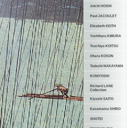
Joichi HOSHI
Paul JACOULET
Elizabeth KEITH
Yoshiharu KIMURA
Tsuchiya KOITSU
Ohara KOSON
Tadashi NAKAYAMA
KUNIYOSHI
Richard LANE
Collection
Kiyoshi SAITO
Kasamatsu SHIRO
SHOTEI