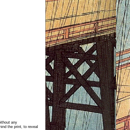
without any
ind the print, to reveal