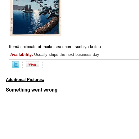
Item#
sailboats-at-maiko-sea-shore-tsuchiya-koitsu
Availability:
Usually ships the next business day
Additional Pictures: