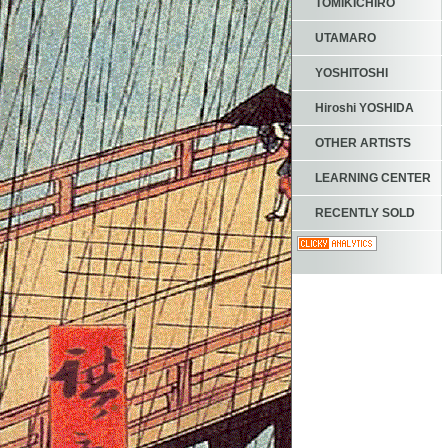
TOMIKICHIRO
UTAMARO
YOSHITOSHI
Hiroshi YOSHIDA
OTHER ARTISTS
LEARNING CENTER
RECENTLY SOLD