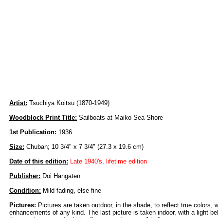
Artist:
Tsuchiya Koitsu (1870-1949)
Woodblock Print Title:
Sailboats at Maiko Sea Shore
1st Publication:
1936
Size:
Chuban; 10 3/4" x 7 3/4" (27.3 x 19.6 cm)
Date of this edition:
Late 1940's, lifetime edition
Publisher:
Doi Hangaten
Condition:
Mild fading, else fine
Pictures:
Pictures are taken outdoor, in the shade, to reflect true colors, 
enhancements of any kind. The last picture is taken indoor, with a light beh