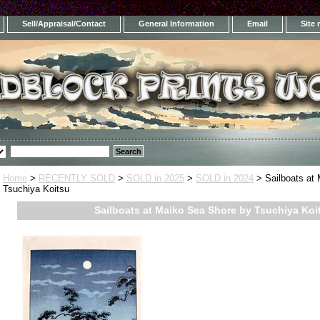
Sell/Appraisal/Contact
General Information
Email
Site
Home
>
RECENTLY SOLD
>
SOLD in 2025
>
SOLD in 2024
> Sailboats at
Tsuchiya Koitsu
Sailboats at Maiko Sea Shore by Tsuchiya Koi