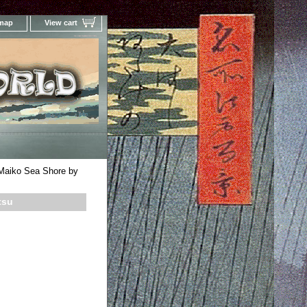
 map
View cart
Your Online Woodblock Prints Gallery
 Maiko Sea Shore by
tsu