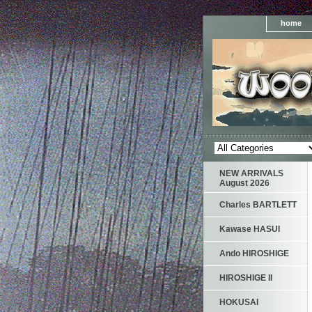
home
NEW ARRIVALS
August 2026
Charles BARTLETT
Kawase HASUI
Ando HIROSHIGE
HIROSHIGE II
HOKUSAI