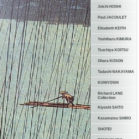
Joichi HOSHI
Paul JACOULET
Elizabeth KEITH
Yoshiharu KIMURA
Tsuchiya KOITSU
Ohara KOSON
Tadashi NAKAYAMA
KUNIYOSHI
Richard LANE
Collection
Kiyoshi SAITO
Kasamatsu SHIRO
SHOTEI