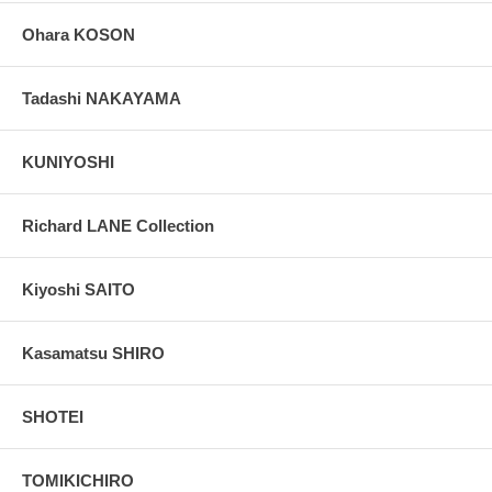
Ohara KOSON
Tadashi NAKAYAMA
KUNIYOSHI
Richard LANE Collection
Kiyoshi SAITO
Kasamatsu SHIRO
SHOTEI
TOMIKICHIRO