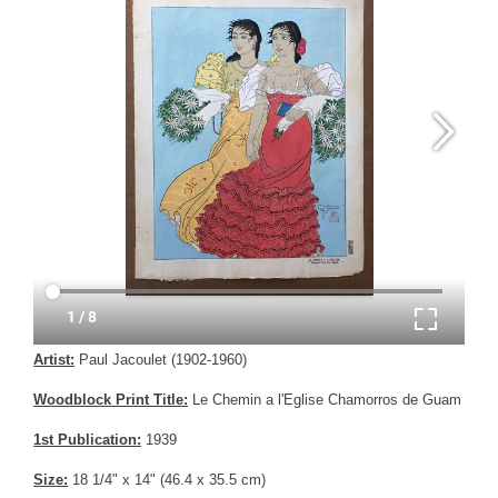
Artist:
Paul Jacoulet (1902-1960)
Woodblock Print Title:
Le Chemin a l'Eglise Chamorros de Guam
1st Publication:
1939
Size:
18 1/4" x 14" (46.4 x 35.5 cm)