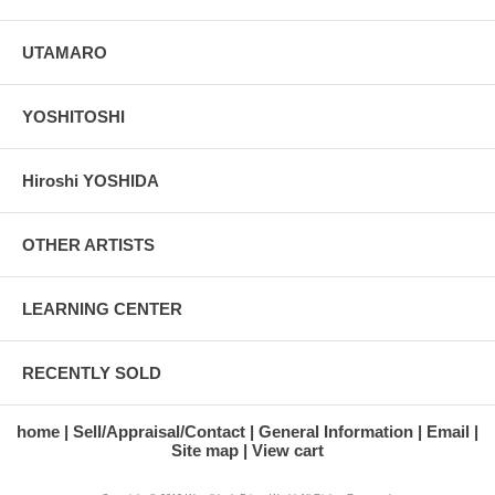
UTAMARO
YOSHITOSHI
Hiroshi YOSHIDA
OTHER ARTISTS
LEARNING CENTER
RECENTLY SOLD
home
Sell/Appraisal/Contact
General Information
Email
Site map
View cart