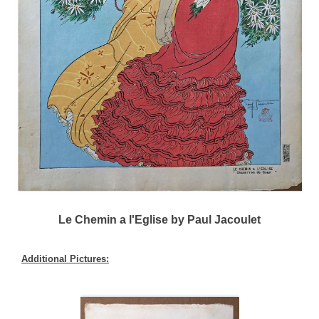
Le Chemin a l'Eglise by Paul Jacoulet
Additional Pictures: