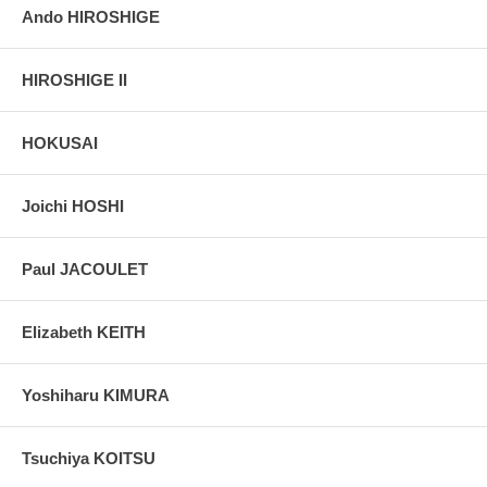
Ando HIROSHIGE
HIROSHIGE II
HOKUSAI
Joichi HOSHI
Paul JACOULET
Elizabeth KEITH
Yoshiharu KIMURA
Tsuchiya KOITSU