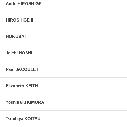
Ando HIROSHIGE
HIROSHIGE II
HOKUSAI
Joichi HOSHI
Paul JACOULET
Elizabeth KEITH
Yoshiharu KIMURA
Tsuchiya KOITSU