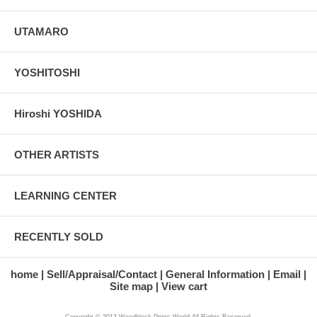
UTAMARO
YOSHITOSHI
Hiroshi YOSHIDA
OTHER ARTISTS
LEARNING CENTER
RECENTLY SOLD
home
Sell/Appraisal/Contact
General Information
Email
Site map
View cart
Copyright © 2013 Woodblock Prints World All Rights Reserved.