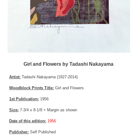
Girl and Flowers by Tadashi Nakayama
Artist:
Tadashi Nakayama (1927-2014)
Woodblock Prints Title:
Girl and Flowers
1st Publication:
1956
Size:
7-3/4 x 8-1/8 + Margin as shown
Date of this edition:
1956
Publisher:
Self Published