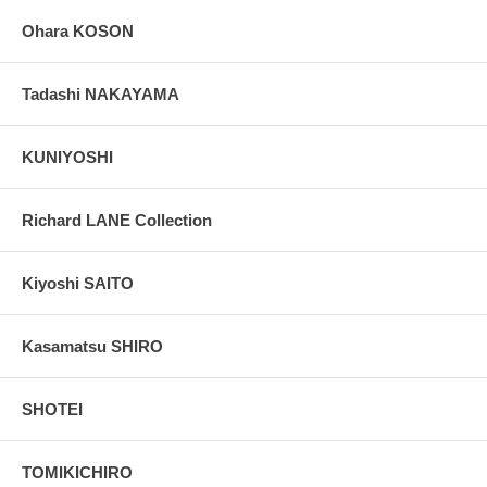
Ohara KOSON
Tadashi NAKAYAMA
KUNIYOSHI
Richard LANE Collection
Kiyoshi SAITO
Kasamatsu SHIRO
SHOTEI
TOMIKICHIRO