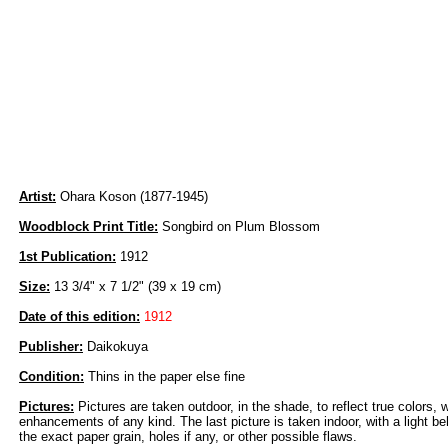
Artist:
Ohara Koson (1877-1945)
Woodblock Print Title:
Songbird on Plum Blossom
1st Publication:
1912
Size:
13 3/4" x 7 1/2" (39 x 19 cm)
Date of this edition:
1912
Publisher:
Daikokuya
Condition:
Thins in the paper else fine
Pictures:
Pictures are taken outdoor, in the shade, to reflect true colors, 
enhancements of any kind. The last picture is taken indoor, with a light beh
the exact paper grain, holes if any, or other possible flaws.