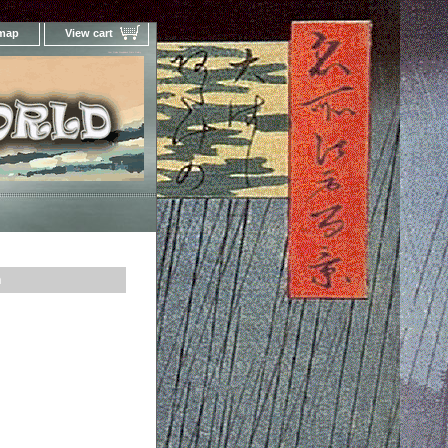
 map
View cart
Your Online Woodblock Prints Gallery
n