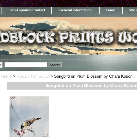
Sell/Appraisal/Contact
General Information
Email
Site
Home
>
RECENTLY SOLD
> Songbird on Plum Blossom by Ohara Koson
Songbird on Plum Blossom by Ohara Koso