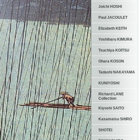
Joichi HOSHI
Paul JACOULET
Elizabeth KEITH
Yoshiharu KIMURA
Tsuchiya KOITSU
Ohara KOSON
Tadashi NAKAYAMA
KUNIYOSHI
Richard LANE
Collection
Kiyoshi SAITO
Kasamatsu SHIRO
SHOTEI