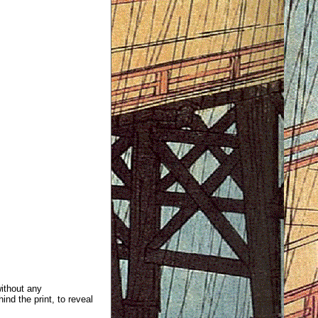
without any
ind the print, to reveal