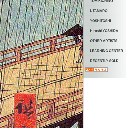
TOMIKICHIRO
UTAMARO
YOSHITOSHI
Hiroshi YOSHIDA
OTHER ARTISTS
LEARNING CENTER
RECENTLY SOLD