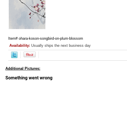
Item#
ohara-koson-songbird-on-plum-blossom
Availability:
Usually ships the next business day
Additional Pictures: