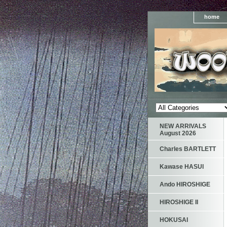
home
NEW ARRIVALS
August 2026
Charles BARTLETT
Kawase HASUI
Ando HIROSHIGE
HIROSHIGE II
HOKUSAI