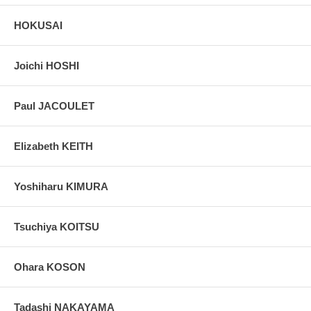
HOKUSAI
Joichi HOSHI
Paul JACOULET
Elizabeth KEITH
Yoshiharu KIMURA
Tsuchiya KOITSU
Ohara KOSON
Tadashi NAKAYAMA