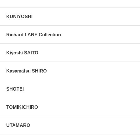
KUNIYOSHI
Richard LANE Collection
Kiyoshi SAITO
Kasamatsu SHIRO
SHOTEI
TOMIKICHIRO
UTAMARO