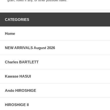
grain, holes if any, or other possible flaws.
CATEGORIES
Home
NEW ARRIVALS August 2026
Charles BARTLETT
Kawase HASUI
Ando HIROSHIGE
HIROSHIGE II