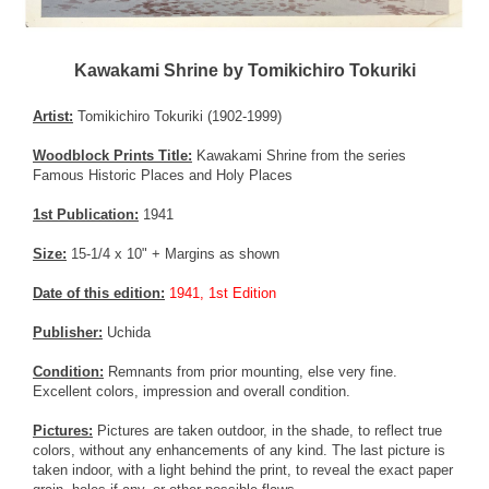
Kawakami Shrine by Tomikichiro Tokuriki
Artist:
Tomikichiro Tokuriki (1902-1999)
Woodblock Prints Title:
Kawakami Shrine from the series
Famous Historic Places and Holy Places
1st Publication:
1941
Size:
15-1/4 x 10" + Margins as shown
Date of this edition:
1941, 1st Edition
Publisher:
Uchida
Condition:
Remnants from prior mounting, else very fine.
Excellent colors, impression and overall condition.
Pictures:
Pictures are taken outdoor, in the shade, to reflect true
colors, without any enhancements of any kind. The last picture is
taken indoor, with a light behind the print, to reveal the exact paper