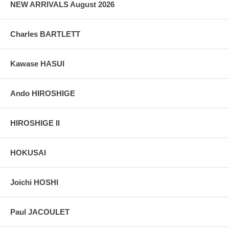
NEW ARRIVALS August 2026
Charles BARTLETT
Kawase HASUI
Ando HIROSHIGE
HIROSHIGE II
HOKUSAI
Joichi HOSHI
Paul JACOULET