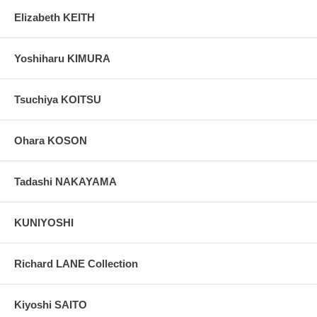
Elizabeth KEITH
Yoshiharu KIMURA
Tsuchiya KOITSU
Ohara KOSON
Tadashi NAKAYAMA
KUNIYOSHI
Richard LANE Collection
Kiyoshi SAITO