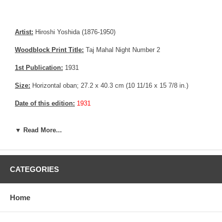
Artist:
Hiroshi Yoshida (1876-1950)
Woodblock Print Title:
Taj Mahal Night Number 2
1st Publication:
1931
Size:
Horizontal oban; 27.2 x 40.3 cm (10 11/16 x 15 7/8 in.)
Date of this edition:
1931
Publisher:
Self Published
▼ Read More...
Condition:
Fine overall
Notes:
This print has the Jizuri seal and the signature is hand
written with pencil, consistent with an original Hiroshi Yoshida print.
CATEGORIES
Pictures:
Pictures are taken outdoor, in the shade, to reflect true
colors, without any enhancements of any kind. The last picture is
Home
taken indoor, with a light behind the print, to reveal the exact paper
grain, holes if any, or other possible flaws.