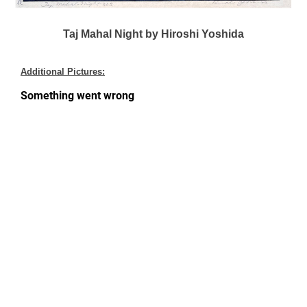
Taj Mahal Night by Hiroshi Yoshida
Additional Pictures: