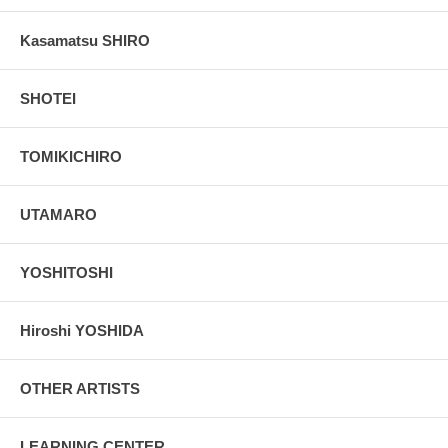
Kasamatsu SHIRO
SHOTEI
TOMIKICHIRO
UTAMARO
YOSHITOSHI
Hiroshi YOSHIDA
OTHER ARTISTS
LEARNING CENTER