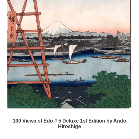
100 Views of Edo # 5 Deluxe 1st Edition by Ando
Hiroshige