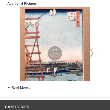
Additional Pictures:
▼ Read More...
Artist:
Ando Utagawa Hiroshige (1787-1858)
CATEGORIES