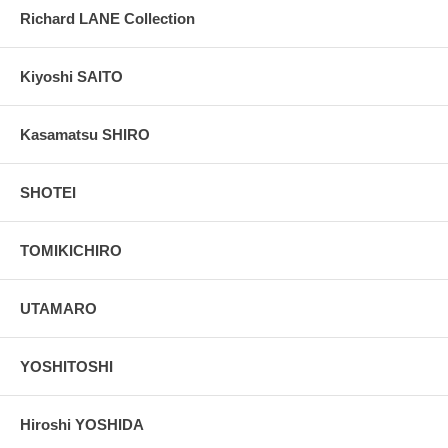
Richard LANE Collection
Kiyoshi SAITO
Kasamatsu SHIRO
SHOTEI
TOMIKICHIRO
UTAMARO
YOSHITOSHI
Hiroshi YOSHIDA