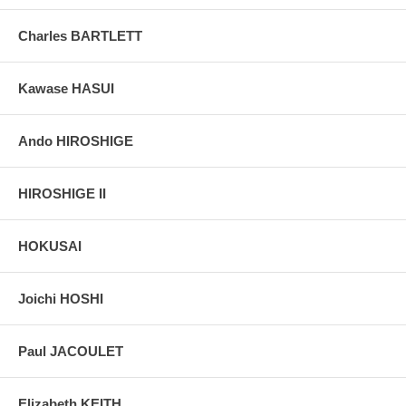
grain, holes if any, or other possible flaws.
Charles BARTLETT
Kawase HASUI
Ando HIROSHIGE
HIROSHIGE II
HOKUSAI
Joichi HOSHI
Paul JACOULET
Elizabeth KEITH