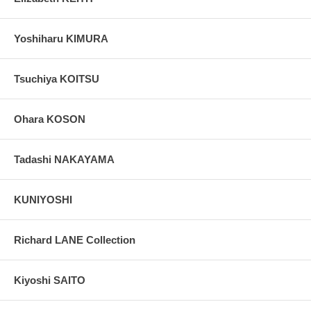
Yoshiharu KIMURA
Tsuchiya KOITSU
Ohara KOSON
Tadashi NAKAYAMA
KUNIYOSHI
Richard LANE Collection
Kiyoshi SAITO