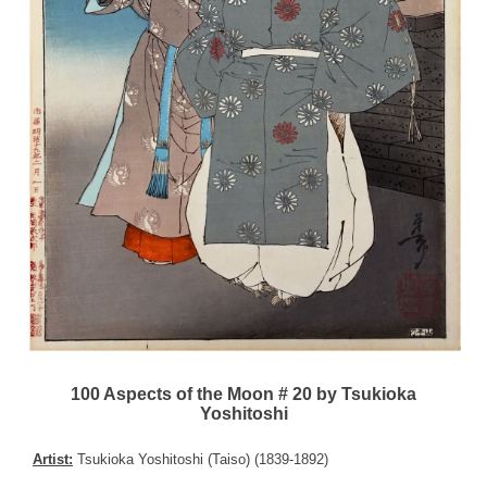
100 Aspects of the Moon # 20 by Tsukioka
Yoshitoshi
Artist:
Tsukioka Yoshitoshi (Taiso) (1839-1892)