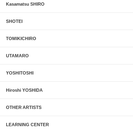
Kasamatsu SHIRO
SHOTEI
TOMIKICHIRO
UTAMARO
YOSHITOSHI
Hiroshi YOSHIDA
OTHER ARTISTS
LEARNING CENTER