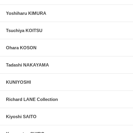
Yoshiharu KIMURA
Tsuchiya KOITSU
Ohara KOSON
Tadashi NAKAYAMA
KUNIYOSHI
Richard LANE Collection
Kiyoshi SAITO