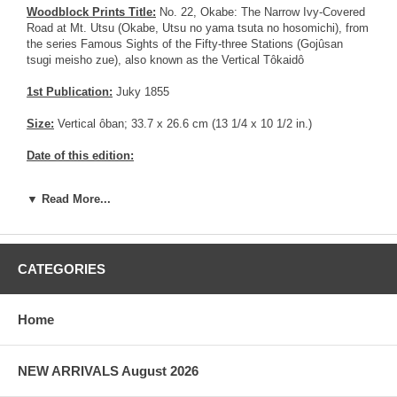
Woodblock Prints Title:
No. 22, Okabe: The Narrow Ivy-Covered
Road at Mt. Utsu (Okabe, Utsu no yama tsuta no hosomichi), from
the series Famous Sights of the Fifty-three Stations (Gojûsan
tsugi meisho zue), also known as the Vertical Tôkaidô
1st Publication:
Juky 1855
Size:
Vertical ôban; 33.7 x 26.6 cm (13 1/4 x 10 1/2 in.)
Date of this edition:
Publisher:
Tsutaya Kichizo
▼ Read More...
Condition:
Multiple pinholes and cracks on left margin, and a
repaired crack inside the print in the sky area on the left side.
Partial colors fading. Some toning. Very good impression with
strong wood grain apparent. Fair overall condition.
CATEGORIES
Notes:
There are at least 11 series of the 53 stations of the
Tokaido. This print is part of the Tate-e Series, also known as the
Home
vertical Tokaido.
Pictures:
Pictures are taken outdoor, in the shade, to reflect true
NEW ARRIVALS August 2026
colors, without any enhancements of any kind. The last picture is
taken indoor, with a light behind the print, to reveal the exact paper