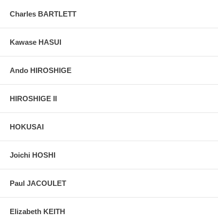
grain, holes if any, or other possible flaws.
Charles BARTLETT
Kawase HASUI
Ando HIROSHIGE
HIROSHIGE II
HOKUSAI
Joichi HOSHI
Paul JACOULET
Elizabeth KEITH