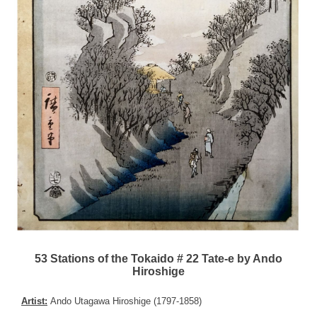
53 Stations of the Tokaido # 22 Tate-e by Ando
Hiroshige
Artist:
Ando Utagawa Hiroshige (1797-1858)