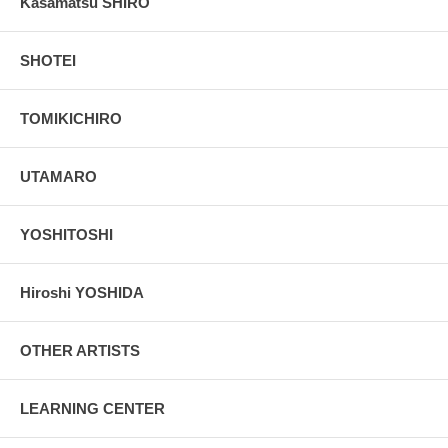
Kasamatsu SHIRO
SHOTEI
TOMIKICHIRO
UTAMARO
YOSHITOSHI
Hiroshi YOSHIDA
OTHER ARTISTS
LEARNING CENTER