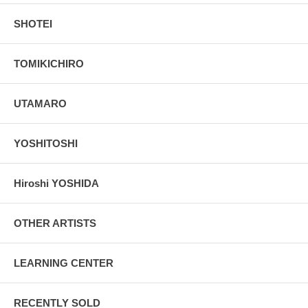
SHOTEI
TOMIKICHIRO
UTAMARO
YOSHITOSHI
Hiroshi YOSHIDA
OTHER ARTISTS
LEARNING CENTER
RECENTLY SOLD