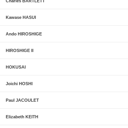
Charles BARTLETT
Kawase HASUI
Ando HIROSHIGE
HIROSHIGE II
HOKUSAI
Joichi HOSHI
Paul JACOULET
Elizabeth KEITH