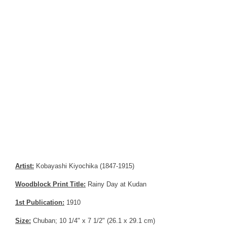
Artist:
Kobayashi Kiyochika (1847-1915)
Woodblock Print Title:
Rainy Day at Kudan
1st Publication:
1910
Size:
Chuban; 10 1/4" x 7 1/2" (26.1 x 29.1 cm)