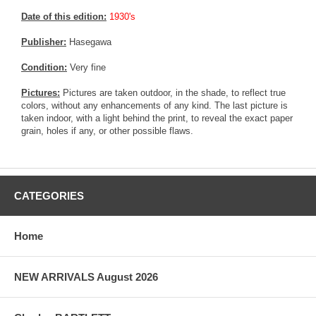
Date of this edition:
1930's
Publisher:
Hasegawa
Condition:
Very fine
Pictures:
Pictures are taken outdoor, in the shade, to reflect true
colors, without any enhancements of any kind. The last picture is
taken indoor, with a light behind the print, to reveal the exact paper
grain, holes if any, or other possible flaws.
CATEGORIES
Home
NEW ARRIVALS August 2026