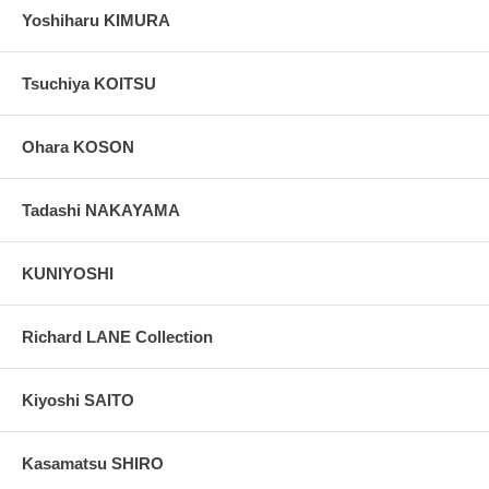
Yoshiharu KIMURA
Tsuchiya KOITSU
Ohara KOSON
Tadashi NAKAYAMA
KUNIYOSHI
Richard LANE Collection
Kiyoshi SAITO
Kasamatsu SHIRO