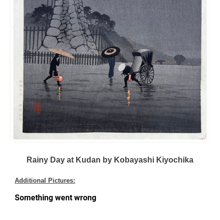
Rainy Day at Kudan by Kobayashi Kiyochika
Additional Pictures: