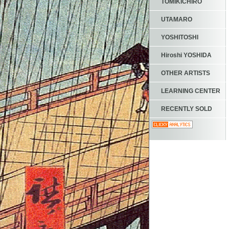
TOMIKICHIRO
UTAMARO
YOSHITOSHI
Hiroshi YOSHIDA
OTHER ARTISTS
LEARNING CENTER
RECENTLY SOLD