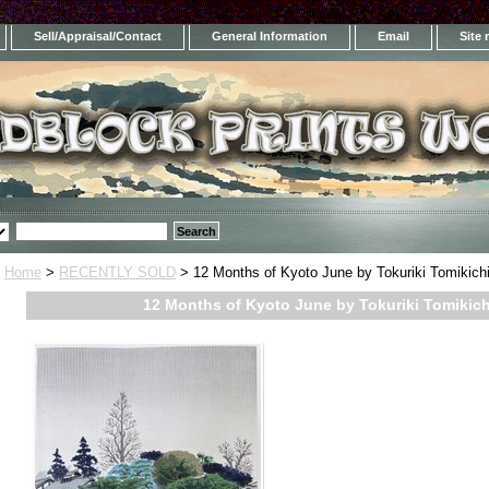
Sell/Appraisal/Contact
General Information
Email
Site
Home
>
RECENTLY SOLD
> 12 Months of Kyoto June by Tokuriki Tomikichi
12 Months of Kyoto June by Tokuriki Tomikich