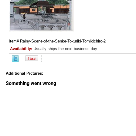
Item#
Rainy-Scene-of-the-Senke-Tokuriki-Tomikichiro-2
Availability:
Usually ships the next business day
Additional Pictures: