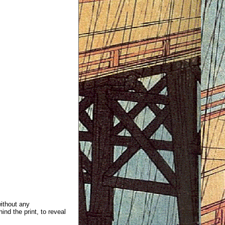
without any
ind the print, to reveal