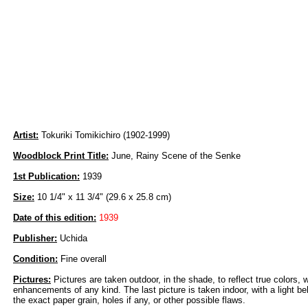
Artist:
Tokuriki Tomikichiro (1902-1999)
Woodblock Print Title:
June, Rainy Scene of the Senke
1st Publication:
1939
Size:
10 1/4" x 11 3/4" (29.6 x 25.8 cm)
Date of this edition:
1939
Publisher:
Uchida
Condition:
Fine overall
Pictures:
Pictures are taken outdoor, in the shade, to reflect true colors, 
enhancements of any kind. The last picture is taken indoor, with a light beh
the exact paper grain, holes if any, or other possible flaws.