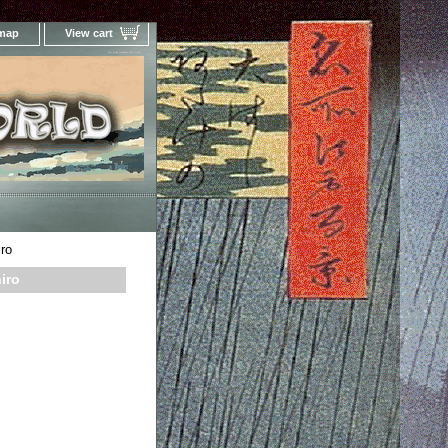
 map
View cart
Your Online Woodblock Prints Gallery
ro
iro