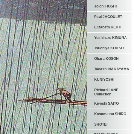
Joichi HOSHI
Paul JACOULET
Elizabeth KEITH
Yoshiharu KIMURA
Tsuchiya KOITSU
Ohara KOSON
Tadashi NAKAYAMA
KUNIYOSHI
Richard LANE
Collection
Kiyoshi SAITO
Kasamatsu SHIRO
SHOTEI