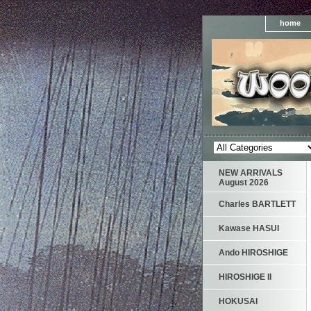
home
NEW ARRIVALS
August 2026
Charles BARTLETT
Kawase HASUI
Ando HIROSHIGE
HIROSHIGE II
HOKUSAI