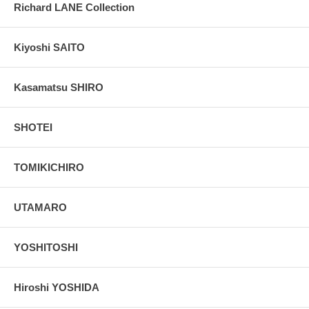
Richard LANE Collection
Kiyoshi SAITO
Kasamatsu SHIRO
SHOTEI
TOMIKICHIRO
UTAMARO
YOSHITOSHI
Hiroshi YOSHIDA