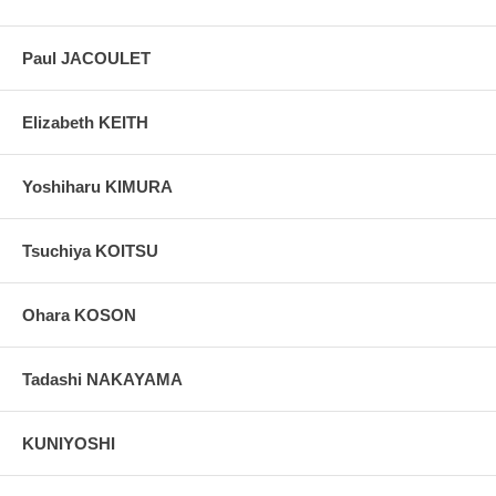
Paul JACOULET
Elizabeth KEITH
Yoshiharu KIMURA
Tsuchiya KOITSU
Ohara KOSON
Tadashi NAKAYAMA
KUNIYOSHI