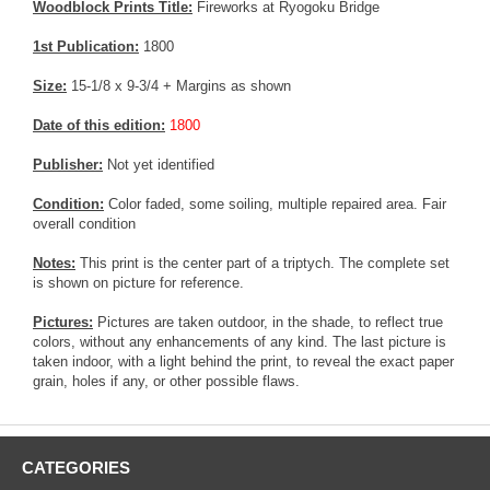
Woodblock Prints Title:
Fireworks at Ryogoku Bridge
1st Publication:
1800
Size:
15-1/8 x 9-3/4 + Margins as shown
Date of this edition:
1800
Publisher:
Not yet identified
Condition:
Color faded, some soiling, multiple repaired area. Fair
overall condition
Notes:
This print is the center part of a triptych. The complete set
is shown on picture for reference.
Pictures:
Pictures are taken outdoor, in the shade, to reflect true
colors, without any enhancements of any kind. The last picture is
taken indoor, with a light behind the print, to reveal the exact paper
grain, holes if any, or other possible flaws.
CATEGORIES