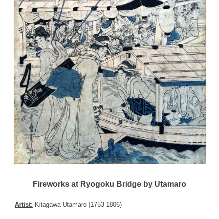
Fireworks at Ryogoku Bridge by Utamaro
Artist:
Kitagawa Utamaro (1753-1806)