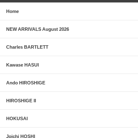
Home
NEW ARRIVALS August 2026
Charles BARTLETT
Kawase HASUI
Ando HIROSHIGE
HIROSHIGE II
HOKUSAI
Joichi HOSHI