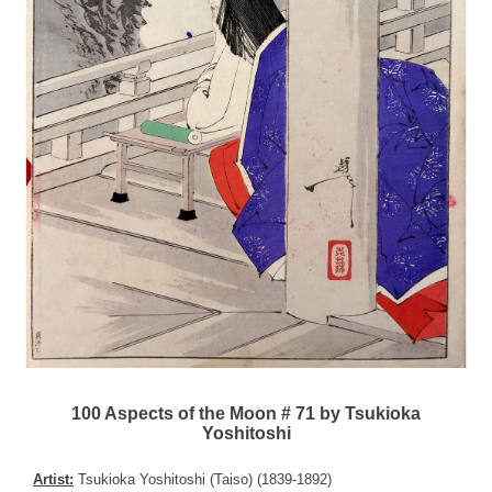
100 Aspects of the Moon # 71 by Tsukioka
Yoshitoshi
Artist:
Tsukioka Yoshitoshi (Taiso) (1839-1892)