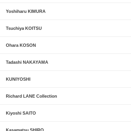
Yoshiharu KIMURA
Tsuchiya KOITSU
Ohara KOSON
Tadashi NAKAYAMA
KUNIYOSHI
Richard LANE Collection
Kiyoshi SAITO
Kasamatsu SHIRO