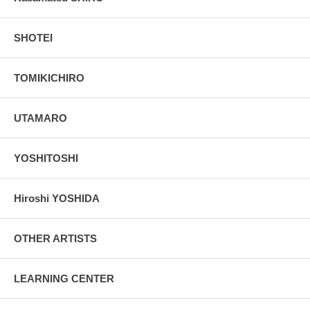
SHOTEI
TOMIKICHIRO
UTAMARO
YOSHITOSHI
Hiroshi YOSHIDA
OTHER ARTISTS
LEARNING CENTER