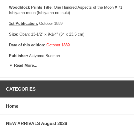
Woodblock Prints Title:
One Hundred Aspects of the Moon # 71
Ishiyama moon (Ishiyama no tsuki)
1st Publication:
October 1889
Size:
Oban; 13-1/2" x 9-1/4" (34 x 23.5 cm)
Date of this edition:
October 1889
Publisher:
Akiyama Buemon.
▼ Read More...
Condition:
Backed on an acid free album page, left margin
trimmed affecting the seals, else very fine. Excellent colors and
impression, good overall condition.
More about this print:
Lady Murasaki is usually pictured in a
CATEGORIES
violet robe (murasaki may be translated as "violet", or "purple", or
"lavender"), sitting at her writing table in Ishiyama Temple, and
looking out over Lake Biwa under a full moon. Yoshitoshi chooses
Home
a similar setting, but substitutes a mountain landscape for the
lake. Murasaki Shikibu is thought to be the author of the world’s
first novel Genji monogatari ("The Tale of Genji"), of which chapter
NEW ARRIVALS August 2026
4 is the subject of plate #29.