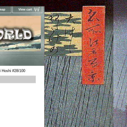
 map
View cart
Your Online Woodblock Prints Gallery
i Hoshi #28/100