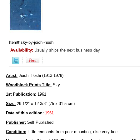
Item#
sky-by-joichi-hoshi
Availability:
Usually ships the next business day
Artist:
Joichi Hoshi (1913-1979)
Woodblock Prints Title:
Sky
1st Publication:
1961
Size:
29 1/2" x 12 3/8" (75 x 31.5 cm)
Date of this edition:
1961
Publisher:
Self Published
Condition:
Little remnants from prior mounting, else very fine