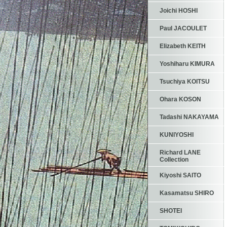
Joichi HOSHI
Paul JACOULET
Elizabeth KEITH
Yoshiharu KIMURA
Tsuchiya KOITSU
Ohara KOSON
Tadashi NAKAYAMA
KUNIYOSHI
Richard LANE
Collection
Kiyoshi SAITO
Kasamatsu SHIRO
SHOTEI