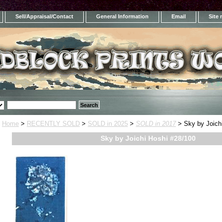
Sell/Appraisal/Contact
General Information
Email
Site
Home
>
RECENTLY SOLD
>
SOLD in 2025
>
SOLD in 2017
> Sky by Joich
Sky by Joichi Hoshi #28/100