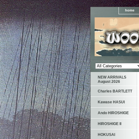
home
NEW ARRIVALS
August 2026
Charles BARTLETT
Kawase HASUI
Ando HIROSHIGE
HIROSHIGE II
HOKUSAI