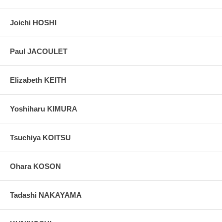
Joichi HOSHI
Paul JACOULET
Elizabeth KEITH
Yoshiharu KIMURA
Tsuchiya KOITSU
Ohara KOSON
Tadashi NAKAYAMA