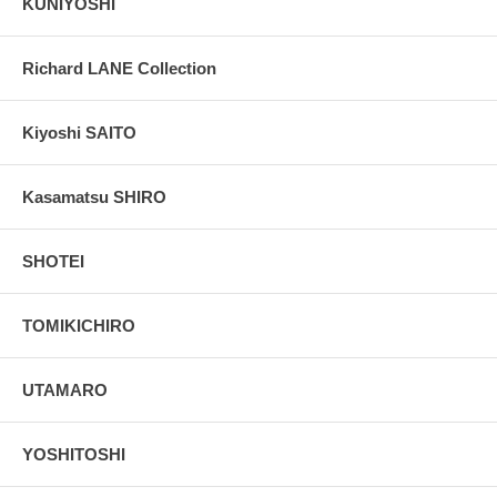
KUNIYOSHI
Richard LANE Collection
Kiyoshi SAITO
Kasamatsu SHIRO
SHOTEI
TOMIKICHIRO
UTAMARO
YOSHITOSHI