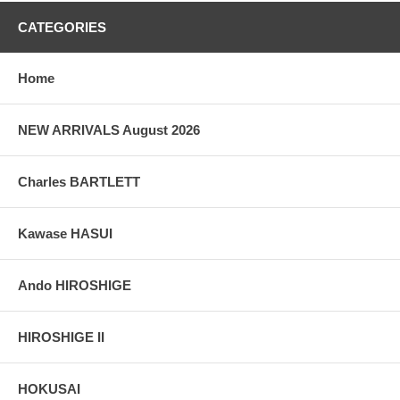
CATEGORIES
Home
NEW ARRIVALS August 2026
Charles BARTLETT
Kawase HASUI
Ando HIROSHIGE
HIROSHIGE II
HOKUSAI