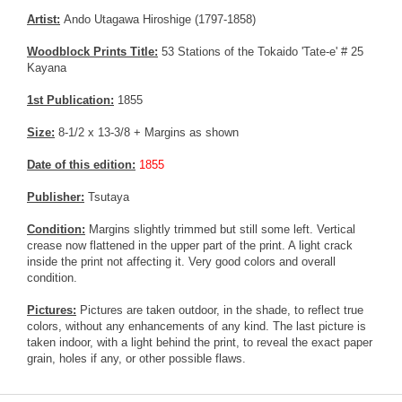
Artist:
Ando Utagawa Hiroshige (1797-1858)
Woodblock Prints Title:
53 Stations of the Tokaido 'Tate-e' # 25
Kayana
1st Publication:
1855
Size:
8-1/2 x 13-3/8 + Margins as shown
Date of this edition:
1855
Publisher:
Tsutaya
Condition:
Margins slightly trimmed but still some left. Vertical
crease now flattened in the upper part of the print. A light crack
inside the print not affecting it. Very good colors and overall
condition.
Pictures:
Pictures are taken outdoor, in the shade, to reflect true
colors, without any enhancements of any kind. The last picture is
taken indoor, with a light behind the print, to reveal the exact paper
grain, holes if any, or other possible flaws.