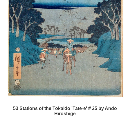
53 Stations of the Tokaido 'Tate-e' # 25 by Ando
Hiroshige