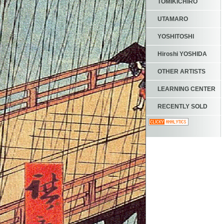
TOMIKICHIRO
UTAMARO
YOSHITOSHI
Hiroshi YOSHIDA
OTHER ARTISTS
LEARNING CENTER
RECENTLY SOLD