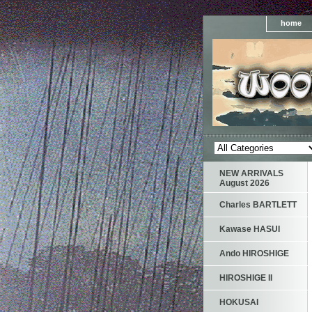
home
NEW ARRIVALS
August 2026
Charles BARTLETT
Kawase HASUI
Ando HIROSHIGE
HIROSHIGE II
HOKUSAI