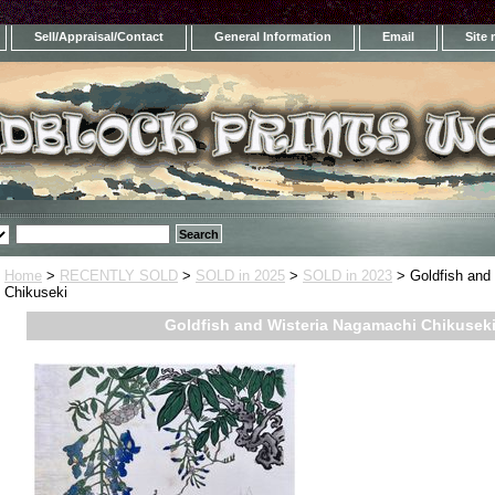
Sell/Appraisal/Contact
General Information
Email
Site
Home
>
RECENTLY SOLD
>
SOLD in 2025
>
SOLD in 2023
> Goldfish and
Chikuseki
Goldfish and Wisteria Nagamachi Chikusek