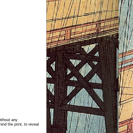
without any
ind the print, to reveal