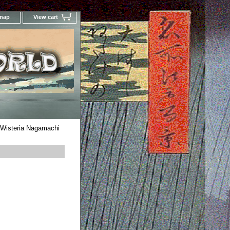
 map
View cart
Your Online Woodblock Prints Gallery
 Wisteria Nagamachi
i