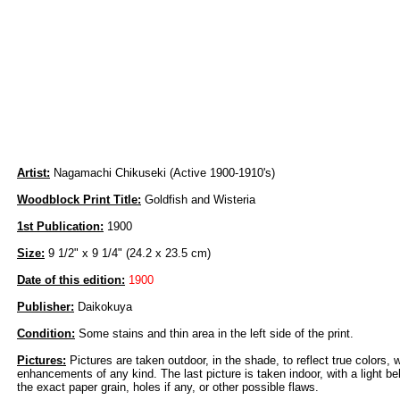
Artist:
Nagamachi Chikuseki (Active 1900-1910's)
Woodblock Print Title:
Goldfish and Wisteria
1st Publication:
1900
Size:
9 1/2" x 9 1/4" (24.2 x 23.5 cm)
Date of this edition:
1900
Publisher:
Daikokuya
Condition:
Some stains and thin area in the left side of the print.
Pictures:
Pictures are taken outdoor, in the shade, to reflect true colors, 
enhancements of any kind. The last picture is taken indoor, with a light beh
the exact paper grain, holes if any, or other possible flaws.