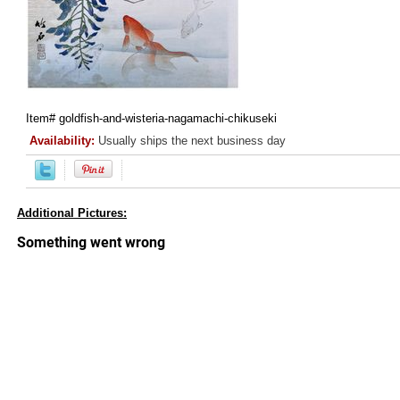
Item#
goldfish-and-wisteria-nagamachi-chikuseki
Availability:
Usually ships the next business day
Additional Pictures: