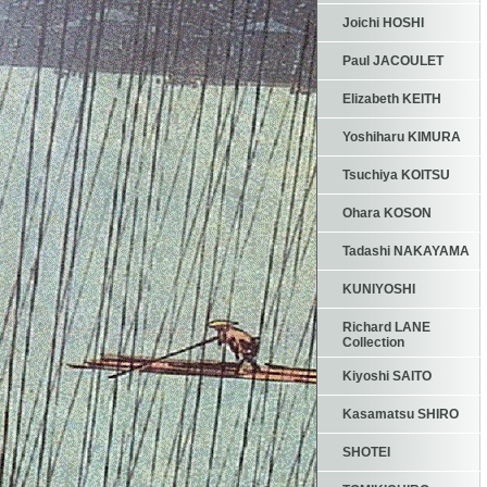
Joichi HOSHI
Paul JACOULET
Elizabeth KEITH
Yoshiharu KIMURA
Tsuchiya KOITSU
Ohara KOSON
Tadashi NAKAYAMA
KUNIYOSHI
Richard LANE
Collection
Kiyoshi SAITO
Kasamatsu SHIRO
SHOTEI