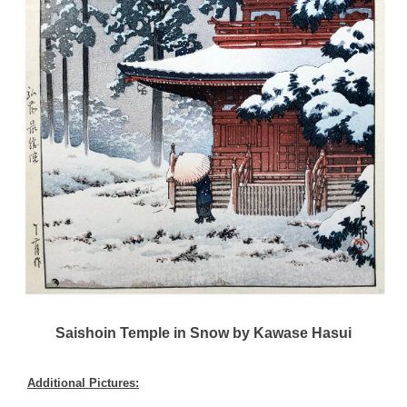
Saishoin Temple in Snow by Kawase Hasui
Additional Pictures: