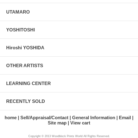
UTAMARO
YOSHITOSHI
Hiroshi YOSHIDA
OTHER ARTISTS
LEARNING CENTER
RECENTLY SOLD
home
Sell/Appraisal/Contact
General Information
Email
Site map
View cart
Copyright © 2013 Woodblock Prints World All Rights Reserved.