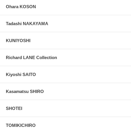
Ohara KOSON
Tadashi NAKAYAMA
KUNIYOSHI
Richard LANE Collection
Kiyoshi SAITO
Kasamatsu SHIRO
SHOTEI
TOMIKICHIRO