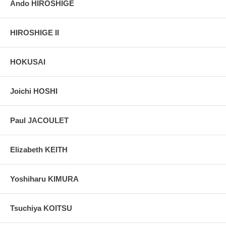
Ando HIROSHIGE
HIROSHIGE II
HOKUSAI
Joichi HOSHI
Paul JACOULET
Elizabeth KEITH
Yoshiharu KIMURA
Tsuchiya KOITSU