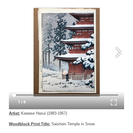
Artist:
Kawase Hasui (1883-1957)
Woodblock Print Title:
Saishoin Temple in Snow