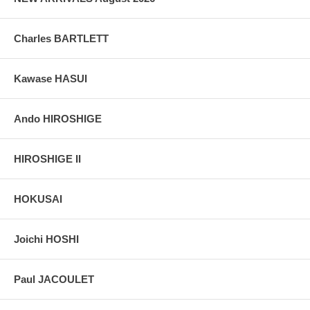
Charles BARTLETT
Kawase HASUI
Ando HIROSHIGE
HIROSHIGE II
HOKUSAI
Joichi HOSHI
Paul JACOULET