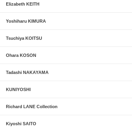
Elizabeth KEITH
Yoshiharu KIMURA
Tsuchiya KOITSU
Ohara KOSON
Tadashi NAKAYAMA
KUNIYOSHI
Richard LANE Collection
Kiyoshi SAITO