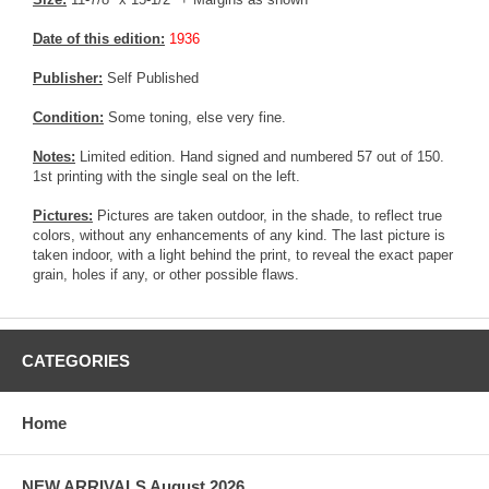
Date of this edition:
1936
Publisher:
Self Published
Condition:
Some toning, else very fine.
Notes:
Limited edition. Hand signed and numbered 57 out of 150.
1st printing with the single seal on the left.
Pictures:
Pictures are taken outdoor, in the shade, to reflect true
colors, without any enhancements of any kind. The last picture is
taken indoor, with a light behind the print, to reveal the exact paper
grain, holes if any, or other possible flaws.
CATEGORIES
Home
NEW ARRIVALS August 2026