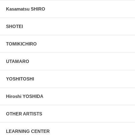
Kasamatsu SHIRO
SHOTEI
TOMIKICHIRO
UTAMARO
YOSHITOSHI
Hiroshi YOSHIDA
OTHER ARTISTS
LEARNING CENTER