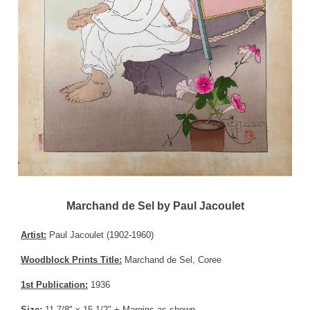
Marchand de Sel by Paul Jacoulet
Artist:
Paul Jacoulet (1902-1960)
Woodblock Prints Title:
Marchand de Sel, Coree
1st Publication:
1936
Size:
11-7/8" x 15-1/2" + Margins as shown