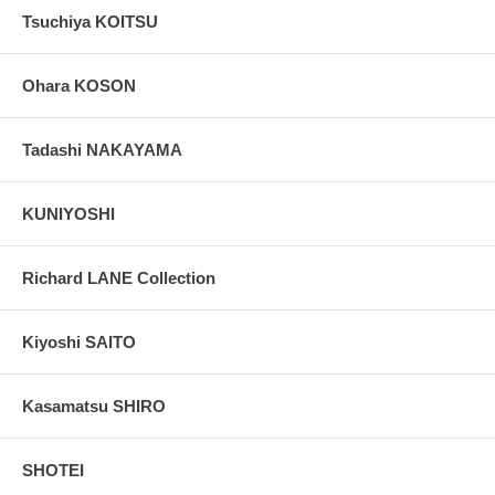
Tsuchiya KOITSU
Ohara KOSON
Tadashi NAKAYAMA
KUNIYOSHI
Richard LANE Collection
Kiyoshi SAITO
Kasamatsu SHIRO
SHOTEI