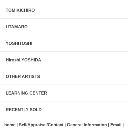
TOMIKICHIRO
UTAMARO
YOSHITOSHI
Hiroshi YOSHIDA
OTHER ARTISTS
LEARNING CENTER
RECENTLY SOLD
home
Sell/Appraisal/Contact
General Information
Email