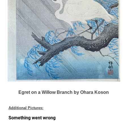
Egret on a Willow Branch by Ohara Koson
Additional Pictures: