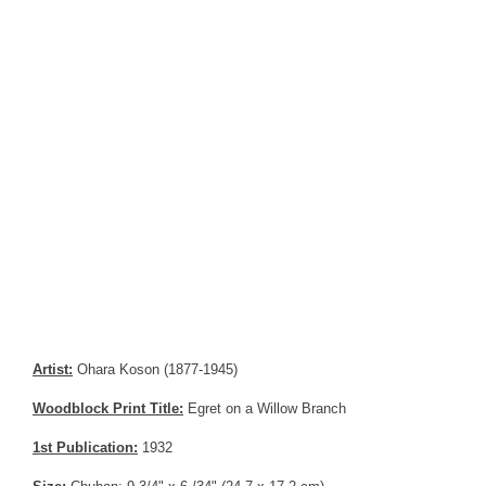
Artist:
Ohara Koson (1877-1945)
Woodblock Print Title:
Egret on a Willow Branch
1st Publication:
1932