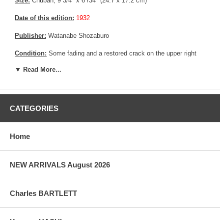
Size:
Chuban; 9 3/4" x 6 /34" (24.7 x 17.2 cm)
Date of this edition:
1932
Publisher:
Watanabe Shozaburo
Condition:
Some fading and a restored crack on the upper right
and upper left side of the print.
▼ Read More...
Pictures:
Pictures are taken outdoor, in the shade, to reflect true
colors, without any enhancements of any kind. The last picture is
taken indoor, with a light behind the print, to reveal the exact paper
grain, holes if any, or other possible flaws.
CATEGORIES
Home
NEW ARRIVALS August 2026
Charles BARTLETT