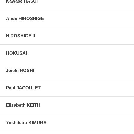
Kawase HASUI
Ando HIROSHIGE
HIROSHIGE II
HOKUSAI
Joichi HOSHI
Paul JACOULET
Elizabeth KEITH
Yoshiharu KIMURA