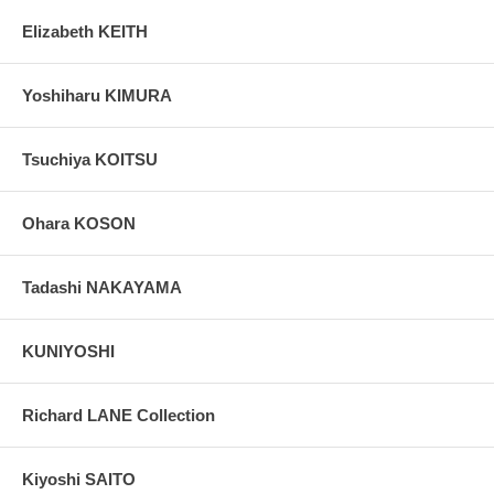
Elizabeth KEITH
Yoshiharu KIMURA
Tsuchiya KOITSU
Ohara KOSON
Tadashi NAKAYAMA
KUNIYOSHI
Richard LANE Collection
Kiyoshi SAITO