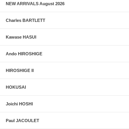
NEW ARRIVALS August 2026
Charles BARTLETT
Kawase HASUI
Ando HIROSHIGE
HIROSHIGE II
HOKUSAI
Joichi HOSHI
Paul JACOULET