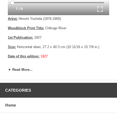
Artist:
Hiroshi Yoshida (1876-1950)
Woodblock Print Title:
Chikugo River
1st Publication:
1927
Size:
Horizontal oban; 27.2 x 40.3 cm (10 11/16 x 15 7/8 in.)
Date of this edition:
1927
Publisher:
Self Published
▼ Read More...
Condition:
Minor creasing, else fine.
Notes:
This print has the Jizuri seal and the signature is hand
written with pencil, consistent with an original Hiroshi Yoshida print.
CATEGORIES
Pictures:
Pictures are taken outdoor, in the shade, to reflect true
colors, without any enhancements of any kind. The last picture is
Home
taken indoor, with a light behind the print, to reveal the exact paper
grain, holes if any, or other possible flaws.