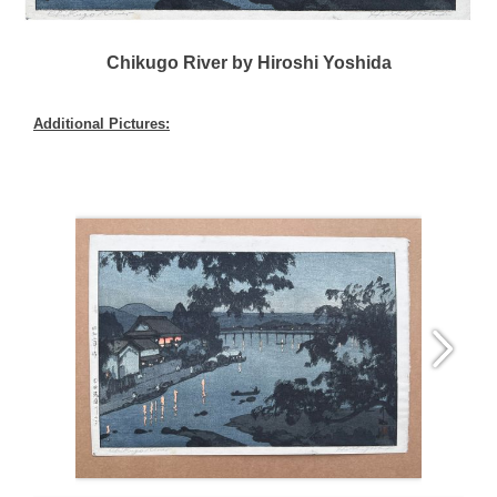
Chikugo River by Hiroshi Yoshida
Additional Pictures: