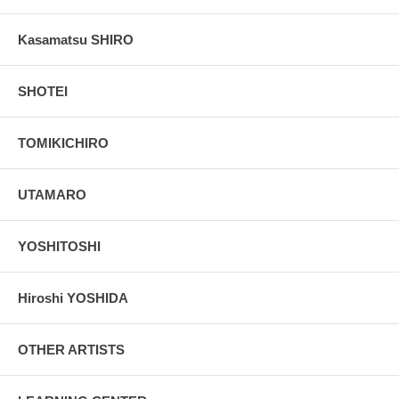
Kasamatsu SHIRO
SHOTEI
TOMIKICHIRO
UTAMARO
YOSHITOSHI
Hiroshi YOSHIDA
OTHER ARTISTS