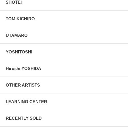
SHOTEI
TOMIKICHIRO
UTAMARO
YOSHITOSHI
Hiroshi YOSHIDA
OTHER ARTISTS
LEARNING CENTER
RECENTLY SOLD