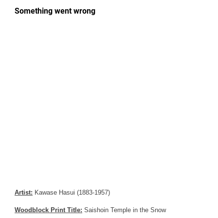
Artist:
Kawase Hasui (1883-1957)
Woodblock Print Title:
Saishoin Temple in the Snow