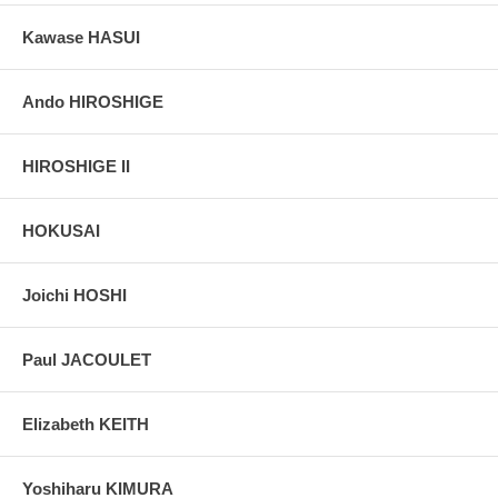
Kawase HASUI
Ando HIROSHIGE
HIROSHIGE II
HOKUSAI
Joichi HOSHI
Paul JACOULET
Elizabeth KEITH
Yoshiharu KIMURA