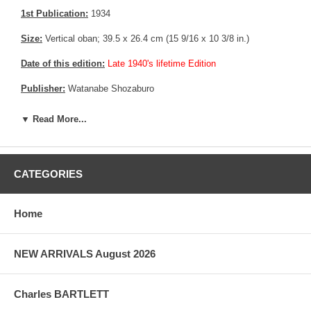
1st Publication:
1934
Size:
Vertical oban; 39.5 x 26.4 cm (15 9/16 x 10 3/8 in.)
Date of this edition:
Late 1940's lifetime Edition
Publisher:
Watanabe Shozaburo
Condition:
Very fine.
▼ Read More...
Notes:
Bears Watanabe's 6 mm Seal, consistent with prints made
between 1946 until 1957
CATEGORIES
Pictures:
Pictures are taken outdoor, in the shade, to reflect true
colors, without any enhancements of any kind. The last picture is
taken indoor, with a light behind the print, to reveal the exact paper
Home
grain, holes if any, or other possible flaws.
NEW ARRIVALS August 2026
Charles BARTLETT