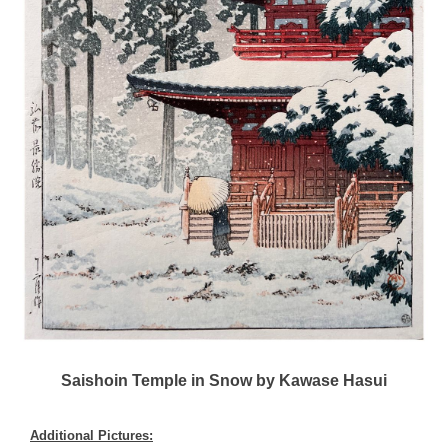
Saishoin Temple in Snow by Kawase Hasui
Additional Pictures: