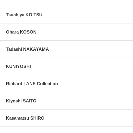
Tsuchiya KOITSU
Ohara KOSON
Tadashi NAKAYAMA
KUNIYOSHI
Richard LANE Collection
Kiyoshi SAITO
Kasamatsu SHIRO