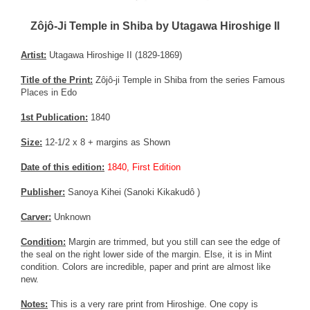
Zôjô-Ji Temple in Shiba by Utagawa Hiroshige II
Artist:
Utagawa Hiroshige II (1829-1869)
Title of the Print:
Zôjô-ji Temple in Shiba from the series Famous
Places in Edo
1st Publication:
1840
Size:
12-1/2 x 8 + margins as Shown
Date of this edition:
1840, First Edition
Publisher:
Sanoya Kihei (Sanoki Kikakudô )
Carver:
Unknown
Condition:
Margin are trimmed, but you still can see the edge of
the seal on the right lower side of the margin. Else, it is in Mint
condition. Colors are incredible, paper and print are almost like
new.
Notes:
This is a very rare print from Hiroshige. One copy is