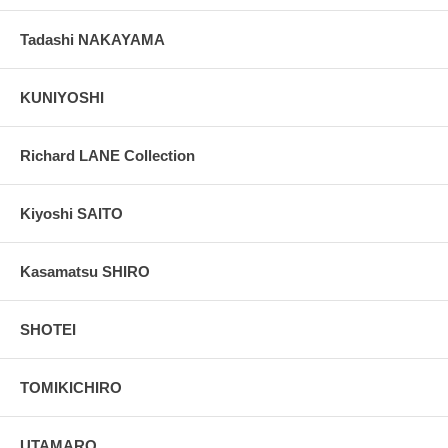
Tadashi NAKAYAMA
KUNIYOSHI
Richard LANE Collection
Kiyoshi SAITO
Kasamatsu SHIRO
SHOTEI
TOMIKICHIRO
UTAMARO