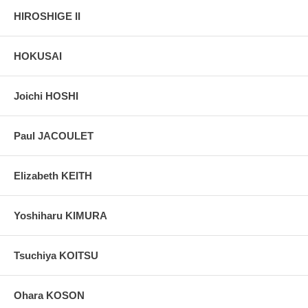
HIROSHIGE II
HOKUSAI
Joichi HOSHI
Paul JACOULET
Elizabeth KEITH
Yoshiharu KIMURA
Tsuchiya KOITSU
Ohara KOSON