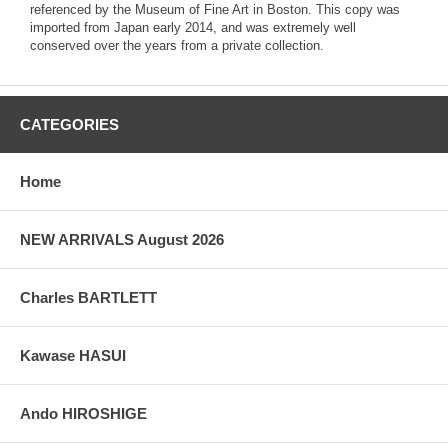
referenced by the Museum of Fine Art in Boston. This copy was
imported from Japan early 2014, and was extremely well
conserved over the years from a private collection.
CATEGORIES
Home
NEW ARRIVALS August 2026
Charles BARTLETT
Kawase HASUI
Ando HIROSHIGE