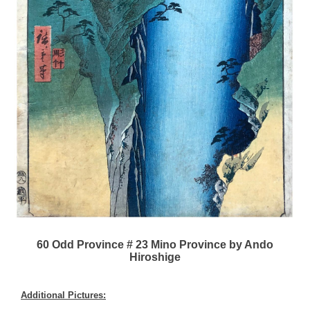
60 Odd Province # 23 Mino Province by Ando
Hiroshige
Additional Pictures: