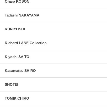
Ohara KOSON
Tadashi NAKAYAMA
KUNIYOSHI
Richard LANE Collection
Kiyoshi SAITO
Kasamatsu SHIRO
SHOTEI
TOMIKICHIRO