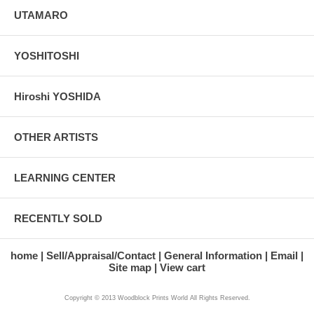
UTAMARO
YOSHITOSHI
Hiroshi YOSHIDA
OTHER ARTISTS
LEARNING CENTER
RECENTLY SOLD
home
Sell/Appraisal/Contact
General Information
Email
Site map
View cart
Copyright © 2013 Woodblock Prints World All Rights Reserved.