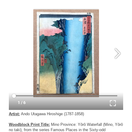
Artist:
Ando Utagawa Hiroshige (1787-1858)
Woodblock Print Title:
Mino Province: Yôrô Waterfall (Mino, Yôrô
no taki), from the series Famous Places in the Sixty-odd