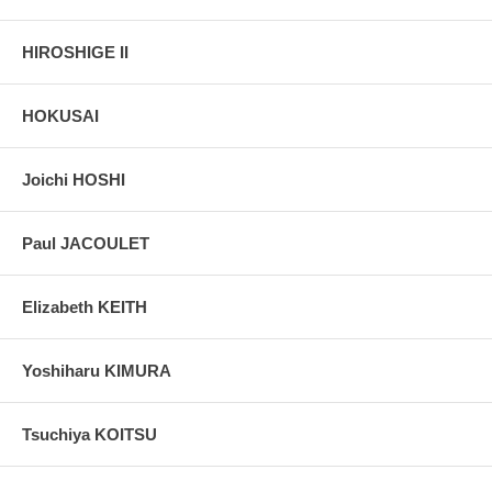
HIROSHIGE II
HOKUSAI
Joichi HOSHI
Paul JACOULET
Elizabeth KEITH
Yoshiharu KIMURA
Tsuchiya KOITSU